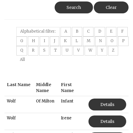
Search
Clear
Alphabetical filter:
A
B
C
D
E
F
G
H
I
J
K
L
M
N
O
P
Q
R
S
T
U
V
W
Y
Z
All
Last Name
Middle
First
Name
Name
Wolf
Of Milton
Infant
Details
Wolf
Irene
Details