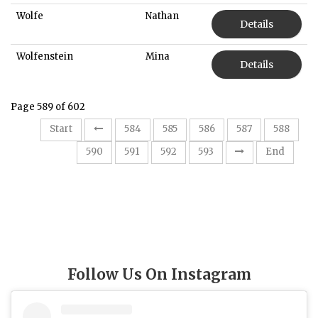
Wolfe
Nathan
Details
Wolfenstein
Mina
Details
Page 589 of 602
Start
584
585
586
587
588
589
590
591
592
593
End
Follow Us On Instagram