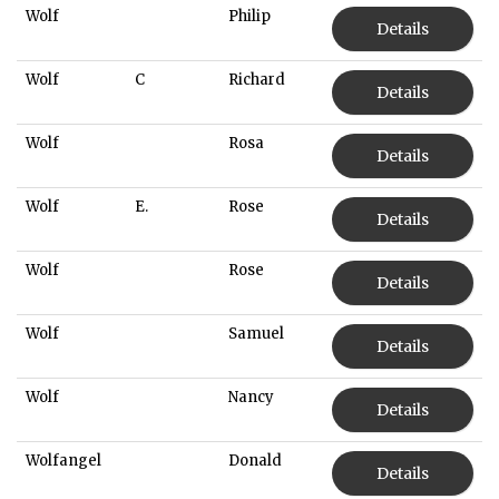
Wolf
Philip
Details
Wolf
C
Richard
Details
Wolf
Rosa
Details
Wolf
E.
Rose
Details
Wolf
Rose
Details
Wolf
Samuel
Details
Wolf
Nancy
Details
Wolfangel
Donald
Details