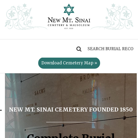
MENU
Download Cemetery Map »
NEW MT. SINAI CEMETERY FOUNDED 1850