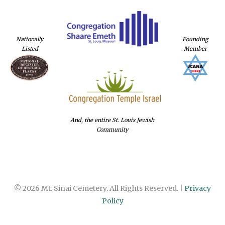
Nationally
Founding
Listed
Member
And, the entire St. Louis Jewish
Community
© 2026 Mt. Sinai Cemetery. All Rights Reserved. |
Privacy
Policy