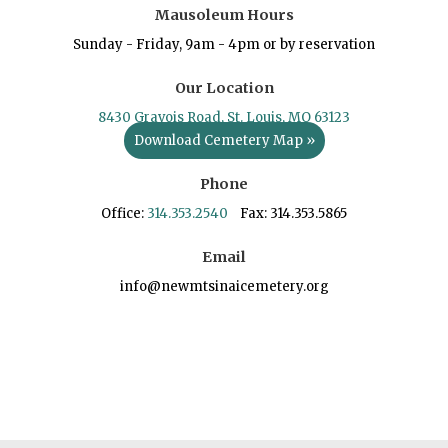
Mausoleum Hours
Sunday - Friday, 9am - 4pm or by reservation
Our Location
8430 Gravois Road, St. Louis, MO 63123
Download Cemetery Map »
Phone
Office:
314.353.2540
Fax: 314.353.5865
Email
info@newmtsinaicemetery.org