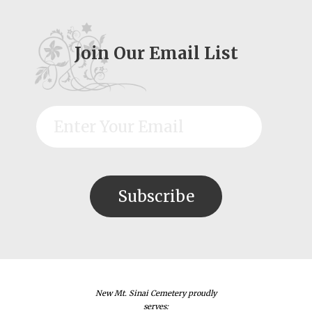
Join Our Email List
New Mt. Sinai Cemetery proudly
serves: