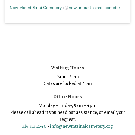
New Mount Sinai Cemetery
(@
new_mount_sinai_cemetery
) • In
Visiting Hours
9am - 4pm
Gates are locked at 4pm
Office Hours
Monday - Friday, 9am - 4pm
Please call ahead if you need our assistance, or email your
request.
314.353.2540
•
info@newmtsinaicemetery.org