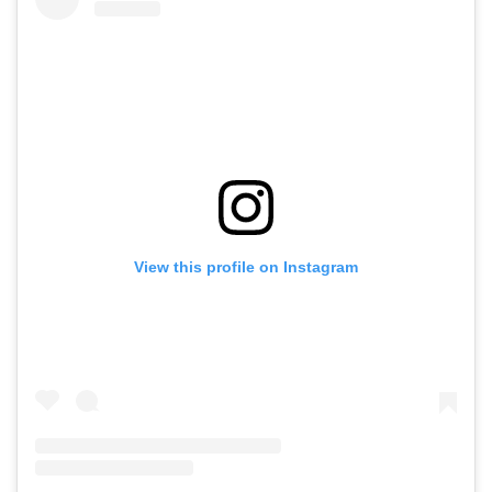
View this profile on Instagram