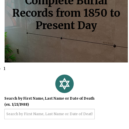
Complete Burial
Records from 1850 to
Present Day
1
Search by First Name, Last Name or Date of Death
(ex. 1/21/1988)