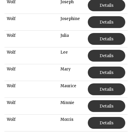
Wolf
Joseph
Details
Wolf
Josephine
Details
Wolf
Julia
Details
Wolf
Lee
Details
Wolf
Mary
Details
Wolf
Maurice
Details
Wolf
Minnie
Details
Wolf
Morris
Details