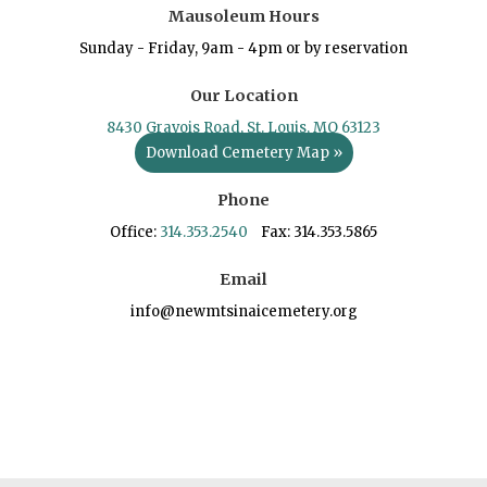
Mausoleum Hours
Sunday - Friday, 9am - 4pm or by reservation
Our Location
8430 Gravois Road, St. Louis, MO 63123
Download Cemetery Map »
Phone
Office:
314.353.2540
Fax: 314.353.5865
Email
info@newmtsinaicemetery.org