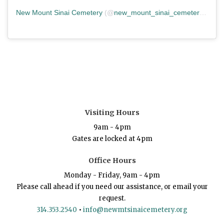
New Mount Sinai Cemetery
(@
new_mount_sinai_cemetery
) • In
Visiting Hours
9am - 4pm
Gates are locked at 4pm
Office Hours
Monday - Friday, 9am - 4pm
Please call ahead if you need our assistance, or email your
request.
314.353.2540
•
info@newmtsinaicemetery.org