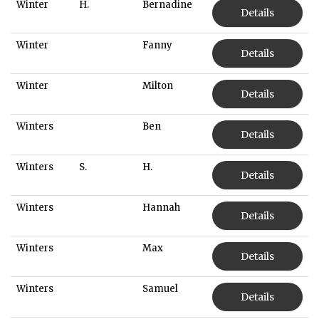
Winter
H.
Bernadine
Details
Winter
Fanny
Details
Winter
Milton
Details
Winters
Ben
Details
Winters
S.
H.
Details
Winters
Hannah
Details
Winters
Max
Details
Winters
Samuel
Details