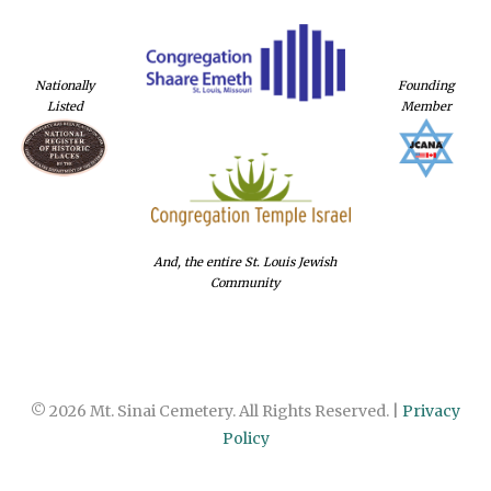
Nationally
Founding
Listed
Member
And, the entire St. Louis Jewish
Community
© 2026 Mt. Sinai Cemetery. All Rights Reserved. |
Privacy
Policy