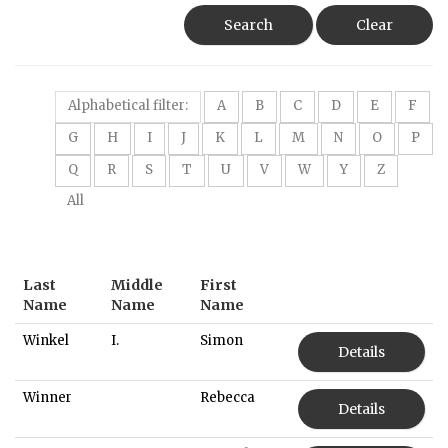
Search
Clear
Alphabetical filter:
A
B
C
D
E
F
G
H
I
J
K
L
M
N
O
P
Q
R
S
T
U
V
W
Y
Z
All
Last
Middle
First
Name
Name
Name
Winkel
I.
Simon
Details
Winner
Rebecca
Details