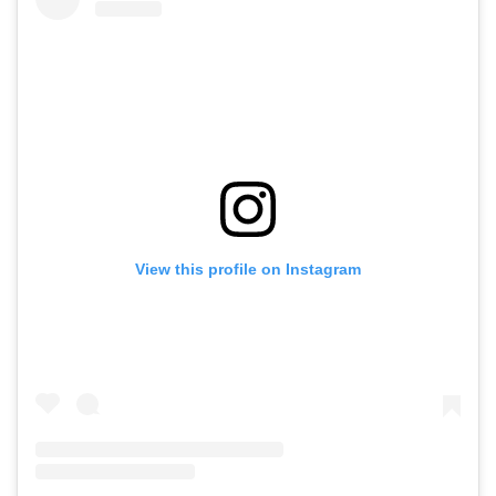
View this profile on Instagram