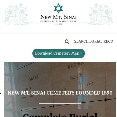
MENU
Download Cemetery Map »
NEW MT. SINAI CEMETERY FOUNDED 1850