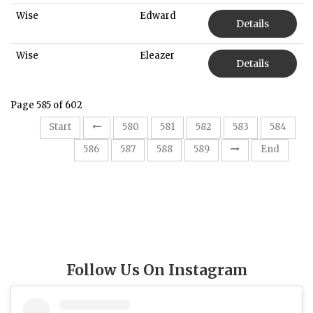
Wise
Edward
Details
Wise
Eleazer
Details
Page 585 of 602
Start
580
581
582
583
584
585
586
587
588
589
End
Follow Us On Instagram