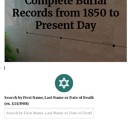
Complete Burial
Records from 1850 to
Present Day
1
Search by First Name, Last Name or Date of Death
(ex. 1/21/1988)