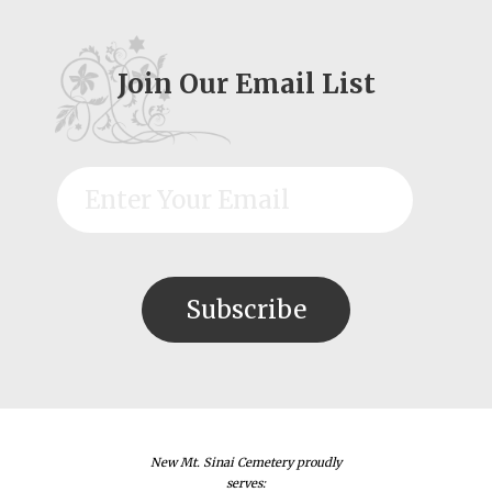
Join Our Email List
New Mt. Sinai Cemetery proudly
serves: