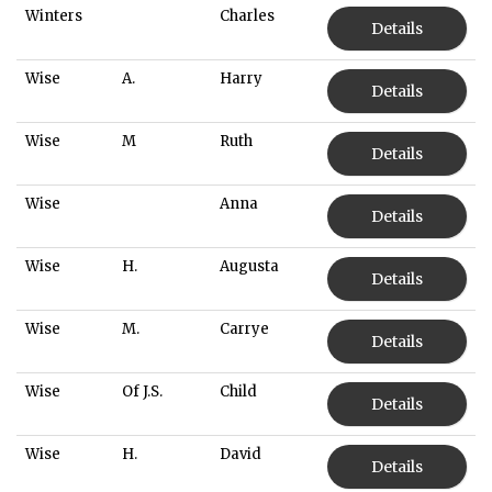
Winters
Charles
Details
Wise
A.
Harry
Details
Wise
M
Ruth
Details
Wise
Anna
Details
Wise
H.
Augusta
Details
Wise
M.
Carrye
Details
Wise
Of J.S.
Child
Details
Wise
H.
David
Details