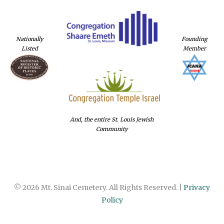
Nationally
Founding
Listed
Member
And, the entire St. Louis Jewish
Community
© 2026 Mt. Sinai Cemetery. All Rights Reserved. |
Privacy
Policy