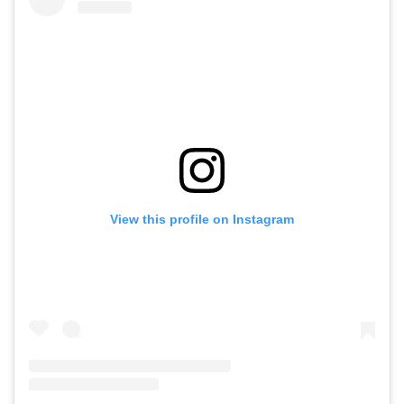
View this profile on Instagram