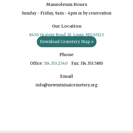
Mausoleum Hours
Sunday - Friday, 9am - 4pm or by reservation
Our Location
8430 Gravois Road, St. Louis, MO 63123
Download Cemetery Map »
Phone
Office:
314.353.2540
Fax: 314.353.5865
Email
info@newmtsinaicemetery.org