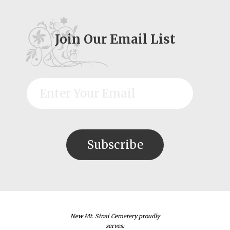
Join Our Email List
New Mt. Sinai Cemetery proudly
serves: