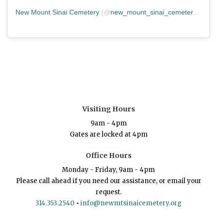
New Mount Sinai Cemetery
(@
new_mount_sinai_cemetery
) • In
Visiting Hours
9am - 4pm
Gates are locked at 4pm
Office Hours
Monday - Friday, 9am - 4pm
Please call ahead if you need our assistance, or email your
request.
314.353.2540
•
info@newmtsinaicemetery.org