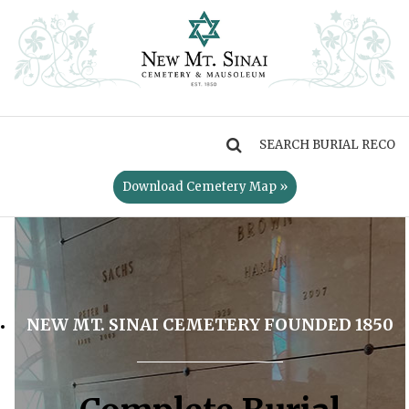
MENU
Download Cemetery Map »
NEW MT. SINAI CEMETERY FOUNDED 1850