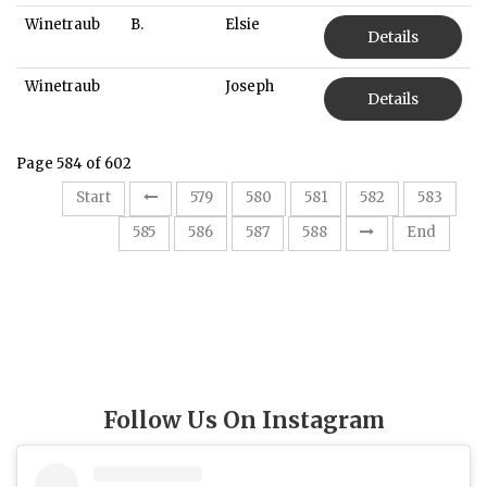
Winetraub
B.
Elsie
Details
Winetraub
Joseph
Details
Page 584 of 602
Start
579
580
581
582
583
584
585
586
587
588
End
Follow Us On Instagram