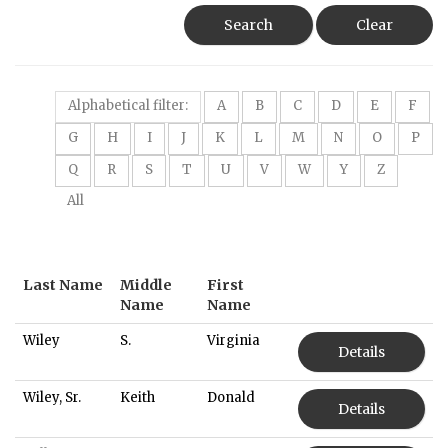
Search
Clear
Alphabetical filter:
A
B
C
D
E
F
G
H
I
J
K
L
M
N
O
P
Q
R
S
T
U
V
W
Y
Z
All
Last Name
Middle
First
Name
Name
Wiley
S.
Virginia
Details
Wiley, Sr.
Keith
Donald
Details