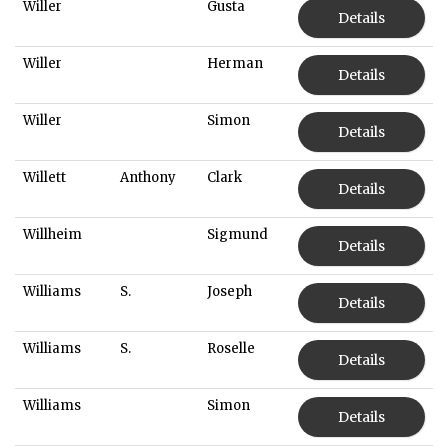
Willer
Gusta
Details
Willer
Herman
Details
Willer
Simon
Details
Willett
Anthony
Clark
Details
Willheim
Sigmund
Details
Williams
S.
Joseph
Details
Williams
S.
Roselle
Details
Williams
Simon
Details