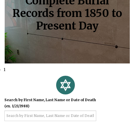
Complete Burial
Records from 1850 to
Present Day
1
Search by First Name, Last Name or Date of Death
(ex. 1/21/1988)