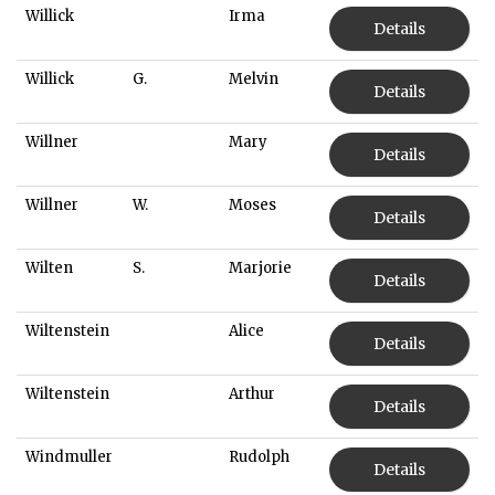
Willick
Irma
Details
Willick
G.
Melvin
Details
Willner
Mary
Details
Willner
W.
Moses
Details
Wilten
S.
Marjorie
Details
Wiltenstein
Alice
Details
Wiltenstein
Arthur
Details
Windmuller
Rudolph
Details