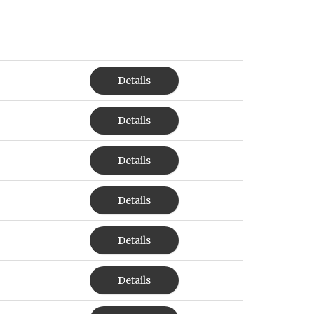
Details
Details
Details
Details
Details
Details