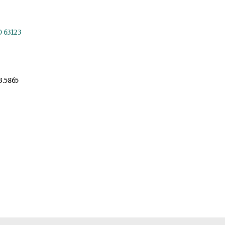
O 63123
3.5865