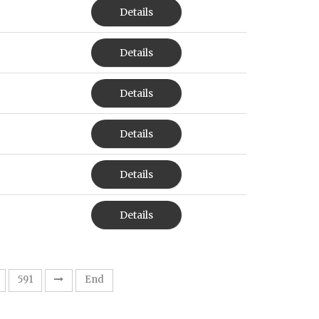
Details
Details
Details
Details
Details
Details
591
End