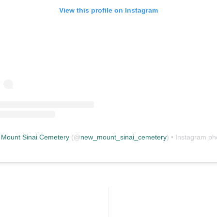
View this profile on Instagram
Mount Sinai Cemetery
(@
new_mount_sinai_cemetery
) • Instagram photos and vid