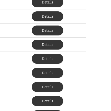
Details
Details
Details
Details
Details
Details
Details
Details