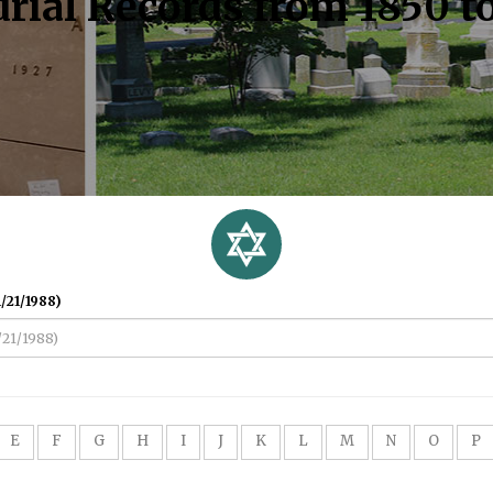
rial Records from 1850 t
/21/1988)
E
F
G
H
I
J
K
L
M
N
O
P