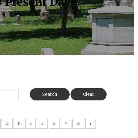
o Present Day
Search
Clear
Q
R
S
T
U
V
W
Y