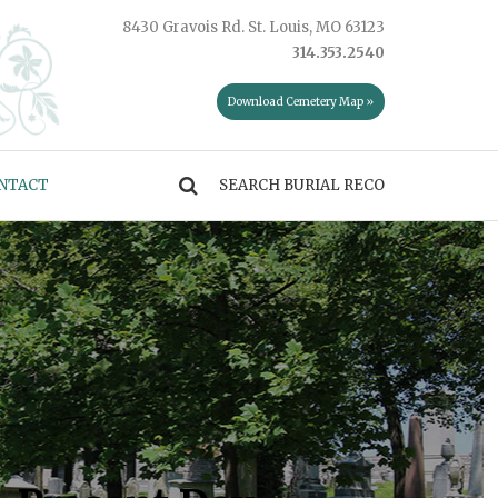
8430 Gravois Rd. St. Louis, MO 63123
314.353.2540
Download Cemetery Map »
NTACT