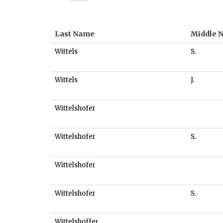
Last Name
Middle 
Wittels
S.
Wittels
J.
Wittelshofer
Wittelshofer
S.
Wittelshofer
Wittelshofer
S.
Wittelshoffer