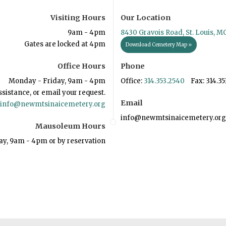
Visiting Hours
Our Location
9am - 4pm
8430 Gravois Road, St. Louis, M
Gates are locked at 4pm
Download Cemetery Map »
Office Hours
Phone
Monday - Friday, 9am - 4pm
Office:
314.353.2540
Fax: 314.35
ssistance, or email your request.
Email
info@newmtsinaicemetery.org
info@newmtsinaicemetery.org
Mausoleum Hours
ay, 9am - 4pm or by reservation