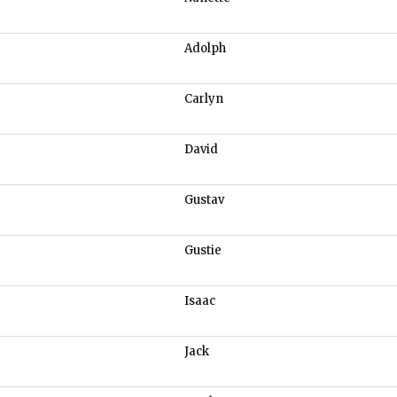
Adolph
Carlyn
David
Gustav
Gustie
Isaac
Jack