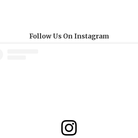
Follow Us On Instagram