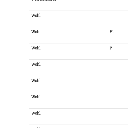
Wohl
Wohl
H.
Wohl
P.
Wohl
Wohl
Wohl
Wohl