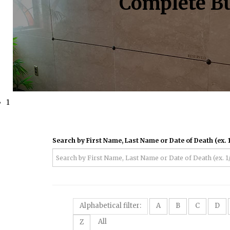
Complete Bu
1
Search by First Name, Last Name or Date of Death (ex. 1
Alphabetical filter:
A
B
C
D
All
Z