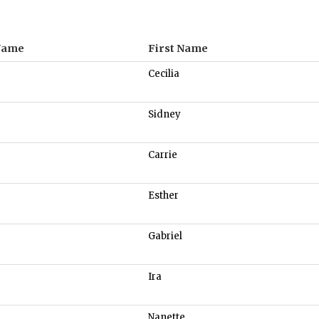
Name
First Name
Cecilia
Sidney
Carrie
Esther
Gabriel
Ira
Nanette