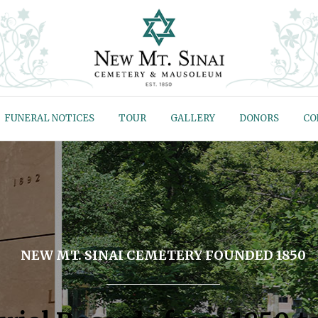
FUNERAL NOTICES
TOUR
GALLERY
DONORS
CO
NEW MT. SINAI CEMETERY FOUNDED 1850