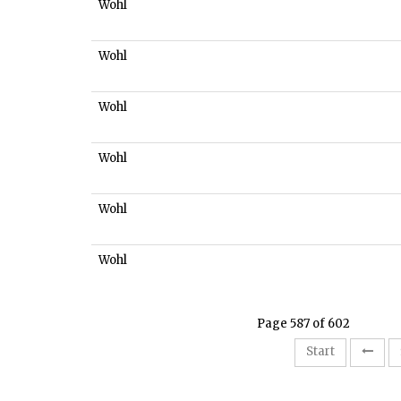
Wohl
Wohl
Wohl
Wohl
Wohl
Wohl
Page 587 of 602
Start