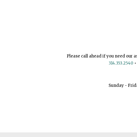
Please call ahead if you need our a
314.353.2540
•
Sunday - Frid