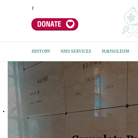
HISTORY
NMS SERVICES
MAUSOLEUM