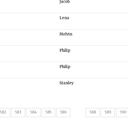
Jacob
Lena
Melvin
Philip
Philip
Stanley
587
582
583
584
585
586
588
589
590