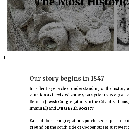
The Most Historica
1
Our story begins in 1847
In order to get a clear understanding of the history 
situation as it existed some years prior to its organi
Reform Jewish Congregations in the City of St. Loui
Imanu El) and
B'nai Brith Society
.
Each of these congregations purchased separate bur
ground on the south side of Cooper Street, just west