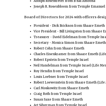
Adolph Rosentreter from B'nai Amoona
Joseph R. Rosenbloom from Temple Emanuel
Board of Directors for 2024 with officers desi
President - Dick Brickson from Shaare Emeth
Vice President - Bill Livingston from Shaare 
Treasurer - David Eidelman from Temple Isra
Secretary - Monica Simon from Shaare Emeth
Robert Cohn from Shaare Emeth
Charles Eisenkramer from Shaare Emeth (Li
Robert Epstein from Temple Israel
Neil Handelman from Temple Israel (Life Me
Roy Hendin from Temple Israel
Louis Loebner from Temple Israel
Robert Loewenstein from Shaare Emeth (Lif
Carl Moskowitz from Shaare Emeth
Craig Roth from Temple Israel
Susan Saxe from Shaare Emeth
Art Silverman from Temple Israel