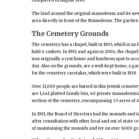
completed in August 1990.
The land around the original mausoleum and its new 
area directly in front of the Mausoleum. The garden
The Cemetery Grounds
The cemetery has a chapel, built in 1905, which is no 
hold 4 caskets. In 1992 and again in 2004, the chapel 
was originally a rest house and luncheon spot to ac
day. Also on the grounds, are a well-kept home, a g
for the cemetery caretaker, which were built in 1938.
Over 11,000 people are buried in this Jewish cemete
are 1,441 platted family lots, 40 private mausoleu
section of the cemetery, encompassing 5.5 acres of s
In 1991, the Board of Directors had the mounds and i
after consultation with other local and out of state 
of maintaining the mounds and ivy on over 9,000 gr