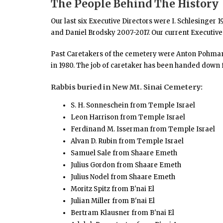
The People Behind The History
Our last six Executive Directors were I. Schlesinger 
and Daniel Brodsky 2007-2017. Our current Executive
Past Caretakers of the cemetery were Anton Pohman 19
in 1980. The job of caretaker has been handed down f
Rabbis buried in New Mt. Sinai Cemetery:
S. H. Sonneschein from Temple Israel
Leon Harrison from Temple Israel
Ferdinand M. Isserman from Temple Israel
Alvan D. Rubin from Temple Israel
Samuel Sale from Shaare Emeth
Julius Gordon from Shaare Emeth
Julius Nodel from Shaare Emeth
Moritz Spitz from B'nai El
Julian Miller from B'nai El
Bertram Klausner from B'nai El