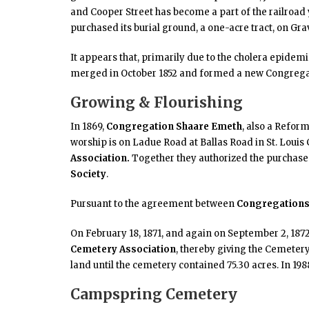
and Cooper Street has become a part of the railroad y
purchased its burial ground, a one-acre tract, on Gra
It appears that, primarily due to the cholera epidem
merged in October 1852 and formed a new Congrega
Growing & Flourishing
In 1869,
Congregation Shaare Emeth
, also a Refor
worship is on Ladue Road at Ballas Road in St. Louis 
Association
.
Together they authorized the purchase o
Society
.
Pursuant to the agreement between
Congregations 
On February 18, 1871, and again on September 2, 1872
Cemetery Association
, thereby giving the Cemeter
land until the cemetery contained 75.30 acres. In 1988
Campspring Cemetery