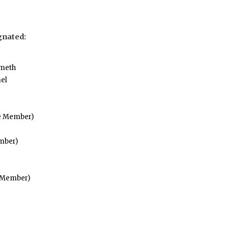
gnated:
Emeth
el
fe Member)
mber)
e Member)