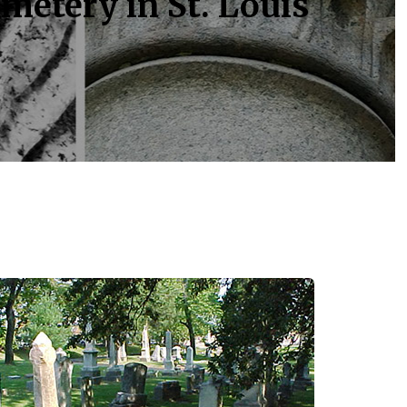
metery in St. Louis