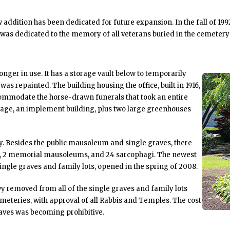
addition has been dedicated for future expansion. In the fall of 1
 was dedicated to the memory of all veterans buried in the cemetery
longer in use. It has a storage vault below to temporarily
was repainted. The building housing the office, built in 1916,
commodate the horse-drawn funerals that took an entire
arage, an implement building, plus two large greenhouses
ry. Besides the public mausoleum and single graves, there
ms, 2 memorial mausoleums, and 24 sarcophagi. The newest
ingle graves and family lots, opened in the spring of 2008.
vy removed from all of the single graves and family lots
cemeteries, with approval of all Rabbis and Temples. The cost
aves was becoming prohibitive.