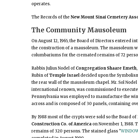
operates.
The Records of the
New Mount Sinai Cemetery Asso
The Community Mausoleum
On August 12, 1965, the Board of Directors entered in
the construction of a mausoleum. The mausoleum was
columbariums for the cremated remains of 72 persons
Rabbis Julius Nodel of
Congregation Shaare Emeth
Rubin of
Temple Israel
decided upon the Symbolism 
the rear wall of the mausoleum chapel. Mr. Sol Nodel (
international renown, was commissioned to execute 
Pennsylvania was employed to manufacture the win
across and is composed of 30 panels, containing over
By 1988 most of the crypts were sold so the Board of 
Construction Co. of America
on November 1, 1988. T
remains of 320 persons. The stained glass "
WINDOW