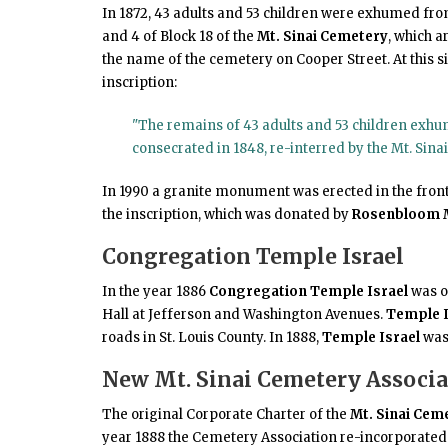
In 1872, 43 adults and 53 children were exhumed fro
and 4 of Block 18 of the
Mt. Sinai Cemetery
, which 
the name of the cemetery on Cooper Street. At this 
inscription:
"The remains of 43 adults and 53 children exh
consecrated in 1848, re-interred by the Mt. Sina
In 1990 a granite monument was erected in the front
the inscription, which was donated by
Rosenbloom
Congregation Temple Israel
In the year 1886
Congregation Temple Israel
was or
Hall at Jefferson and Washington Avenues.
Temple I
roads in St. Louis County. In 1888,
Temple Israel
was
New Mt. Sinai Cemetery Associa
The original Corporate Charter of the
Mt. Sinai Cem
year 1888 the Cemetery Association re-incorporate