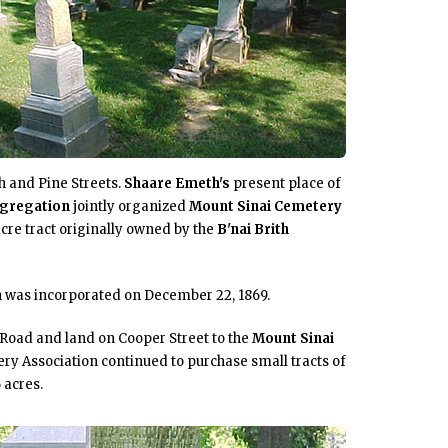
th and Pine Streets.
Shaare Emeth's
present place of
gregation
jointly organized
Mount Sinai Cemetery
cre tract originally owned by the
B'nai Brith
n
was incorporated on December 22, 1869.
 Road and land on Cooper Street to the
Mount Sinai
ry Association continued to purchase small tracts of
 acres.