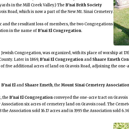
ards in the Mill Creek Valley.) The
B'nai Brith Society
vois Road, which is now a part of the New Mt. Sinai Cemetery.
ic and the resultant loss of members, the two Congregations
tion in the name of
B'nai El Congregation
.
m Jewish Congregation, was organized, with its place of worship at 17
County. Later in 1869,
B'nai El Congregation
and
Shaare Emeth Con
f five additional acres of land on Gravois Road, adjoining the one-a
B'nai El
and
Shaare Emeth
, the
Mount Sinai Cemetery Associatio
, the
B'nai El Congregation
conveyed the one-acre tract on Gravois
y Association six acres of cemetery land on Gravois road. The Cemete
 the Association sold 16.17 acres and in 1995 the Association sold 6.36