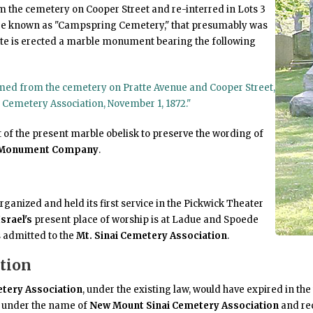
m the cemetery on Cooper Street and re-interred in Lots 3
are known as "Campspring Cemetery," that presumably was
site is erected a marble monument bearing the following
umed from the cemetery on Pratte Avenue and Cooper Street,
i Cemetery Association, November 1, 1872."
 of the present marble obelisk to preserve the wording of
 Monument Company
.
ganized and held its first service in the Pickwick Theater
srael's
present place of worship is at Ladue and Spoede
 admitted to the
Mt. Sinai Cemetery Association
.
tion
etery Association
, under the existing law, would have expired in the 
d under the name of
New Mount Sinai Cemetery Association
and re