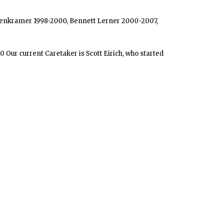
s Eisenkramer 1998-2000, Bennett Lerner 2000-2007,
 Our current Caretaker is Scott Eirich, who started