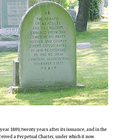
year 1889, twenty years after its issuance, and in the
ceived a Perpetual Charter, under which it now