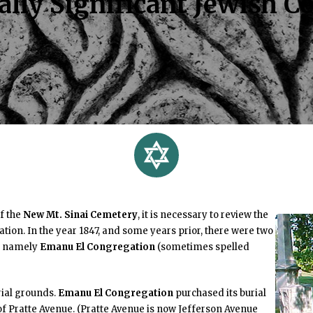
lly Significant Jewish Ce
of the
New Mt. Sinai Cemetery
, it is necessary to review the
zation. In the year 1847, and some years prior, there were two
s, namely
Emanu El Congregation
(sometimes spelled
ial grounds.
Emanu El Congregation
purchased its burial
 of Pratte Avenue. (Pratte Avenue is now Jefferson Avenue