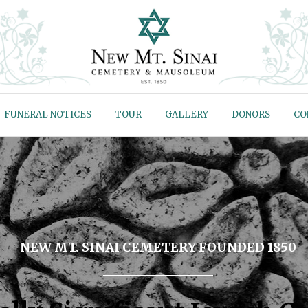
FUNERAL NOTICES
TOUR
GALLERY
DONORS
CO
NEW MT. SINAI CEMETERY FOUNDED 1850