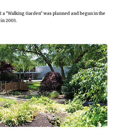
992 a "Walking Garden" was planned and begun in the
 in 2003.