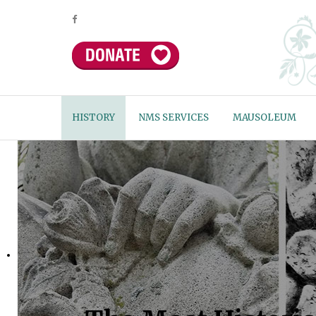
HISTORY
NMS SERVICES
MAUSOLEUM