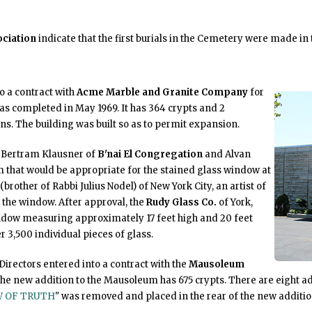
ciation
indicate that the first burials in the Cemetery were made in 
to a contract with
Acme Marble and Granite Company
for
 completed in May 1969. It has 364 crypts and 2
. The building was built so as to permit expansion.
, Bertram Klausner of
B'nai El Congregation
and Alvan
that would be appropriate for the stained glass window at
brother of Rabbi Julius Nodel) of New York City, an artist of
the window. After approval, the
Rudy Glass Co.
of York,
dow measuring approximately 17 feet high and 20 feet
 3,500 individual pieces of glass.
Directors entered into a contract with the
Mausoleum
he new addition to the Mausoleum has 675 crypts. There are eight a
 OF TRUTH
" was removed and placed in the rear of the new addition