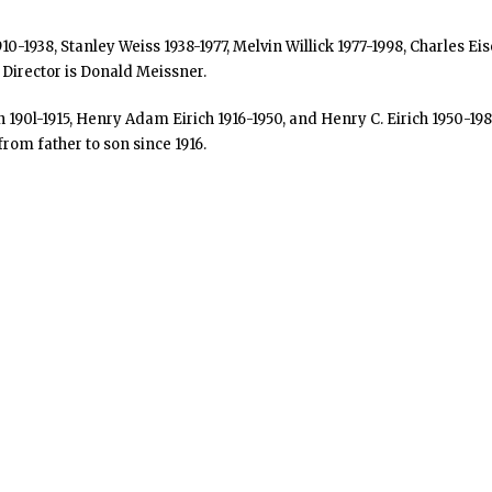
1910-1938, Stanley Weiss 1938-1977, Melvin Willick 1977-1998, Charle
 Director is Donald Meissner.
0l-1915, Henry Adam Eirich 1916-1950, and Henry C. Eirich 1950-1980
rom father to son since 1916.