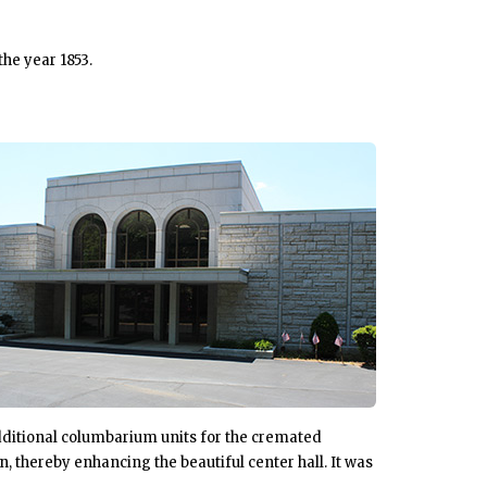
the year 1853.
dditional columbarium units for the cremated
, thereby enhancing the beautiful center hall. It was