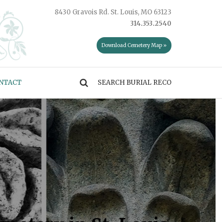
8430 Gravois Rd. St. Louis, MO 63123
314.353.2540
Download Cemetery Map »
NTACT