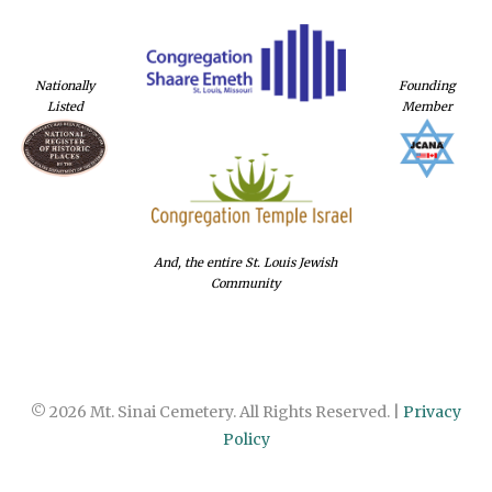
Nationally
Founding
Listed
Member
And, the entire St. Louis Jewish
Community
© 2026 Mt. Sinai Cemetery. All Rights Reserved. |
Privacy
Policy