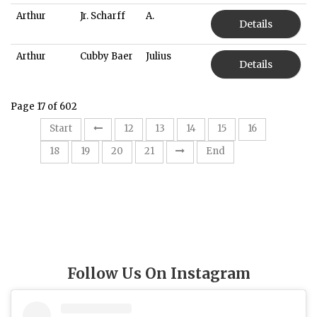
Arthur
Jr. Scharff
A.
Details
Arthur
Cubby Baer
Julius
Details
Page 17 of 602
17
Start
12
13
14
15
16
18
19
20
21
End
Follow Us On Instagram