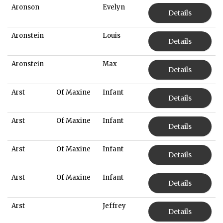
Aronson
Evelyn
Details
Aronstein
Louis
Details
Aronstein
Max
Details
Arst
Of Maxine
Infant
Details
Arst
Of Maxine
Infant
Details
Arst
Of Maxine
Infant
Details
Arst
Of Maxine
Infant
Details
Arst
Jeffrey
Details