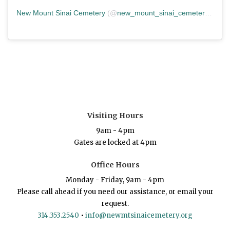
New Mount Sinai Cemetery
(@
new_mount_sinai_cemetery
) • In
Visiting Hours
9am - 4pm
Gates are locked at 4pm
Office Hours
Monday - Friday, 9am - 4pm
Please call ahead if you need our assistance, or email your
request.
314.353.2540
•
info@newmtsinaicemetery.org