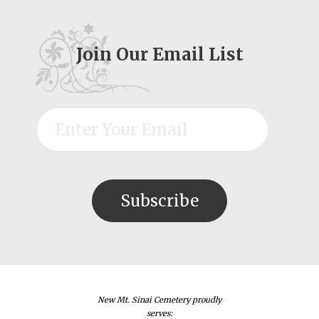
Join Our Email List
New Mt. Sinai Cemetery proudly
serves: