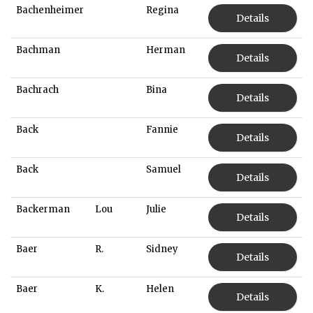
Bachenheimer
Regina
Details
Bachman
Herman
Details
Bachrach
Bina
Details
Back
Fannie
Details
Back
Samuel
Details
Backerman
Lou
Julie
Details
Baer
R.
Sidney
Details
Baer
K.
Helen
Details