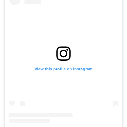
View this profile on Instagram