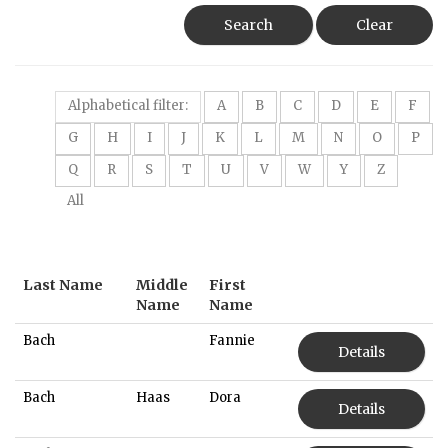
Search
Clear
Alphabetical filter:
A
B
C
D
E
F
G
H
I
J
K
L
M
N
O
P
Q
R
S
T
U
V
W
Y
Z
All
Last Name
Middle
First
Name
Name
Bach
Fannie
Details
Bach
Haas
Dora
Details