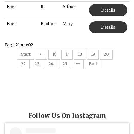
Baer
B.
Arthur
Details
Baer
Pauline
Mary
Details
Page 21 of 602
21
Start
16
17
18
19
20
22
23
24
25
End
Follow Us On Instagram