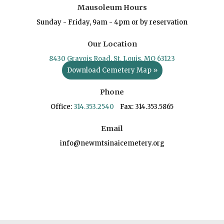
Mausoleum Hours
Sunday - Friday, 9am - 4pm or by reservation
Our Location
8430 Gravois Road, St. Louis, MO 63123
Download Cemetery Map »
Phone
Office:
314.353.2540
Fax: 314.353.5865
Email
info@newmtsinaicemetery.org