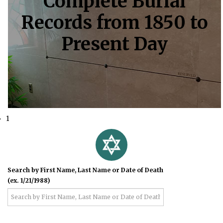
Complete Burial
Records from 1850 to
Present Day
1
Search by First Name, Last Name or Date of Death
(ex. 1/21/1988)