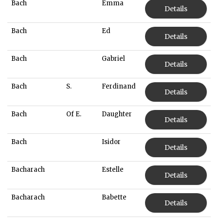
Bach
Emma
Details
Bach
Ed
Details
Bach
Gabriel
Details
Bach
S.
Ferdinand
Details
Bach
Of E.
Daughter
Details
Bach
Isidor
Details
Bacharach
Estelle
Details
Bacharach
Babette
Details