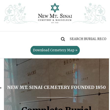
MENU
Download Cemetery Map »
NEW MT. SINAI CEMETERY FOUNDED 1850