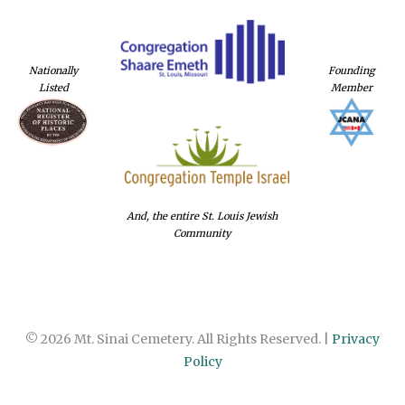
Nationally
Founding
Listed
Member
And, the entire St. Louis Jewish
Community
© 2026 Mt. Sinai Cemetery. All Rights Reserved. |
Privacy
Policy