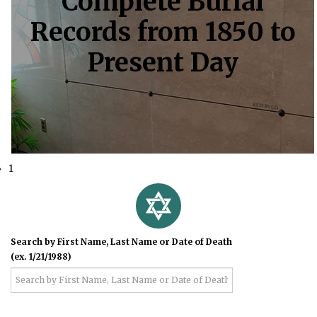
Complete Burial
Records from 1850 to
Present Day
1
Search by First Name, Last Name or Date of Death
(ex. 1/21/1988)