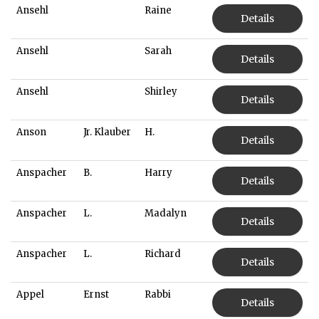
Ansehl
Raine
Details
Ansehl
Sarah
Details
Ansehl
Shirley
Details
Anson
Jr. Klauber
H.
Details
Anspacher
B.
Harry
Details
Anspacher
L.
Madalyn
Details
Anspacher
L.
Richard
Details
Appel
Ernst
Rabbi
Details