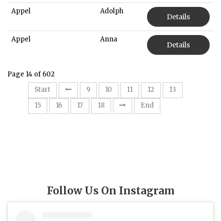
Appel
Adolph
Details
Appel
Anna
Details
Page 14 of 602
14
Start
9
10
11
12
13
15
16
17
18
End
Follow Us On Instagram