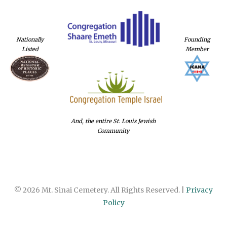
Nationally
Founding
Listed
Member
And, the entire St. Louis Jewish
Community
© 2026 Mt. Sinai Cemetery. All Rights Reserved. |
Privacy
Policy