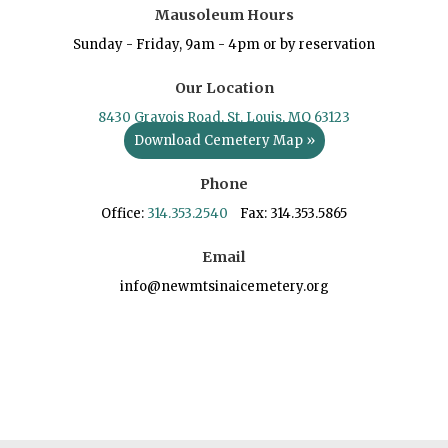
Mausoleum Hours
Sunday - Friday, 9am - 4pm or by reservation
Our Location
8430 Gravois Road, St. Louis, MO 63123
Download Cemetery Map »
Phone
Office:
314.353.2540
Fax: 314.353.5865
Email
info@newmtsinaicemetery.org