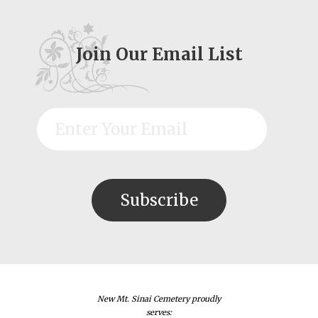
Join Our Email List
New Mt. Sinai Cemetery proudly
serves: