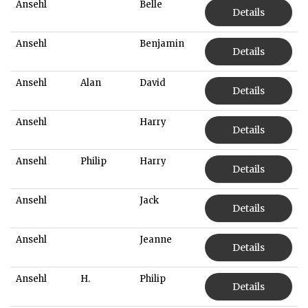
Ansehl
Belle
Details
Ansehl
Benjamin
Details
Ansehl
Alan
David
Details
Ansehl
Harry
Details
Ansehl
Philip
Harry
Details
Ansehl
Jack
Details
Ansehl
Jeanne
Details
Ansehl
H.
Philip
Details