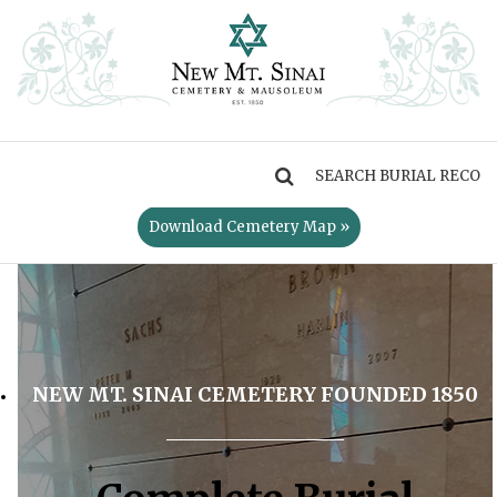
MENU
Download Cemetery Map »
NEW MT. SINAI CEMETERY FOUNDED 1850