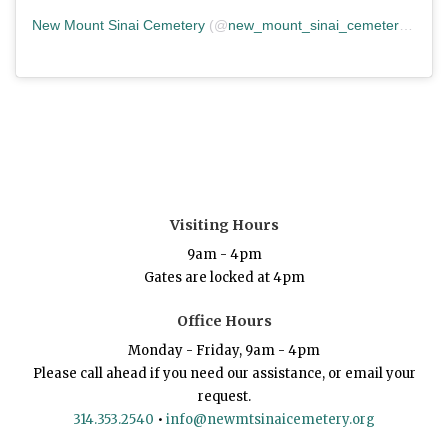
New Mount Sinai Cemetery
(@
new_mount_sinai_cemetery
) • In
Visiting Hours
9am - 4pm
Gates are locked at 4pm
Office Hours
Monday - Friday, 9am - 4pm
Please call ahead if you need our assistance, or email your
request.
314.353.2540
•
info@newmtsinaicemetery.org