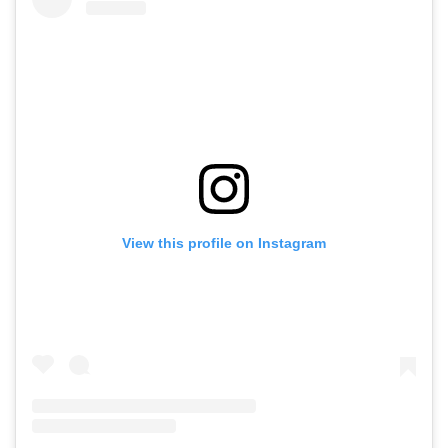
View this profile on Instagram