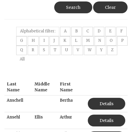
Search
Clear
Alphabetical filter:
A
B
C
D
E
F
G
H
I
J
K
L
M
N
O
P
Q
R
S
T
U
V
W
Y
Z
All
Last
Middle
First
Name
Name
Name
Anschell
Bertha
Details
Ansehl
Ellis
Arthur
Details