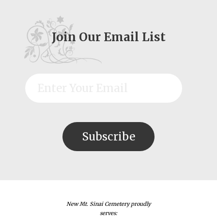
Join Our Email List
New Mt. Sinai Cemetery proudly
serves: