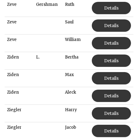
Zeve
Gershman
Ruth
Details
Zeve
Saul
Details
Zeve
William
Details
Ziden
L.
Bertha
Details
Ziden
Max
Details
Ziden
Aleck
Details
Ziegler
Harry
Details
Ziegler
Jacob
Details