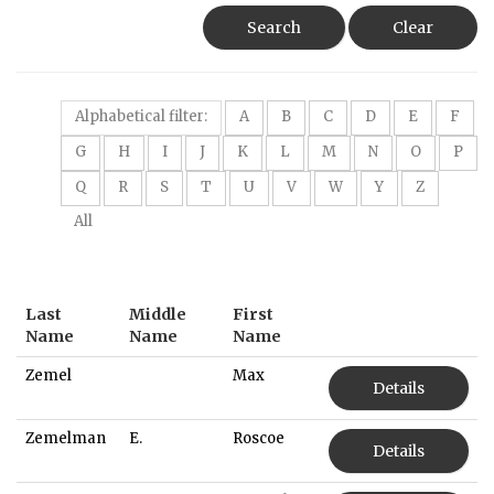
Search
Clear
Alphabetical filter:
A
B
C
D
E
F
G
H
I
J
K
L
M
N
O
P
Q
R
S
T
U
V
W
Y
Z
All
Last
Middle
First
Name
Name
Name
Zemel
Max
Details
Zemelman
E.
Roscoe
Details