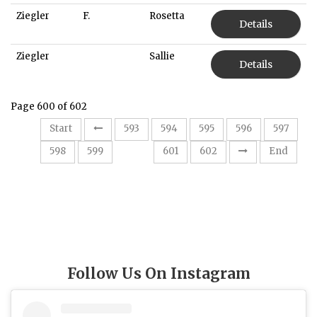
Ziegler
F.
Rosetta
Details
Ziegler
Sallie
Details
Page 600 of 602
Start
593
594
595
596
597
600
598
599
601
602
End
Follow Us On Instagram