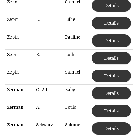
Zeno
Samuel
Details
Zepin
E.
Lillie
Details
Zepin
Pauline
Details
Zepin
E.
Ruth
Details
Zepin
Samuel
Details
Zerman
Of A.L.
Baby
Details
Zerman
A.
Louis
Details
Zerman
Schwarz
Salome
Details