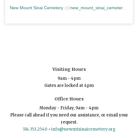
New Mount Sinai Cemetery
(@
new_mount_sinai_cemetery
) • In
Visiting Hours
9am - 4pm
Gates are locked at 4pm
Office Hours
Monday - Friday, 9am - 4pm
Please call ahead if you need our assistance, or email your
request.
314.353.2540
•
info@newmtsinaicemetery.org