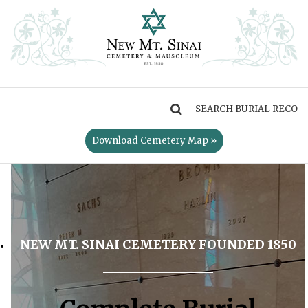
MENU
Download Cemetery Map »
NEW MT. SINAI CEMETERY FOUNDED 1850