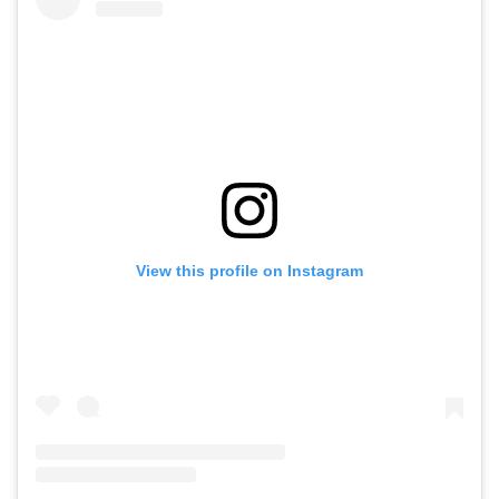
View this profile on Instagram