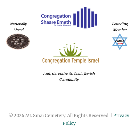
Nationally
Founding
Listed
Member
And, the entire St. Louis Jewish
Community
© 2026 Mt. Sinai Cemetery. All Rights Reserved. |
Privacy
Policy