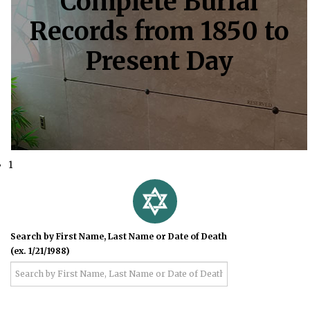
Complete Burial
Records from 1850 to
Present Day
1
Search by First Name, Last Name or Date of Death
(ex. 1/21/1988)