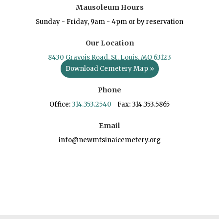
Mausoleum Hours
Sunday - Friday, 9am - 4pm or by reservation
Our Location
8430 Gravois Road, St. Louis, MO 63123
Download Cemetery Map »
Phone
Office:
314.353.2540
Fax: 314.353.5865
Email
info@newmtsinaicemetery.org