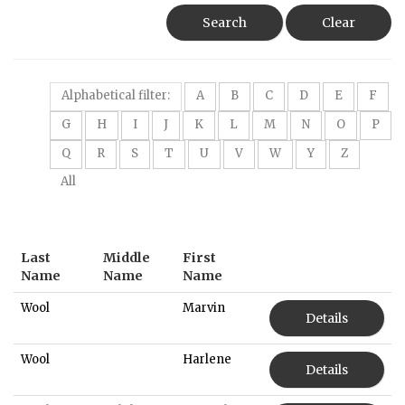
Search
Clear
Alphabetical filter:
A
B
C
D
E
F
G
H
I
J
K
L
M
N
O
P
Q
R
S
T
U
V
W
Y
Z
All
Last
Middle
First
Name
Name
Name
Wool
Marvin
Details
Wool
Harlene
Details