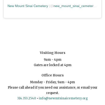
New Mount Sinai Cemetery
(@
new_mount_sinai_cemetery
) • In
Visiting Hours
9am - 4pm
Gates are locked at 4pm
Office Hours
Monday - Friday, 9am - 4pm
Please call ahead if you need our assistance, or email your
request.
314.353.2540
•
info@newmtsinaicemetery.org