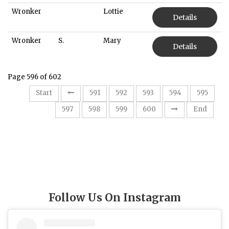
Wronker
Lottie
Details
Wronker
S.
Mary
Details
Page 596 of 602
Start
591
592
593
594
595
596
597
598
599
600
End
Follow Us On Instagram