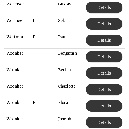
Wormser
Gustav
Details
Wormser
L.
Sol.
Details
Wortman
P.
Paul
Details
Wronker
Benjamin
Details
Wronker
Bertha
Details
Wronker
Charlotte
Details
Wronker
E.
Flora
Details
Wronker
Joseph
Details