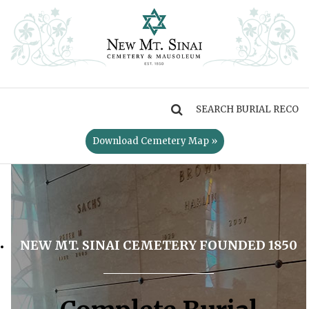
MENU
Download Cemetery Map »
NEW MT. SINAI CEMETERY FOUNDED 1850