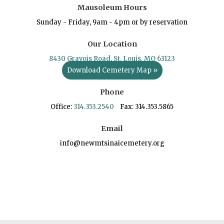
Mausoleum Hours
Sunday - Friday, 9am - 4pm or by reservation
Our Location
8430 Gravois Road, St. Louis, MO 63123
Download Cemetery Map »
Phone
Office:
314.353.2540
Fax: 314.353.5865
Email
info@newmtsinaicemetery.org