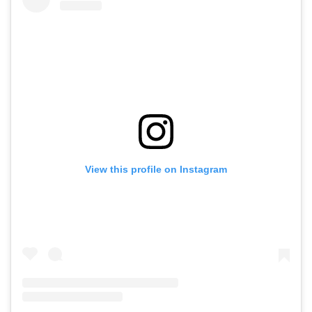
View this profile on Instagram