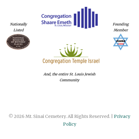
Nationally
Founding
Listed
Member
And, the entire St. Louis Jewish
Community
© 2026 Mt. Sinai Cemetery. All Rights Reserved. |
Privacy
Policy