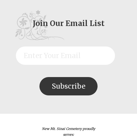
Join Our Email List
New Mt. Sinai Cemetery proudly
serves: