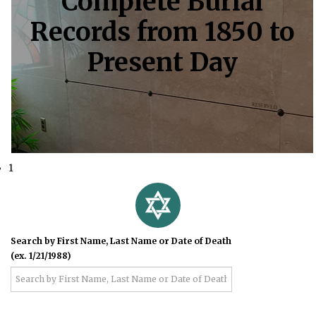
Complete Burial
Records from 1850 to
Present Day
1
Search by First Name, Last Name or Date of Death
(ex. 1/21/1988)