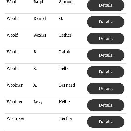
Wool
Ralph
Samuel
Details
Woolf
Daniel
G.
Details
Woolf
Wexler
Esther
Details
Woolf
B.
Ralph
Details
Woolf
Z.
Bella
Details
Woolner
A.
Bernard
Details
Woolner
Levy
Nellie
Details
Wormser
Bertha
Details