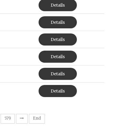
Details
Details
Details
Details
Details
Details
579
End