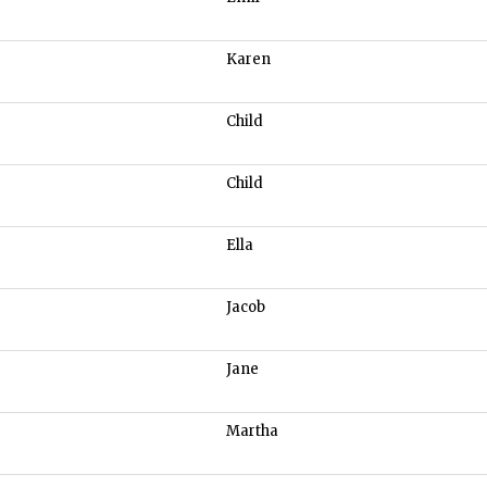
Karen
Child
Child
Ella
Jacob
Jane
Martha