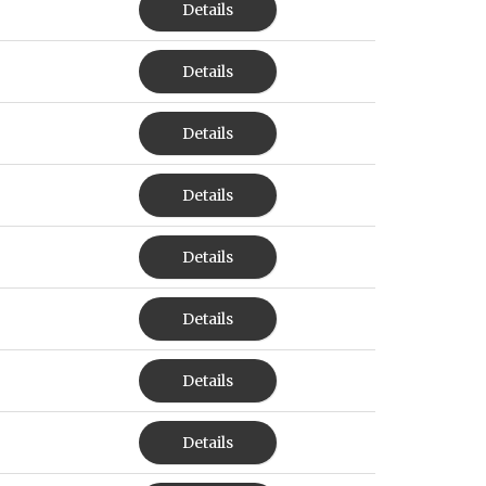
Details
Details
Details
Details
Details
Details
Details
Details