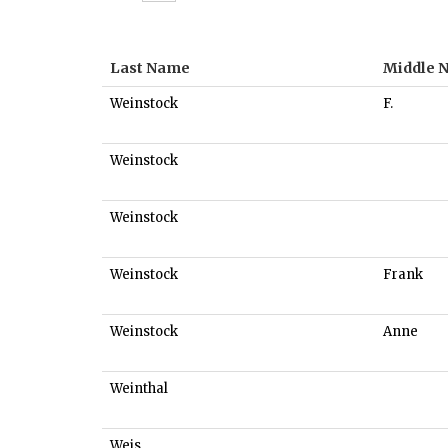
Last Name
Middle 
Weinstock
F.
Weinstock
Weinstock
Weinstock
Frank
Weinstock
Anne
Weinthal
Weis