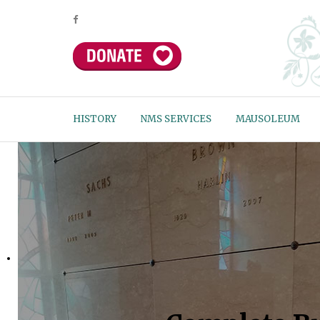
HISTORY
NMS SERVICES
MAUSOLEUM