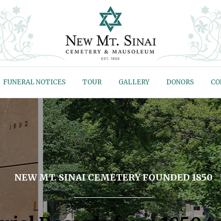
FUNERAL NOTICES
TOUR
GALLERY
DONORS
CO
NEW MT. SINAI CEMETERY FOUNDED 1850