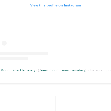
View this profile on Instagram
Mount Sinai Cemetery
(@
new_mount_sinai_cemetery
) • Instagram photos and vid