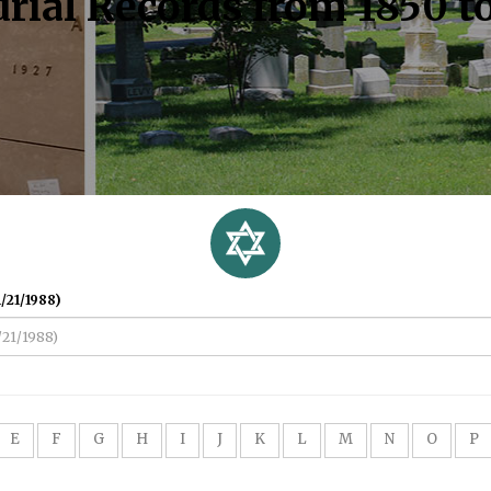
rial Records from 1850 t
/21/1988)
E
F
G
H
I
J
K
L
M
N
O
P