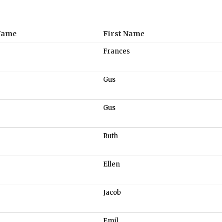
Name
First Name
Frances
Gus
Gus
Ruth
Ellen
Jacob
Emil