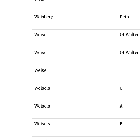
Weisberg
Beth
Weise
Of Walter
Weise
Of Walter
Weisel
Weisels
U.
Weisels
A.
Weisels
B.