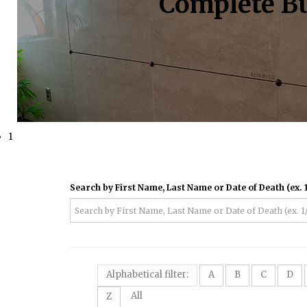
Complete Bu
1
Search by First Name, Last Name or Date of Death (ex. 1
Alphabetical filter:
A
B
C
D
All
Z