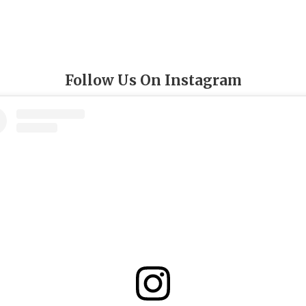
Follow Us On Instagram