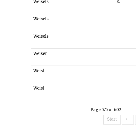
Weisels
E.
Weisels
Weisels
Weiser
Weisl
Weisl
Page 575 of 602
Start