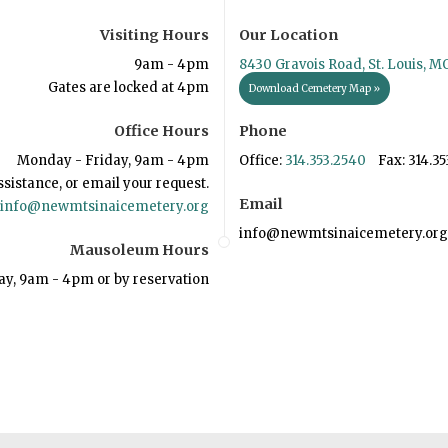
Visiting Hours
Our Location
9am - 4pm
8430 Gravois Road, St. Louis, M
Gates are locked at 4pm
Download Cemetery Map »
Office Hours
Phone
Monday - Friday, 9am - 4pm
Office:
314.353.2540
Fax: 314.35
ssistance, or email your request.
Email
info@newmtsinaicemetery.org
info@newmtsinaicemetery.org
Mausoleum Hours
ay, 9am - 4pm or by reservation