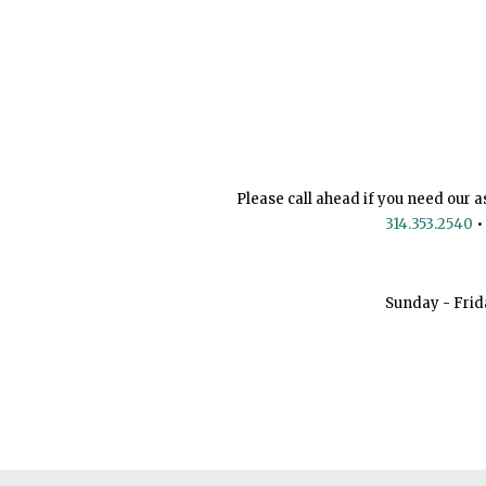
Please call ahead if you need our a
314.353.2540
•
Sunday - Frid