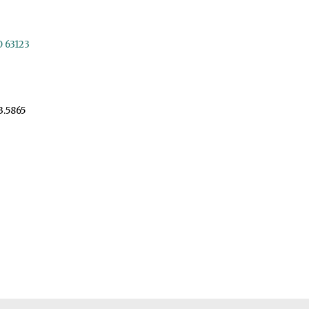
O 63123
3.5865