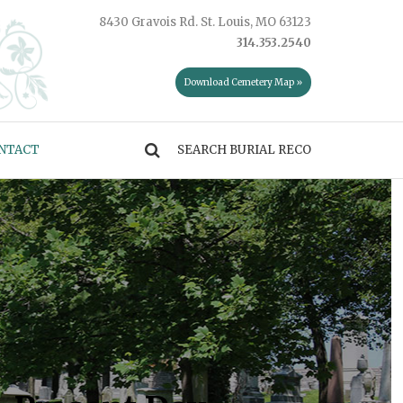
8430 Gravois Rd. St. Louis, MO 63123
314.353.2540
Download Cemetery Map »
NTACT