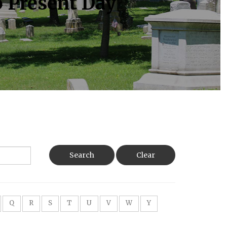
o Present Day
Search
Clear
Q
R
S
T
U
V
W
Y