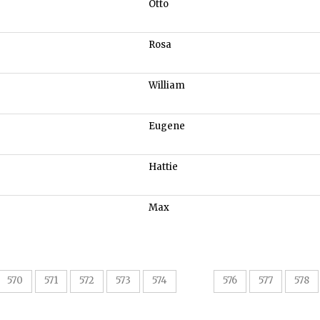
Otto
Rosa
William
Eugene
Hattie
Max
575
570
571
572
573
574
576
577
578