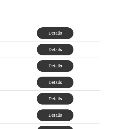
Details
Details
Details
Details
Details
Details