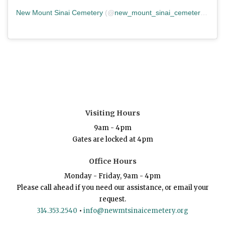
New Mount Sinai Cemetery
(@
new_mount_sinai_cemetery
) • In
Visiting Hours
9am - 4pm
Gates are locked at 4pm
Office Hours
Monday - Friday, 9am - 4pm
Please call ahead if you need our assistance, or email your
request.
314.353.2540
•
info@newmtsinaicemetery.org