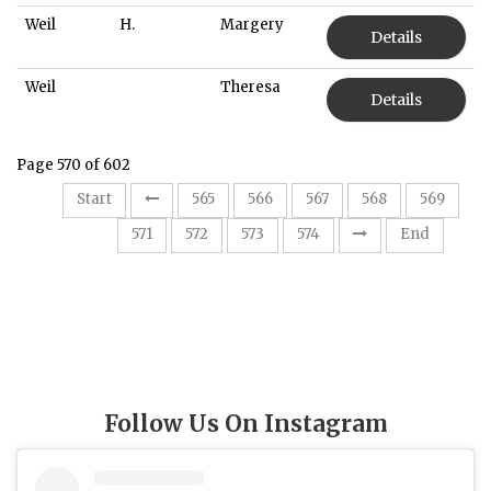
Weil
H.
Margery
Details
Weil
Theresa
Details
Page 570 of 602
Start
565
566
567
568
569
570
571
572
573
574
End
Follow Us On Instagram