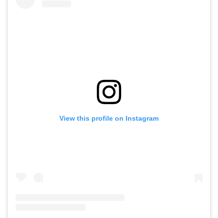
View this profile on Instagram