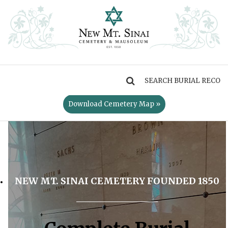
MENU
Download Cemetery Map »
NEW MT. SINAI CEMETERY FOUNDED 1850