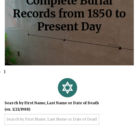
Complete Burial
Records from 1850 to
Present Day
1
Search by First Name, Last Name or Date of Death
(ex. 1/21/1988)