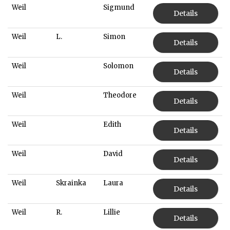
Weil
Sigmund
Details
Weil
L.
Simon
Details
Weil
Solomon
Details
Weil
Theodore
Details
Weil
Edith
Details
Weil
David
Details
Weil
Skrainka
Laura
Details
Weil
R.
Lillie
Details