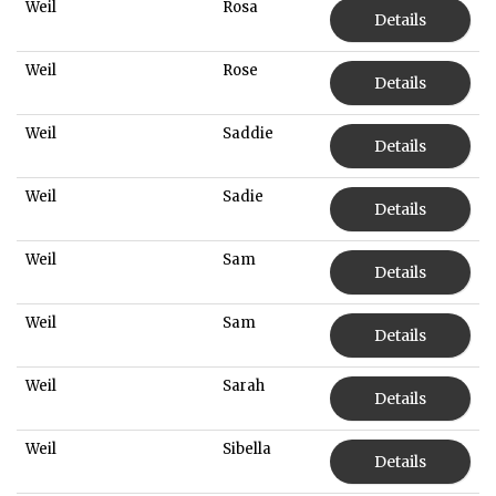
Weil
Rosa
Details
Weil
Rose
Details
Weil
Saddie
Details
Weil
Sadie
Details
Weil
Sam
Details
Weil
Sam
Details
Weil
Sarah
Details
Weil
Sibella
Details