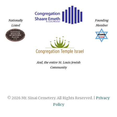
Nationally
Founding
Listed
Member
And, the entire St. Louis Jewish
Community
© 2026 Mt. Sinai Cemetery. All Rights Reserved. |
Privacy
Policy