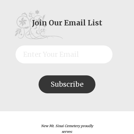
Join Our Email List
New Mt. Sinai Cemetery proudly
serves: