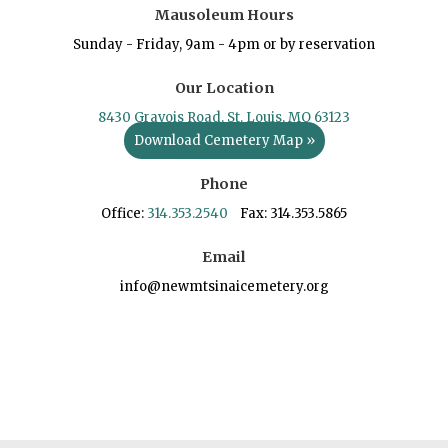
Mausoleum Hours
Sunday - Friday, 9am - 4pm or by reservation
Our Location
8430 Gravois Road, St. Louis, MO 63123
Download Cemetery Map »
Phone
Office:
314.353.2540
Fax: 314.353.5865
Email
info@newmtsinaicemetery.org