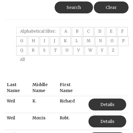
Search
Clear
Alphabetical filter:
A
B
C
D
E
F
G
H
I
J
K
L
M
N
O
P
Q
R
S
T
U
V
W
Y
Z
All
Last
Middle
First
Name
Name
Name
Weil
K.
Richard
Details
Weil
Morris
Robt.
Details