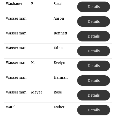
Washauer
B.
Sarah
Details
Wasserman
Aaron
Details
Wasserman
Bennett
Details
Wasserman
Edna
Details
Wasserman
K.
Evelyn
Details
Wasserman
Helman
Details
Wasserman
Meyer
Rose
Details
Watel
Esther
Details