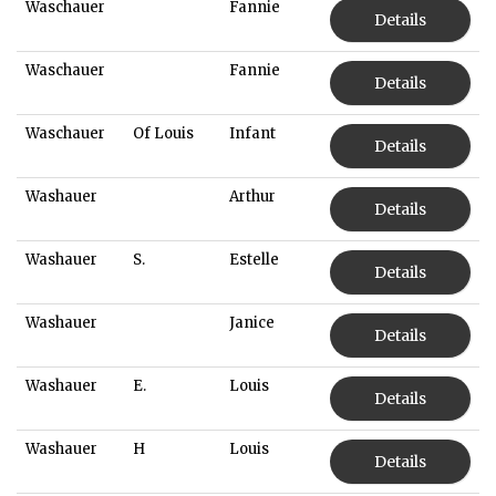
Waschauer
Fannie
Details
Waschauer
Fannie
Details
Waschauer
Of Louis
Infant
Details
Washauer
Arthur
Details
Washauer
S.
Estelle
Details
Washauer
Janice
Details
Washauer
E.
Louis
Details
Washauer
H
Louis
Details