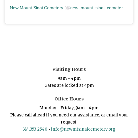
New Mount Sinai Cemetery
(@
new_mount_sinai_cemetery
) • In
Visiting Hours
9am - 4pm
Gates are locked at 4pm
Office Hours
Monday - Friday, 9am - 4pm
Please call ahead if you need our assistance, or email your
request.
314.353.2540
•
info@newmtsinaicemetery.org