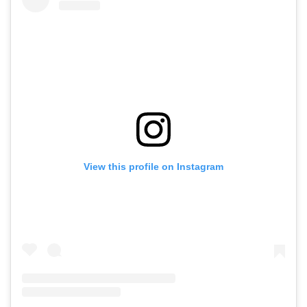
View this profile on Instagram