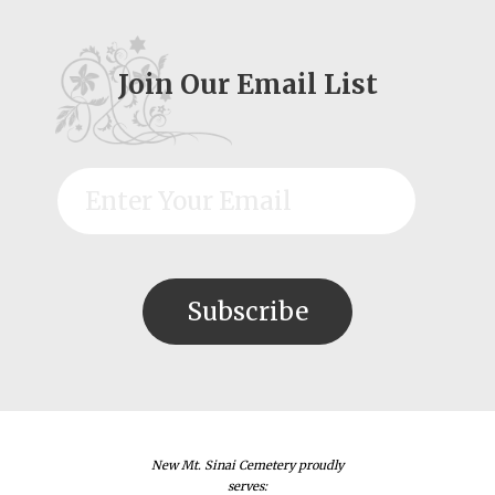
Join Our Email List
New Mt. Sinai Cemetery proudly
serves: