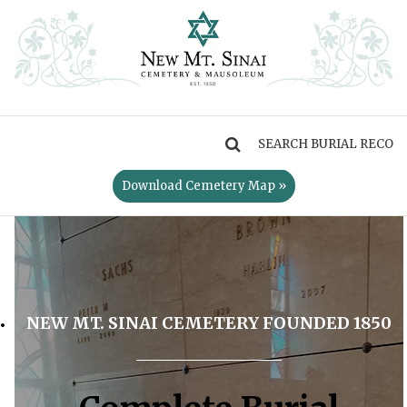
MENU
Download Cemetery Map »
NEW MT. SINAI CEMETERY FOUNDED 1850