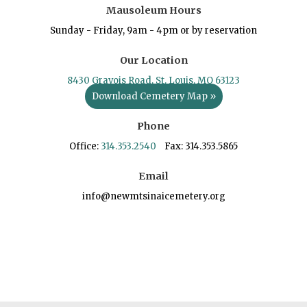
Mausoleum Hours
Sunday - Friday, 9am - 4pm or by reservation
Our Location
8430 Gravois Road, St. Louis, MO 63123
Download Cemetery Map »
Phone
Office:
314.353.2540
Fax: 314.353.5865
Email
info@newmtsinaicemetery.org