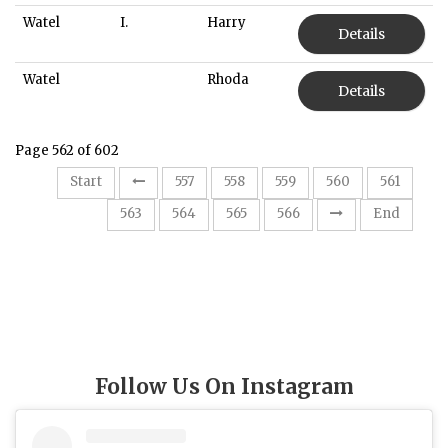
Watel
I.
Harry
Details
Watel
Rhoda
Details
Page 562 of 602
Start
557
558
559
560
561
562
563
564
565
566
End
Follow Us On Instagram