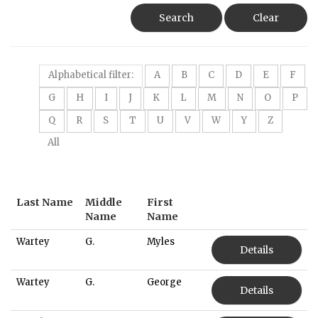
Search
Clear
Alphabetical filter:
A
B
C
D
E
F
G
H
I
J
K
L
M
N
O
P
Q
R
S
T
U
V
W
Y
Z
All
Last Name
Middle
First
Name
Name
Wartey
G.
Myles
Details
Wartey
G.
George
Details