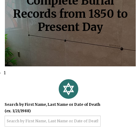
Complete Burial
Records from 1850 to
Present Day
1
Search by First Name, Last Name or Date of Death
(ex. 1/21/1988)