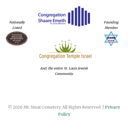
Nationally
Founding
Listed
Member
And, the entire St. Louis Jewish
Community
© 2026 Mt. Sinai Cemetery. All Rights Reserved. |
Privacy
Policy