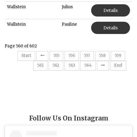
Wallstein
Julius
Details
Wallstein
Pauline
Details
Page 560 of 602
Start
555
556
557
558
559
560
561
562
563
564
End
Follow Us On Instagram