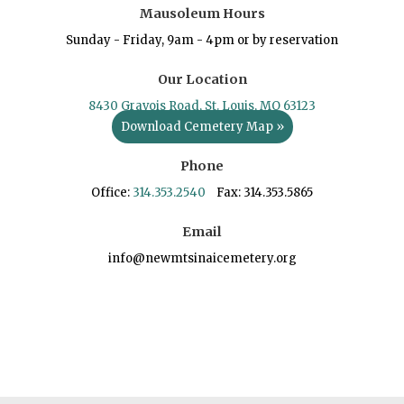
Mausoleum Hours
Sunday - Friday, 9am - 4pm or by reservation
Our Location
8430 Gravois Road, St. Louis, MO 63123
Download Cemetery Map »
Phone
Office:
314.353.2540
Fax: 314.353.5865
Email
info@newmtsinaicemetery.org