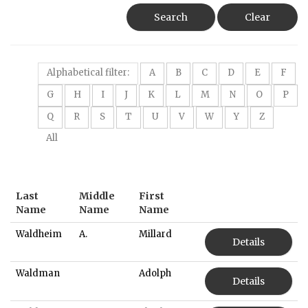
Search
Clear
Alphabetical filter:
A
B
C
D
E
F
G
H
I
J
K
L
M
N
O
P
Q
R
S
T
U
V
W
Y
Z
All
Last
Middle
First
Name
Name
Name
Waldheim
A.
Millard
Details
Waldman
Adolph
Details