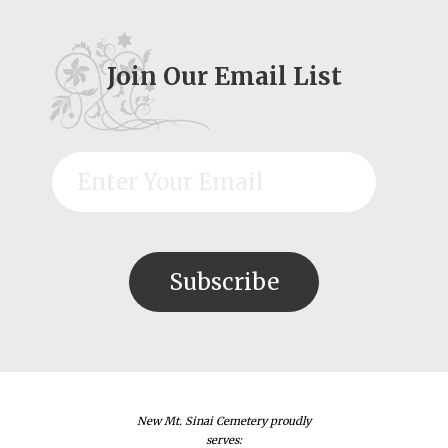
Join Our Email List
New Mt. Sinai Cemetery proudly
serves: