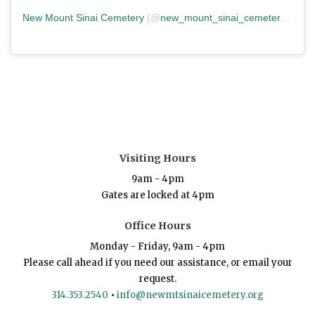
New Mount Sinai Cemetery
(@
new_mount_sinai_cemetery
) • In
Visiting Hours
9am - 4pm
Gates are locked at 4pm
Office Hours
Monday - Friday, 9am - 4pm
Please call ahead if you need our assistance, or email your
request.
314.353.2540
•
info@newmtsinaicemetery.org