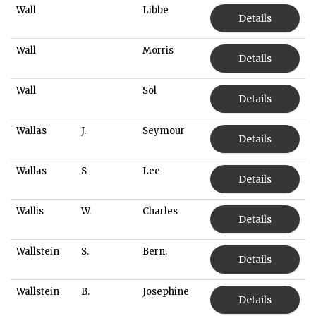
Wall
Libbe
Details
Wall
Morris
Details
Wall
Sol
Details
Wallas
J.
Seymour
Details
Wallas
S
Lee
Details
Wallis
W.
Charles
Details
Wallstein
S.
Bern.
Details
Wallstein
B.
Josephine
Details