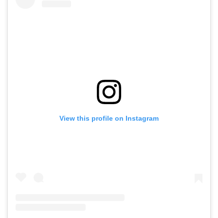
View this profile on Instagram