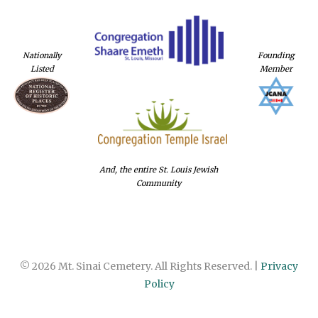
Nationally
Founding
Listed
Member
And, the entire St. Louis Jewish
Community
© 2026 Mt. Sinai Cemetery. All Rights Reserved. |
Privacy
Policy