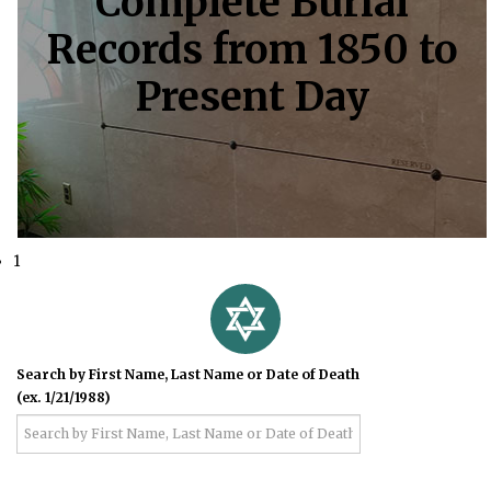
Complete Burial
Records from 1850 to
Present Day
1
Search by First Name, Last Name or Date of Death
(ex. 1/21/1988)