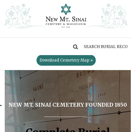
MENU
Download Cemetery Map »
NEW MT. SINAI CEMETERY FOUNDED 1850