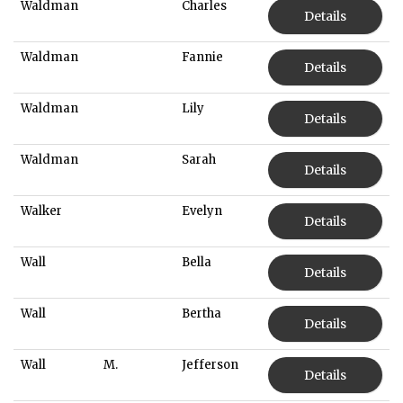
Waldman
Charles
Details
Waldman
Fannie
Details
Waldman
Lily
Details
Waldman
Sarah
Details
Walker
Evelyn
Details
Wall
Bella
Details
Wall
Bertha
Details
Wall
M.
Jefferson
Details