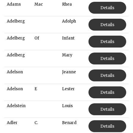
Adams
Mac
Rhea
Details
Adelberg
Adolph
Details
Adelberg
Of
Infant
Details
Adelberg
Mary
Details
Adelson
Jeanne
Details
Adelson
E
Lester
Details
Adelstein
Louis
Details
Adler
C.
Benard
Details