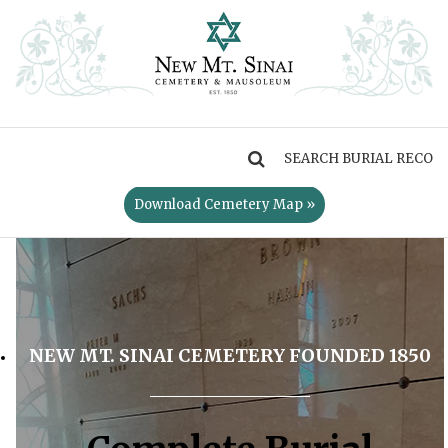
MENU
Download Cemetery Map »
NEW MT. SINAI CEMETERY FOUNDED 1850