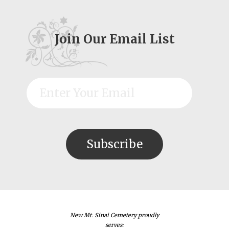
Join Our Email List
New Mt. Sinai Cemetery proudly
serves: