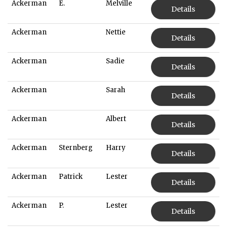
Ackerman
E.
Melville
Details
Ackerman
Nettie
Details
Ackerman
Sadie
Details
Ackerman
Sarah
Details
Ackerman
Albert
Details
Ackerman
Sternberg
Harry
Details
Ackerman
Patrick
Lester
Details
Ackerman
P.
Lester
Details