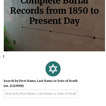
Complete Burial
Records from 1850 to
Present Day
1
Search by First Name, Last Name or Date of Death
(ex. 1/21/1988)