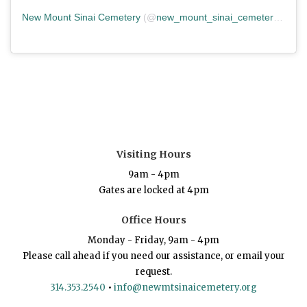
New Mount Sinai Cemetery
(@
new_mount_sinai_cemetery
) • In
Visiting Hours
9am - 4pm
Gates are locked at 4pm
Office Hours
Monday - Friday, 9am - 4pm
Please call ahead if you need our assistance, or email your
request.
314.353.2540
•
info@newmtsinaicemetery.org