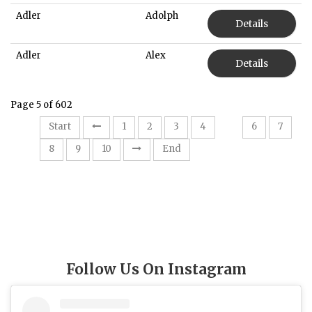
Adler
Adolph
Details
Adler
Alex
Details
Page 5 of 602
5
Start
1
2
3
4
6
7
8
9
10
End
Follow Us On Instagram