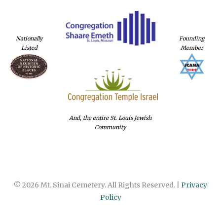
Nationally
Founding
Listed
Member
And, the entire St. Louis Jewish
Community
© 2026 Mt. Sinai Cemetery. All Rights Reserved. |
Privacy
Policy