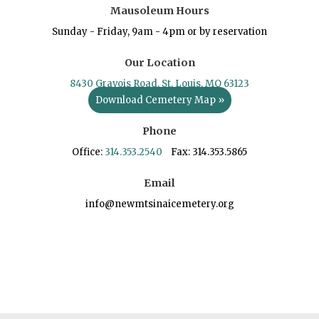
Mausoleum Hours
Sunday - Friday, 9am - 4pm or by reservation
Our Location
8430 Gravois Road, St. Louis, MO 63123
Download Cemetery Map »
Phone
Office:
314.353.2540
Fax: 314.353.5865
Email
info@newmtsinaicemetery.org