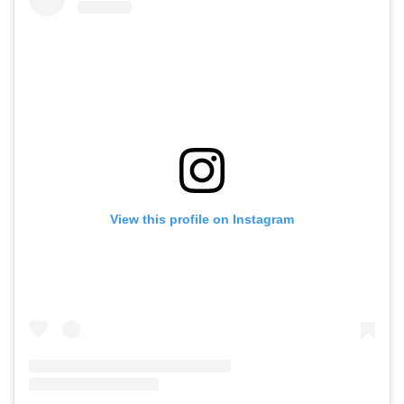
View this profile on Instagram