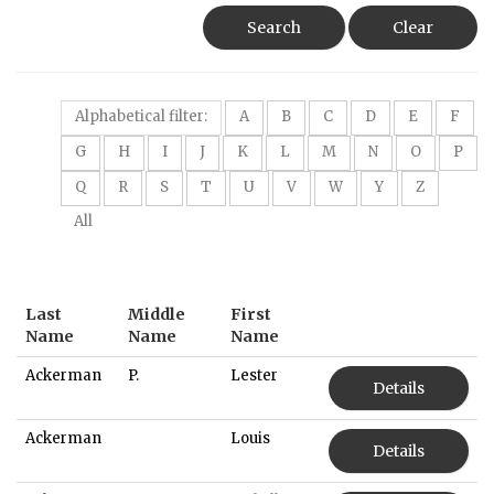
Search
Clear
Alphabetical filter:
A
B
C
D
E
F
G
H
I
J
K
L
M
N
O
P
Q
R
S
T
U
V
W
Y
Z
All
Last
Middle
First
Name
Name
Name
Ackerman
P.
Lester
Details
Ackerman
Louis
Details