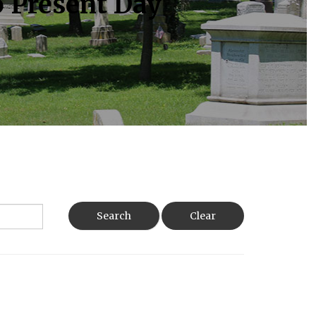
o Present Day
Search
Clear