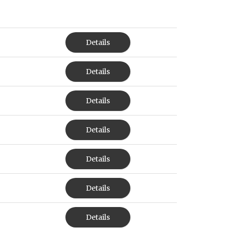
Details
Details
Details
Details
Details
Details
Details