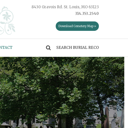
8430 Gravois Rd. St. Louis, MO 63123
314.353.2540
Download Cemetery Map »
NTACT