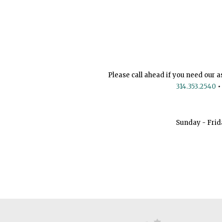
Please call ahead if you need our a
314.353.2540
•
Sunday - Frid