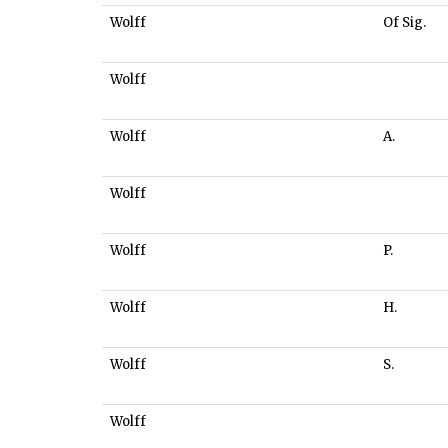
Wolff
Of Sig.
Wolff
Wolff
A.
Wolff
Wolff
P.
Wolff
H.
Wolff
S.
Wolff