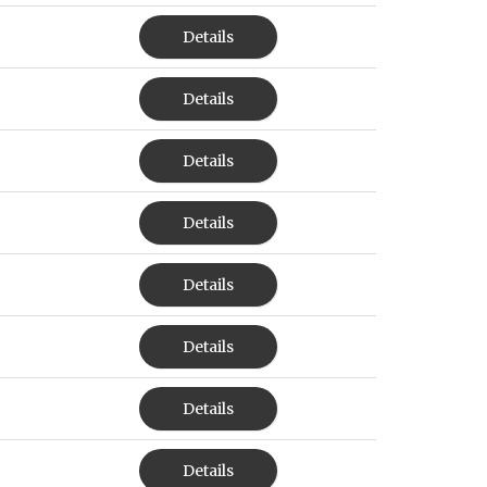
Details
Details
Details
Details
Details
Details
Details
Details