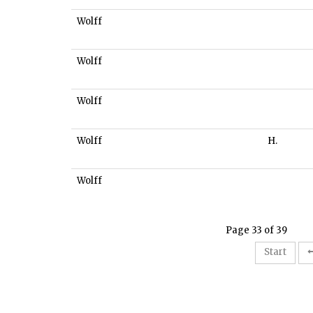
Wolff
Wolff
Wolff
Wolff
H.
Wolff
Page 33 of 39
Start