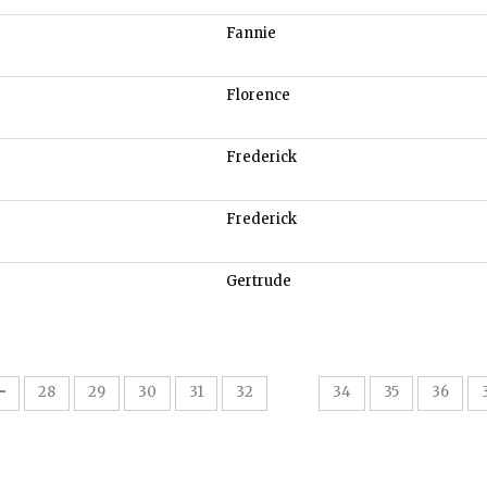
Fannie
Florence
Frederick
Frederick
Gertrude
33
28
29
30
31
32
34
35
36