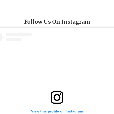
Follow Us On Instagram
View this profile on Instagram