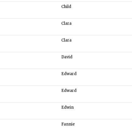
Child
Clara
Clara
David
Edward
Edward
Edwin
Fannie