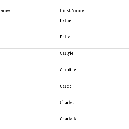
Name
First Name
Bettie
Betty
Carlyle
Caroline
Carrie
Charles
Charlotte