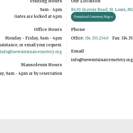
Visiting Hours
Our Location
9am - 4pm
8430 Gravois Road, St. Louis, M
Gates are locked at 4pm
Download Cemetery Map »
Office Hours
Phone
Monday - Friday, 9am - 4pm
Office:
314.353.2540
Fax: 314.35
ssistance, or email your request.
Email
info@newmtsinaicemetery.org
info@newmtsinaicemetery.org
Mausoleum Hours
ay, 9am - 4pm or by reservation