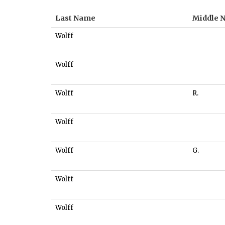
Last Name
Middle 
Wolff
Wolff
Wolff
R.
Wolff
Wolff
G.
Wolff
Wolff