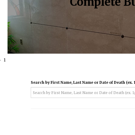
Complete Bu
1
Search by First Name, Last Name or Date of Death (ex. 1