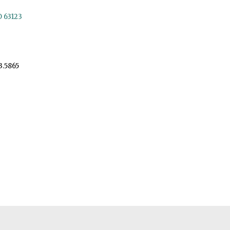
O 63123
3.5865