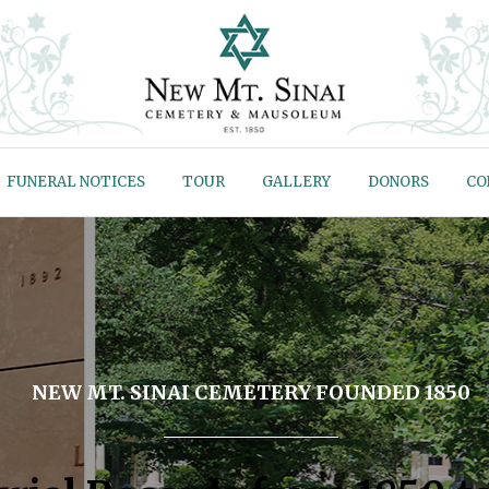
FUNERAL NOTICES
TOUR
GALLERY
DONORS
CO
NEW MT. SINAI CEMETERY FOUNDED 1850