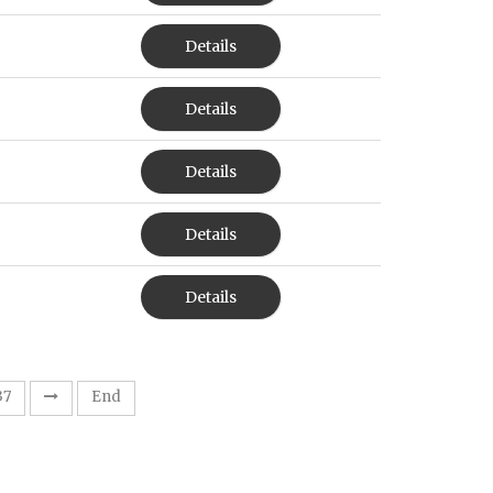
Details
Details
Details
Details
Details
37
End