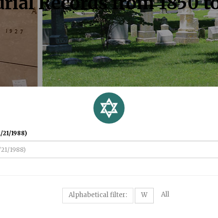
rial Records from 1850 t
/21/1988)
All
Alphabetical filter:
W