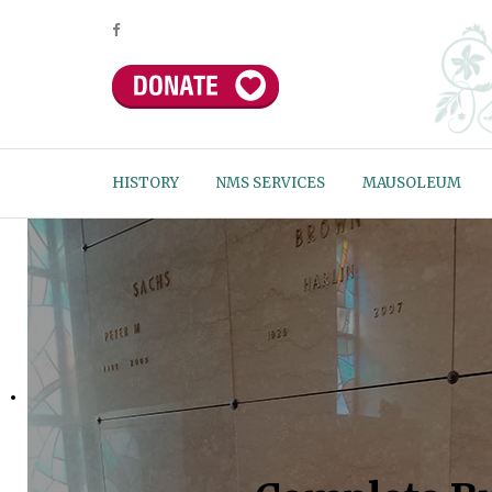
HISTORY
NMS SERVICES
MAUSOLEUM