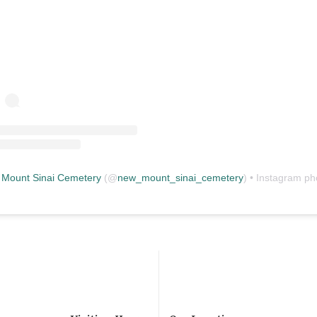
Mount Sinai Cemetery
(@
new_mount_sinai_cemetery
) • Instagram photos and vid