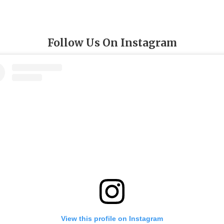
Follow Us On Instagram
View this profile on Instagram