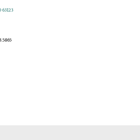
O 63123
3.5865