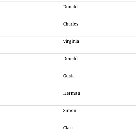
Donald
Charles
Virginia
Donald
Gusta
Herman
Simon
Clark