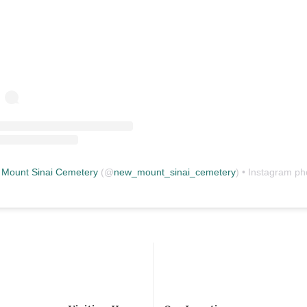
Mount Sinai Cemetery
(@
new_mount_sinai_cemetery
) • Instagram photos and vid