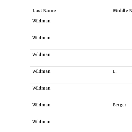
Last Name
Middle 
Wildman
Wildman
Wildman
Wildman
L.
Wildman
Wildman
Berger
Wildman