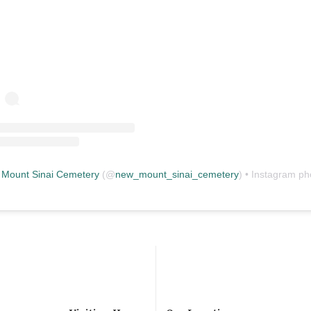
Mount Sinai Cemetery
(@
new_mount_sinai_cemetery
) • Instagram photos and vid