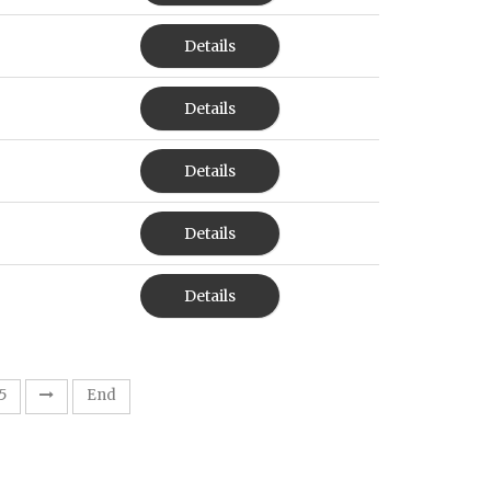
Details
Details
Details
Details
Details
5
End