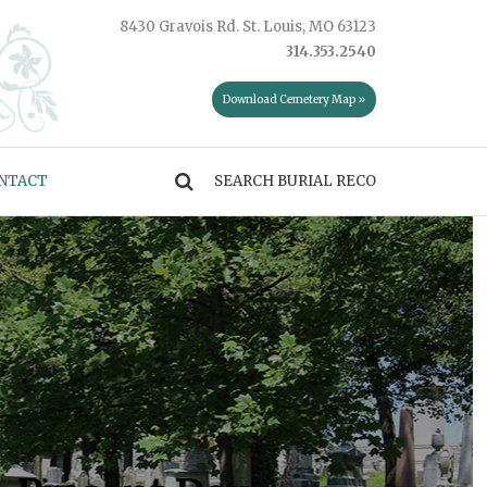
8430 Gravois Rd. St. Louis, MO 63123
314.353.2540
Download Cemetery Map »
NTACT