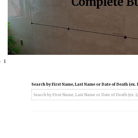
Complete Bu
1
Search by First Name, Last Name or Date of Death (ex. 1