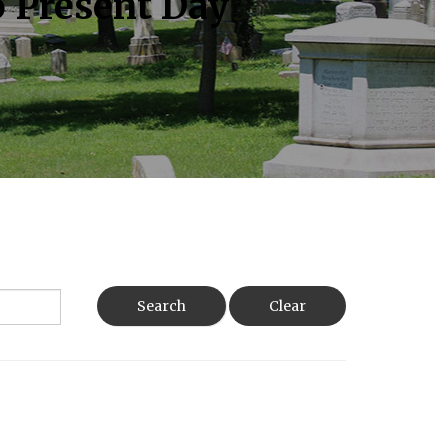
o Present Day
Search
Clear