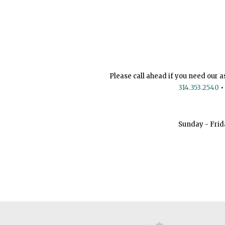
Please call ahead if you need our a
314.353.2540
•
Sunday - Frid