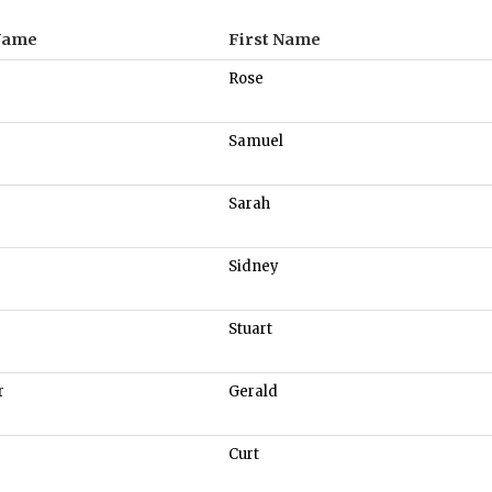
Name
First Name
Rose
Samuel
Sarah
Sidney
Stuart
r
Gerald
Curt