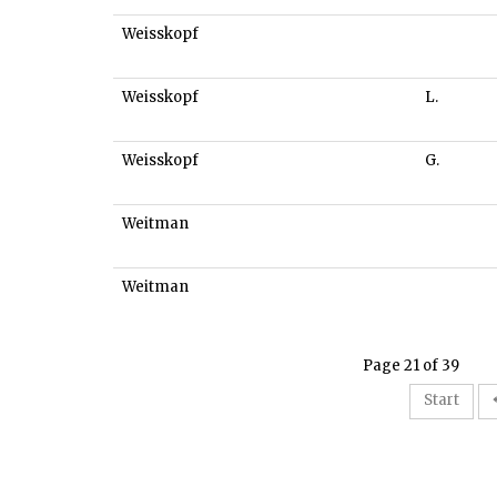
Weisskopf
Weisskopf
L.
Weisskopf
G.
Weitman
Weitman
Page 21 of 39
Start