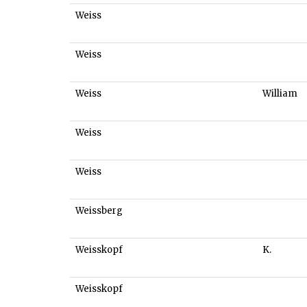
Weiss
Weiss
Weiss
William
Weiss
Weiss
Weissberg
Weisskopf
K.
Weisskopf