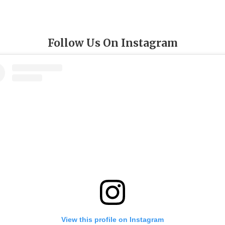
Follow Us On Instagram
View this profile on Instagram