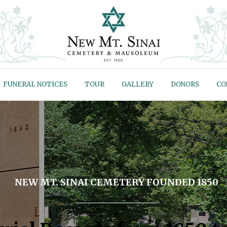
FUNERAL NOTICES
TOUR
GALLERY
DONORS
CO
NEW MT. SINAI CEMETERY FOUNDED 1850