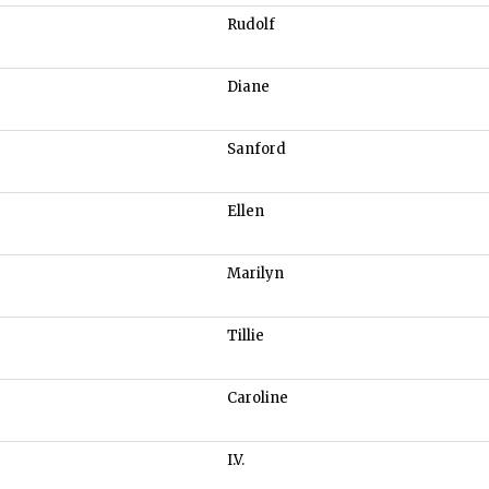
Rudolf
Diane
Sanford
Ellen
Marilyn
Tillie
Caroline
I.V.