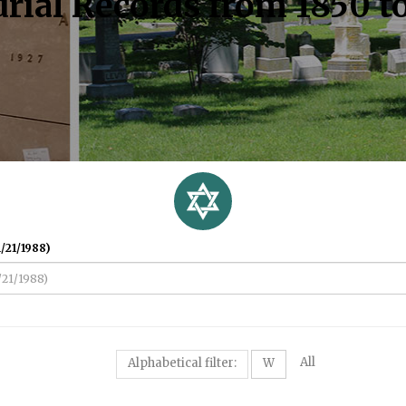
rial Records from 1850 t
/21/1988)
All
Alphabetical filter:
W