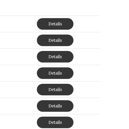
Details
Details
Details
Details
Details
Details
Details