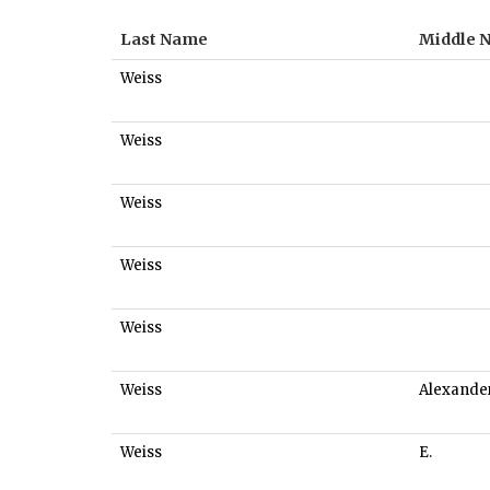
Last Name
Middle 
Weiss
Weiss
Weiss
Weiss
Weiss
Weiss
Alexande
Weiss
E.