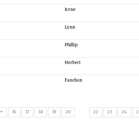
Irene
Lynn
Phillip
Herbert
Fanchon
21
16
17
18
19
20
22
23
24
2