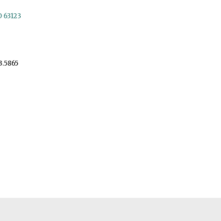
O 63123
3.5865