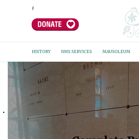
HISTORY
NMS SERVICES
MAUSOLEUM