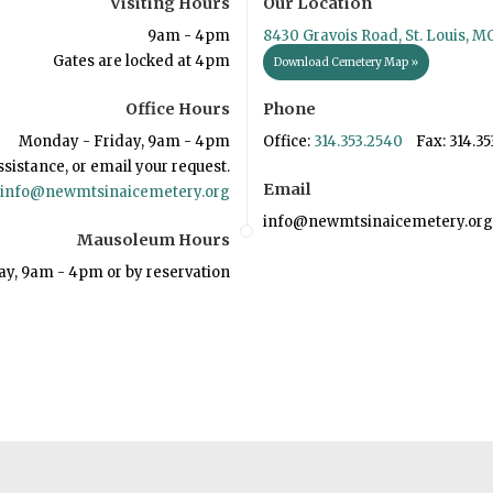
Visiting Hours
Our Location
9am - 4pm
8430 Gravois Road, St. Louis, M
Gates are locked at 4pm
Download Cemetery Map »
Office Hours
Phone
Monday - Friday, 9am - 4pm
Office:
314.353.2540
Fax: 314.35
ssistance, or email your request.
Email
info@newmtsinaicemetery.org
info@newmtsinaicemetery.org
Mausoleum Hours
ay, 9am - 4pm or by reservation