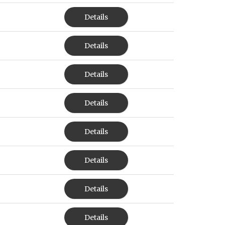
Details
Details
Details
Details
Details
Details
Details
Details