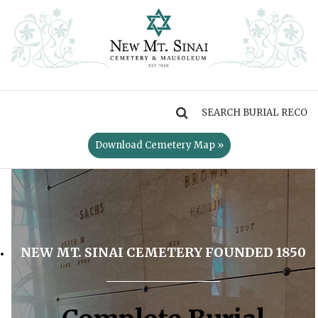
MENU
Download Cemetery Map »
NEW MT. SINAI CEMETERY FOUNDED 1850