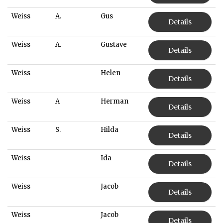
Weiss
A.
Gus
Details
Weiss
A.
Gustave
Details
Weiss
Helen
Details
Weiss
A
Herman
Details
Weiss
S.
Hilda
Details
Weiss
Ida
Details
Weiss
Jacob
Details
Weiss
Jacob
Details