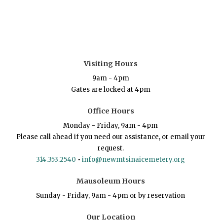
Visiting Hours
9am - 4pm
Gates are locked at 4pm
Office Hours
Monday - Friday, 9am - 4pm
Please call ahead if you need our assistance, or email your
request.
314.353.2540
•
info@newmtsinaicemetery.org
Mausoleum Hours
Sunday - Friday, 9am - 4pm or by reservation
Our Location