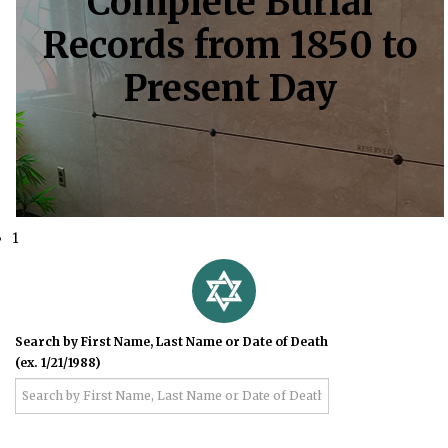
Complete Burial
Records from 1850 to
Present Day
1
Search by First Name, Last Name or Date of Death
(ex. 1/21/1988)