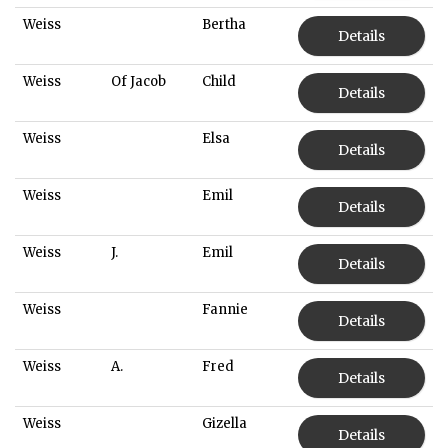
Weiss
Bertha
Details
Weiss
Of Jacob
Child
Details
Weiss
Elsa
Details
Weiss
Emil
Details
Weiss
J.
Emil
Details
Weiss
Fannie
Details
Weiss
A.
Fred
Details
Weiss
Gizella
Details