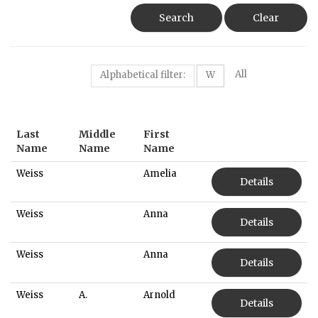
Search
Clear
All
Alphabetical filter:
W
Last
Middle
First
Name
Name
Name
Weiss
Amelia
Details
Weiss
Anna
Details
Weiss
Anna
Details
Weiss
A.
Arnold
Details