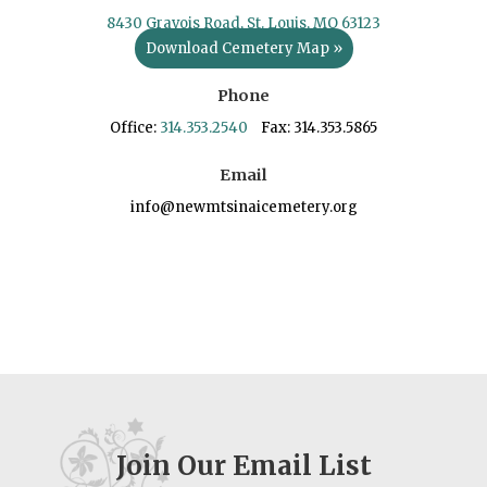
8430 Gravois Road, St. Louis, MO 63123
Download Cemetery Map »
Phone
Office:
314.353.2540
Fax: 314.353.5865
Email
info@newmtsinaicemetery.org
Join Our Email List