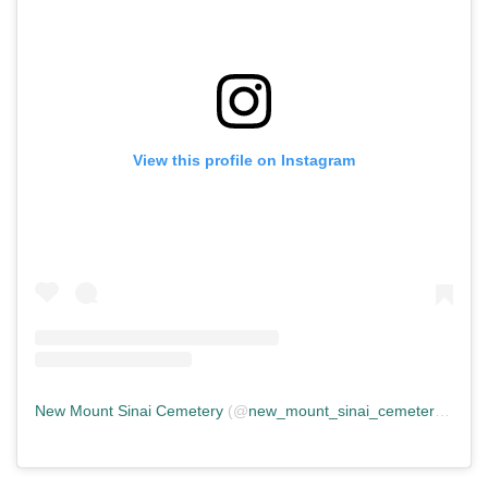
View this profile on Instagram
New Mount Sinai Cemetery
(@
new_mount_sinai_cemetery
) • In