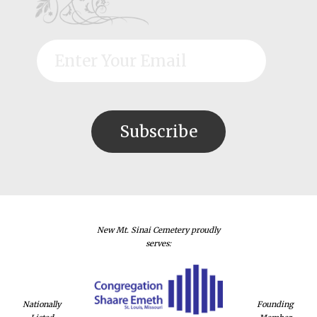
New Mt. Sinai Cemetery proudly
serves:
Nationally
Founding