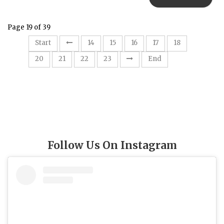
Page 19 of 39
19
Start
14
15
16
17
18
20
21
22
23
End
Follow Us On Instagram