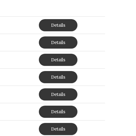
Details
Details
Details
Details
Details
Details
Details