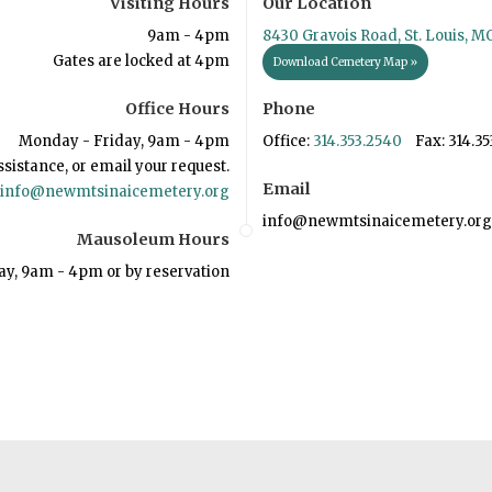
Visiting Hours
Our Location
9am - 4pm
8430 Gravois Road, St. Louis, M
Gates are locked at 4pm
Download Cemetery Map »
Office Hours
Phone
Monday - Friday, 9am - 4pm
Office:
314.353.2540
Fax: 314.35
ssistance, or email your request.
Email
info@newmtsinaicemetery.org
info@newmtsinaicemetery.org
Mausoleum Hours
ay, 9am - 4pm or by reservation