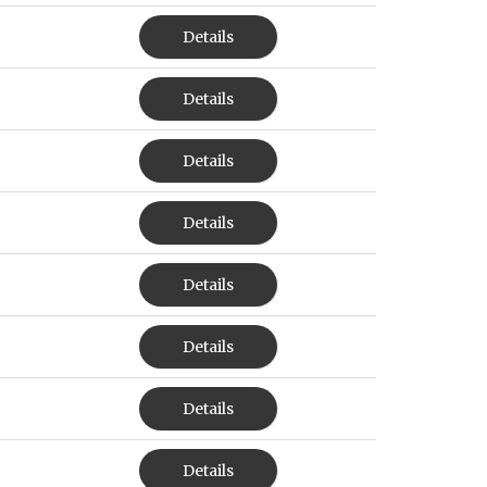
Details
Details
Details
Details
Details
Details
Details
Details