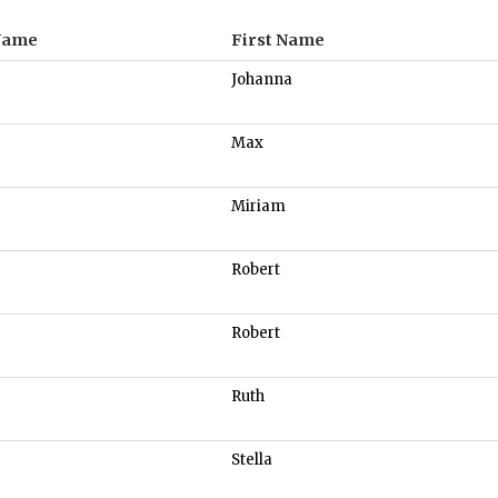
Name
First Name
Johanna
Max
Miriam
Robert
Robert
Ruth
Stella