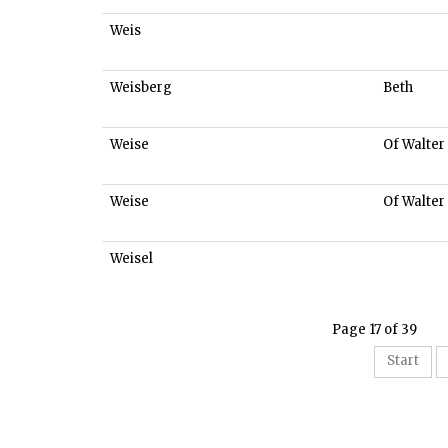
Weis
Weisberg
Beth
Weise
Of Walter
Weise
Of Walter
Weisel
Page 17 of 39
Start