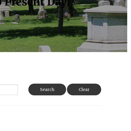
o Present Day
Search
Clear