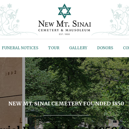
FUNERAL NOTICES
TOUR
GALLERY
DONORS
CO
NEW MT. SINAI CEMETERY FOUNDED 1850