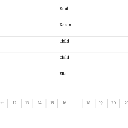
Emil
Karen
Child
Child
Ella
17
12
13
14
15
16
18
19
20
2