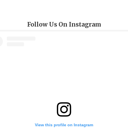
Follow Us On Instagram
View this profile on Instagram