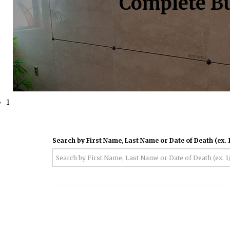
Complete Bu
1
Search by First Name, Last Name or Date of Death (ex. 1