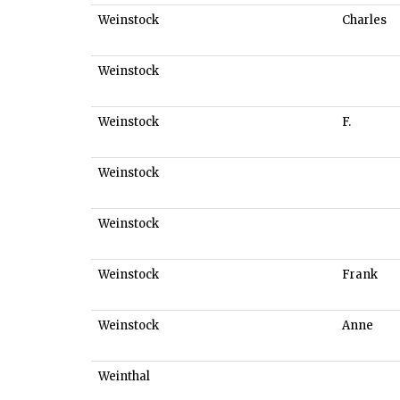
Weinstock
Charles
Weinstock
Weinstock
F.
Weinstock
Weinstock
Weinstock
Frank
Weinstock
Anne
Weinthal