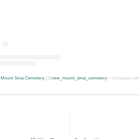
Mount Sinai Cemetery
(@
new_mount_sinai_cemetery
) • Instagram photos and vid