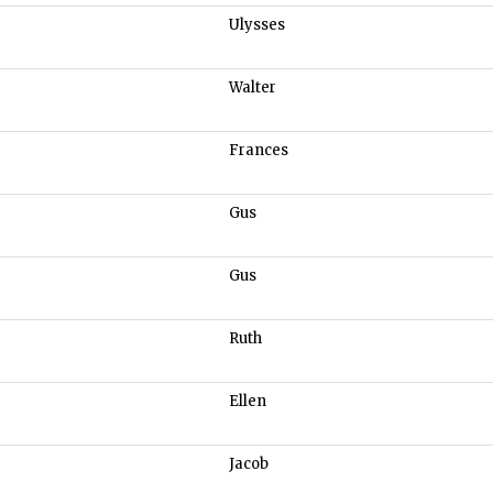
Ulysses
Walter
Frances
Gus
Gus
Ruth
Ellen
Jacob