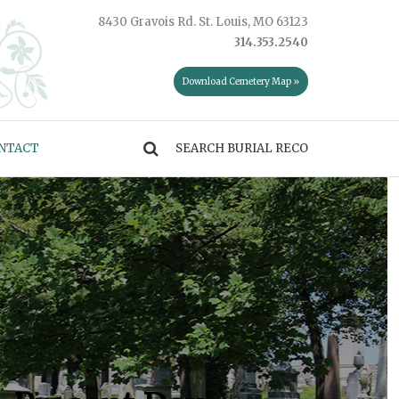
8430 Gravois Rd. St. Louis, MO 63123
314.353.2540
Download Cemetery Map »
NTACT