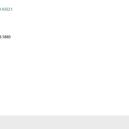
O 63123
3.5865