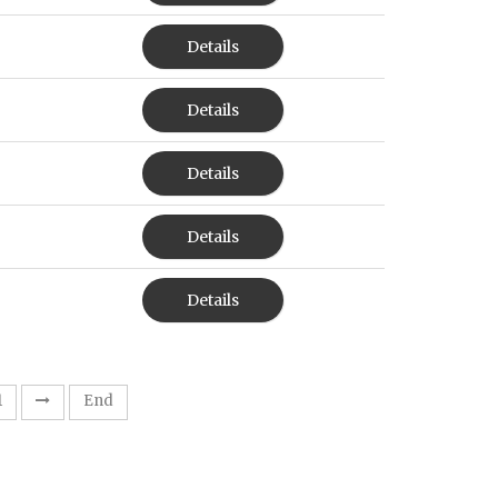
Details
Details
Details
Details
Details
1
End