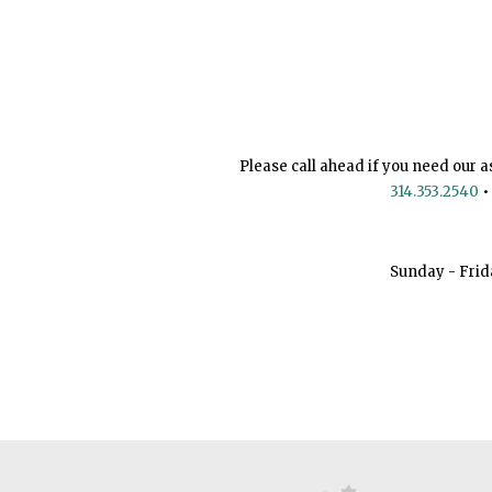
Please call ahead if you need our a
314.353.2540
•
Sunday - Frid