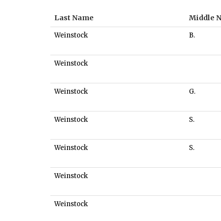
Last Name
Middle 
Weinstock
B.
Weinstock
Weinstock
G.
Weinstock
S.
Weinstock
S.
Weinstock
Weinstock