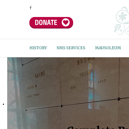
HISTORY
NMS SERVICES
MAUSOLEUM