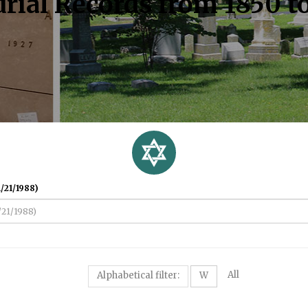
rial Records from 1850 t
/21/1988)
All
Alphabetical filter:
W