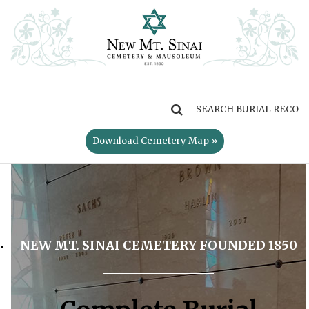
MENU
Download Cemetery Map »
NEW MT. SINAI CEMETERY FOUNDED 1850