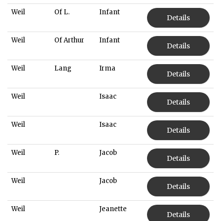
Weil
Of L.
Infant
Details
Weil
Of Arthur
Infant
Details
Weil
Lang
Irma
Details
Weil
Isaac
Details
Weil
Isaac
Details
Weil
P.
Jacob
Details
Weil
Jacob
Details
Weil
Jeanette
Details