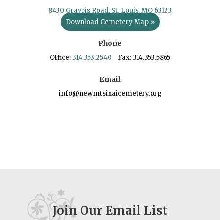
8430 Gravois Road, St. Louis, MO 63123
Download Cemetery Map »
Phone
Office:
314.353.2540
Fax: 314.353.5865
Email
info@newmtsinaicemetery.org
Join Our Email List