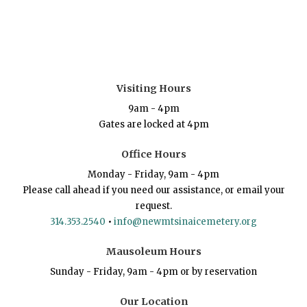
Visiting Hours
9am - 4pm
Gates are locked at 4pm
Office Hours
Monday - Friday, 9am - 4pm
Please call ahead if you need our assistance, or email your
request.
314.353.2540
•
info@newmtsinaicemetery.org
Mausoleum Hours
Sunday - Friday, 9am - 4pm or by reservation
Our Location