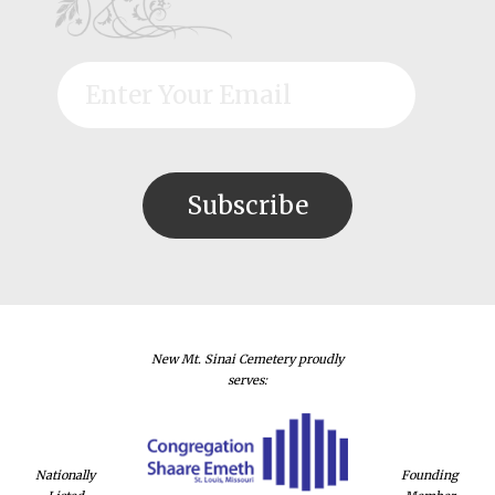
New Mt. Sinai Cemetery proudly
serves:
Nationally
Founding