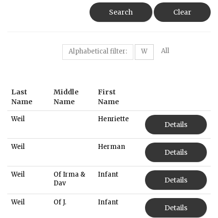
Search
Clear
All
Alphabetical filter:
W
Last
Middle
First
Name
Name
Name
Weil
Henriette
Details
Weil
Herman
Details
Weil
Of Irma &
Infant
Details
Dav
Weil
Of J.
Infant
Details