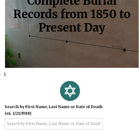
Complete Burial
Records from 1850 to
Present Day
1
Search by First Name, Last Name or Date of Death
(ex. 1/21/1988)