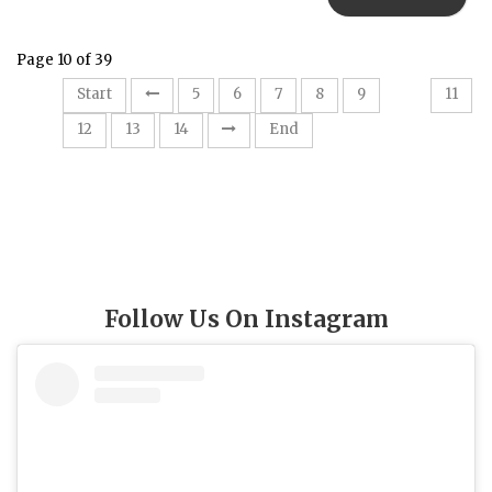
Page 10 of 39
10
Start
5
6
7
8
9
11
12
13
14
End
Follow Us On Instagram