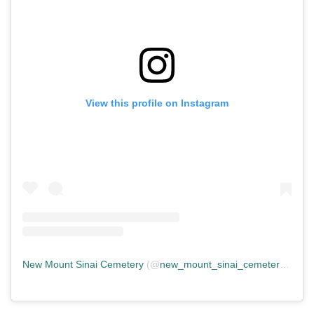
View this profile on Instagram
New Mount Sinai Cemetery
(@
new_mount_sinai_cemetery
) • In