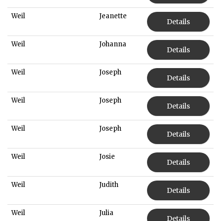
Weil
Jeanette
Details
Weil
Johanna
Details
Weil
Joseph
Details
Weil
Joseph
Details
Weil
Joseph
Details
Weil
Josie
Details
Weil
Judith
Details
Weil
Julia
Details