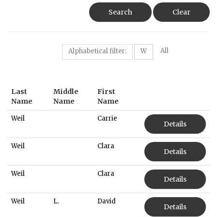
Search
Clear
All
Alphabetical filter:
W
Last
Middle
First
Name
Name
Name
Weil
Carrie
Details
Weil
Clara
Details
Weil
Clara
Details
Weil
L.
David
Details