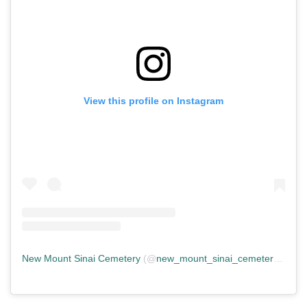
View this profile on Instagram
New Mount Sinai Cemetery
(@
new_mount_sinai_cemetery
) • In