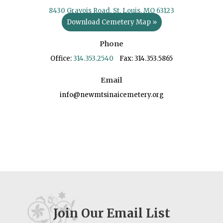
8430 Gravois Road, St. Louis, MO 63123
Download Cemetery Map »
Phone
Office:
314.353.2540
Fax: 314.353.5865
Email
info@newmtsinaicemetery.org
Join Our Email List