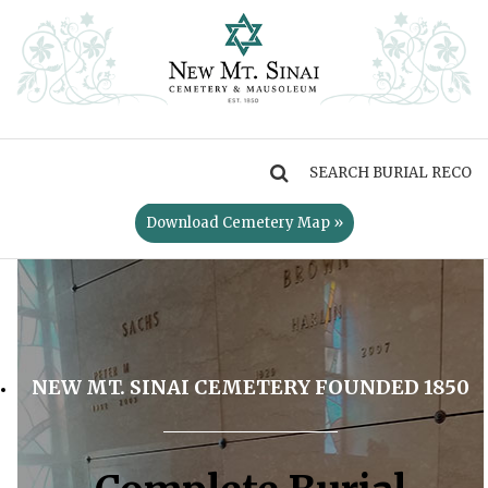
MENU
Download Cemetery Map »
NEW MT. SINAI CEMETERY FOUNDED 1850