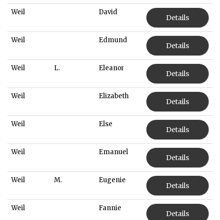
Weil
David
Details
Weil
Edmund
Details
Weil
L.
Eleanor
Details
Weil
Elizabeth
Details
Weil
Else
Details
Weil
Emanuel
Details
Weil
M.
Eugenie
Details
Weil
Fannie
Details