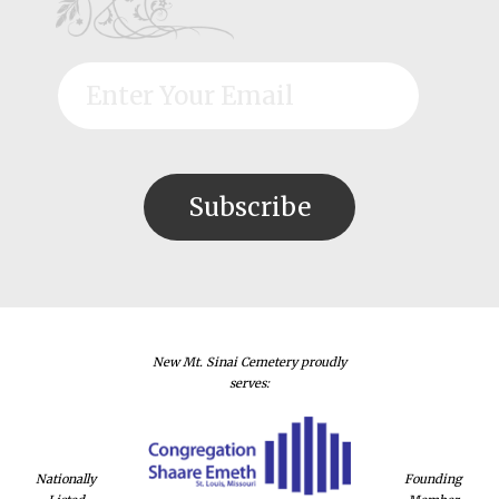
New Mt. Sinai Cemetery proudly
serves:
Nationally
Founding