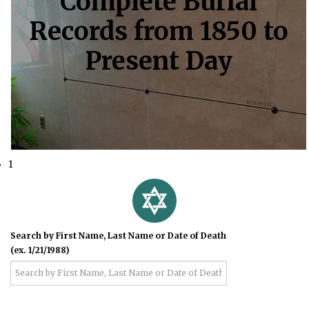
Complete Burial
Records from 1850 to
Present Day
1
Search by First Name, Last Name or Date of Death
(ex. 1/21/1988)