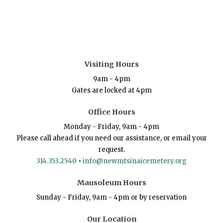
Visiting Hours
9am - 4pm
Gates are locked at 4pm
Office Hours
Monday - Friday, 9am - 4pm
Please call ahead if you need our assistance, or email your
request.
314.353.2540
•
info@newmtsinaicemetery.org
Mausoleum Hours
Sunday - Friday, 9am - 4pm or by reservation
Our Location