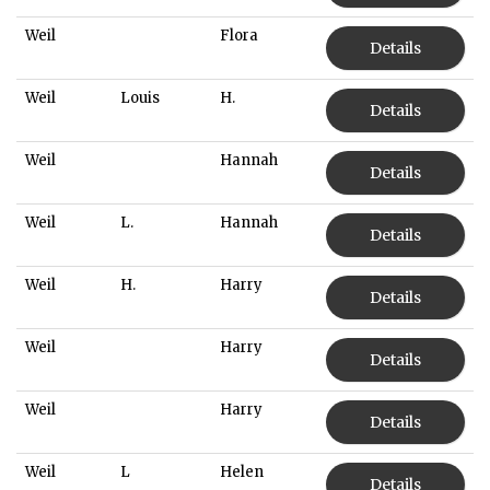
Weil
Flora
Details
Weil
Louis
H.
Details
Weil
Hannah
Details
Weil
L.
Hannah
Details
Weil
H.
Harry
Details
Weil
Harry
Details
Weil
Harry
Details
Weil
L
Helen
Details