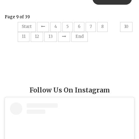
Page 9 of 39
9
Start
4
5
6
7
8
10
11
12
13
End
Follow Us On Instagram