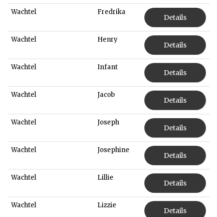
Wachtel
Fredrika
Details
Wachtel
Henry
Details
Wachtel
Infant
Details
Wachtel
Jacob
Details
Wachtel
Joseph
Details
Wachtel
Josephine
Details
Wachtel
Lillie
Details
Wachtel
Lizzie
Details