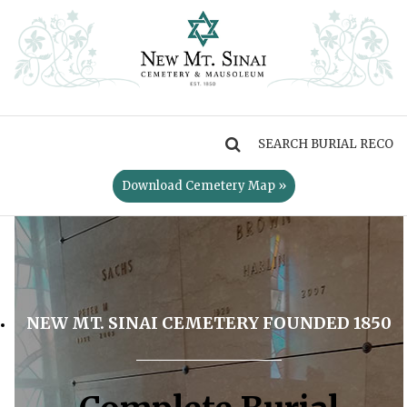
MENU
Download Cemetery Map »
NEW MT. SINAI CEMETERY FOUNDED 1850