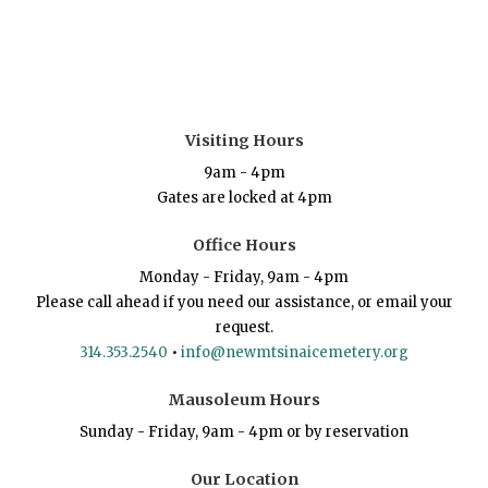
Visiting Hours
9am - 4pm
Gates are locked at 4pm
Office Hours
Monday - Friday, 9am - 4pm
Please call ahead if you need our assistance, or email your
request.
314.353.2540
•
info@newmtsinaicemetery.org
Mausoleum Hours
Sunday - Friday, 9am - 4pm or by reservation
Our Location