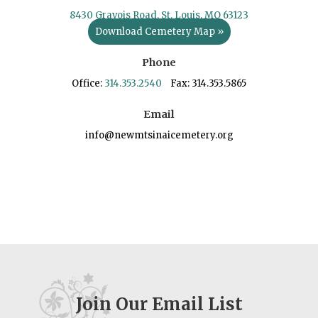
8430 Gravois Road, St. Louis, MO 63123
Download Cemetery Map »
Phone
Office:
314.353.2540
Fax: 314.353.5865
Email
info@newmtsinaicemetery.org
Join Our Email List