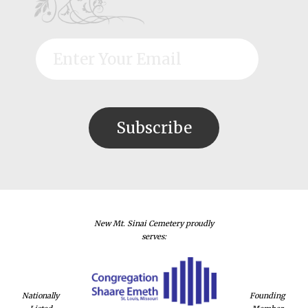
New Mt. Sinai Cemetery proudly
serves:
Nationally
Founding