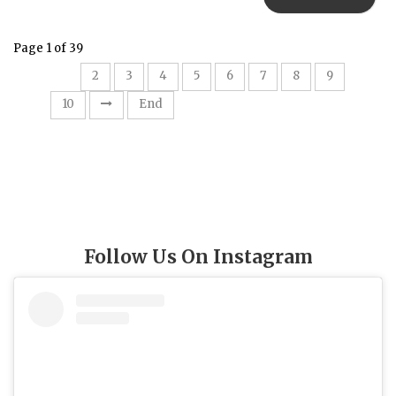
Page 1 of 39
1
2
3
4
5
6
7
8
9
10
End
Follow Us On Instagram