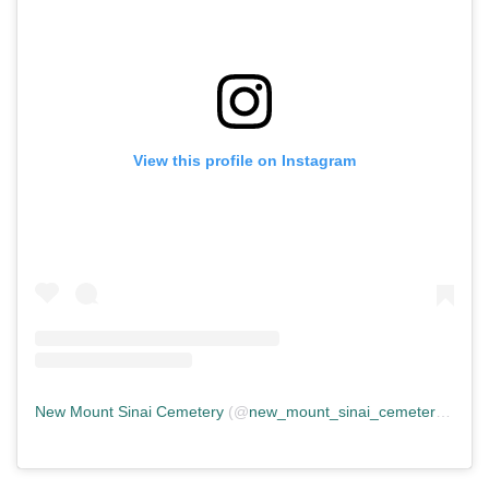
View this profile on Instagram
New Mount Sinai Cemetery
(@
new_mount_sinai_cemetery
) • In