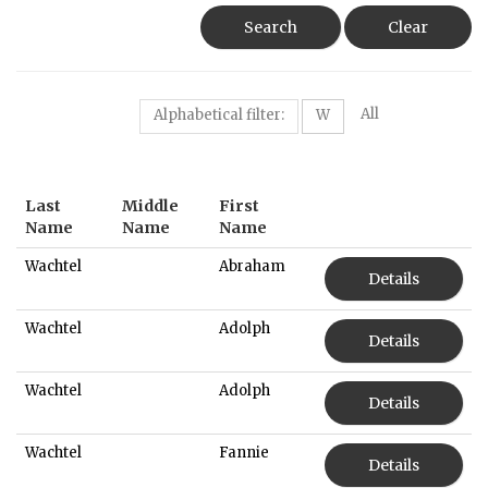
Search
Clear
All
Alphabetical filter:
W
Last
Middle
First
Name
Name
Name
Wachtel
Abraham
Details
Wachtel
Adolph
Details
Wachtel
Adolph
Details
Wachtel
Fannie
Details