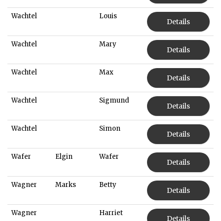
Wachtel
Louis
Details
Wachtel
Mary
Details
Wachtel
Max
Details
Wachtel
Sigmund
Details
Wachtel
Simon
Details
Wafer
Elgin
Wafer
Details
Wagner
Marks
Betty
Details
Wagner
Harriet
Details