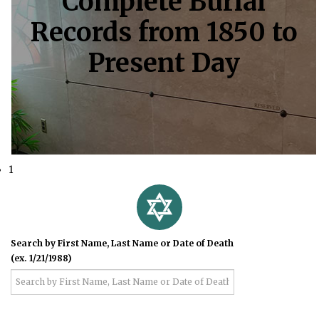
Complete Burial
Records from 1850 to
Present Day
1
Search by First Name, Last Name or Date of Death
(ex. 1/21/1988)