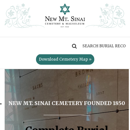
MENU
Download Cemetery Map »
NEW MT. SINAI CEMETERY FOUNDED 1850