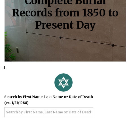
Complete Burial
Records from 1850 to
Present Day
1
Search by First Name, Last Name or Date of Death
(ex. 1/21/1988)