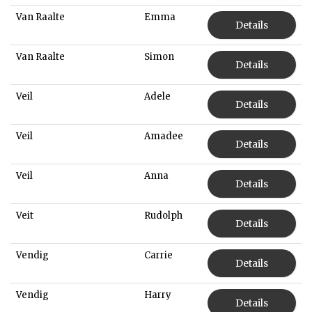
Van Raalte
Emma
Details
Van Raalte
Simon
Details
Veil
Adele
Details
Veil
Amadee
Details
Veil
Anna
Details
Veit
Rudolph
Details
Vendig
Carrie
Details
Vendig
Harry
Details