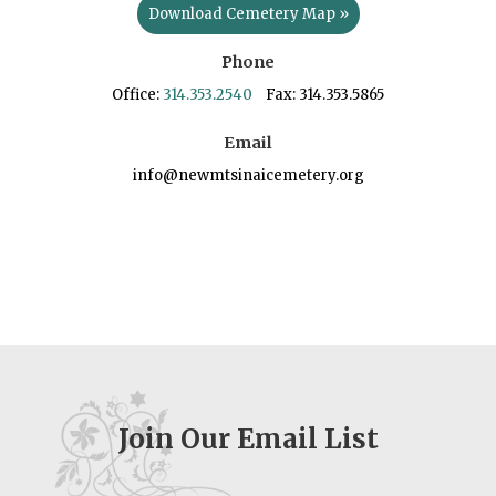
Download Cemetery Map »
Phone
Office:
314.353.2540
Fax: 314.353.5865
Email
info@newmtsinaicemetery.org
Join Our Email List