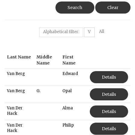
Search
Clear
All
Alphabetical filter:
V
Last Name
Middle
First
Name
Name
Van Berg
Edward
Details
Van Berg
G.
Opal
Details
Van Der
Alma
Details
Hack
Van Der
Philip
Details
Hack