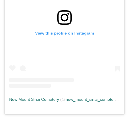
View this profile on Instagram
New Mount Sinai Cemetery
(@
new_mount_sinai_cemetery
) • In