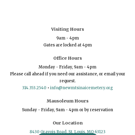
Visiting Hours
9am - 4pm
Gates are locked at 4pm
Office Hours
Monday - Friday, 9am - 4pm
Please call ahead if you need our assistance, or email your
request.
314.353.2540
•
info@newmtsinaicemetery.org
Mausoleum Hours
Sunday - Friday, 9am - 4pm or by reservation
Our Location
8430 Gravois Road, St. Louis, MO 63123