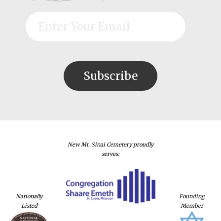
New Mt. Sinai Cemetery proudly
serves:
Nationally
Founding
Listed
Member