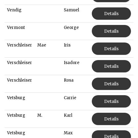
Vendig
Samuel
Details
Vermont
George
Details
Verschleiser
Mae
Iris
Details
Verschleiser
Isadore
Details
Verschleiser
Rosa
Details
Vetsburg
Carrie
Details
Vetsburg
M.
Karl
Details
Vetsburg
Max
Details