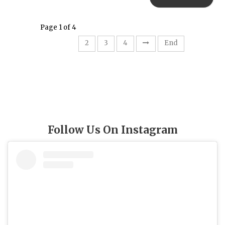
Page 1 of 4
1
2
3
4
End
Follow Us On Instagram