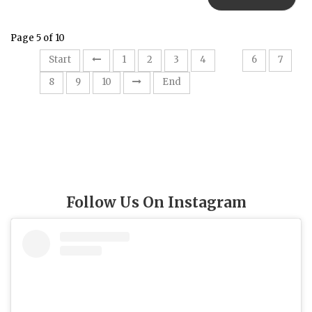
Page 5 of 10
5
Start
1
2
3
4
6
7
8
9
10
End
Follow Us On Instagram