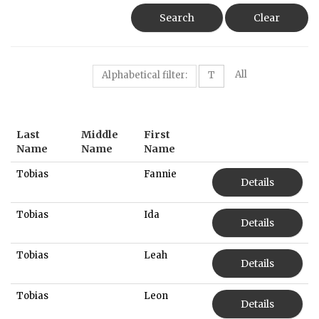
Search
Clear
All
Alphabetical filter:
T
Last
Middle
First
Name
Name
Name
Tobias
Fannie
Details
Tobias
Ida
Details
Tobias
Leah
Details
Tobias
Leon
Details