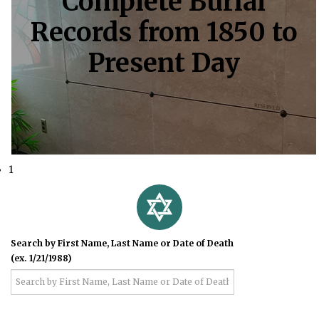
Complete Burial
Records from 1850 to
Present Day
1
Search by First Name, Last Name or Date of Death
(ex. 1/21/1988)