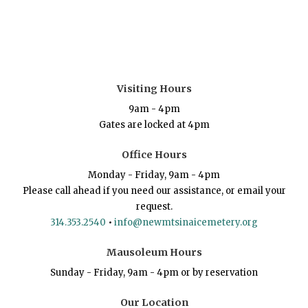
Visiting Hours
9am - 4pm
Gates are locked at 4pm
Office Hours
Monday - Friday, 9am - 4pm
Please call ahead if you need our assistance, or email your
request.
314.353.2540
•
info@newmtsinaicemetery.org
Mausoleum Hours
Sunday - Friday, 9am - 4pm or by reservation
Our Location