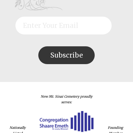
New Mt. Sinai Cemetery proudly
serves:
Nationally
Founding