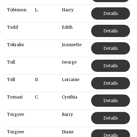
Tobinson
L.
Harry
Details
Todd
Edith
Details
Tokraks
Jeannette
Details
Toll
George
Details
Toll
D.
Lorraine
Details
Tomazi
C.
Cynthia
Details
Torgove
Barry
Details
Torgove
Diane
Details