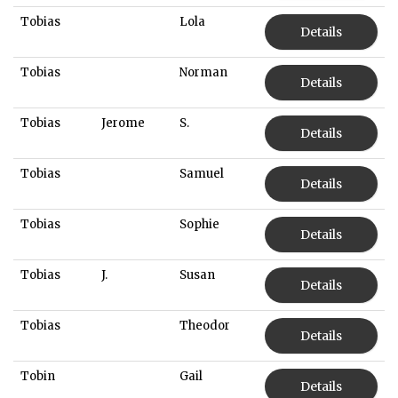
Tobias
Lola
Details
Tobias
Norman
Details
Tobias
Jerome
S.
Details
Tobias
Samuel
Details
Tobias
Sophie
Details
Tobias
J.
Susan
Details
Tobias
Theodor
Details
Tobin
Gail
Details