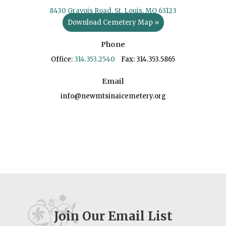
8430 Gravois Road, St. Louis, MO 63123
Download Cemetery Map »
Phone
Office:
314.353.2540
Fax: 314.353.5865
Email
info@newmtsinaicemetery.org
Join Our Email List