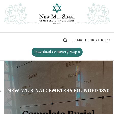
MENU
Download Cemetery Map »
NEW MT. SINAI CEMETERY FOUNDED 1850