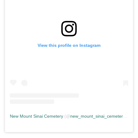
View this profile on Instagram
New Mount Sinai Cemetery
(@
new_mount_sinai_cemetery
) • In