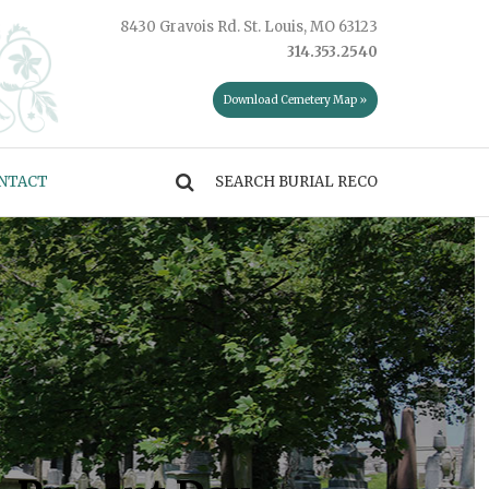
8430 Gravois Rd. St. Louis, MO 63123
314.353.2540
Download Cemetery Map »
NTACT