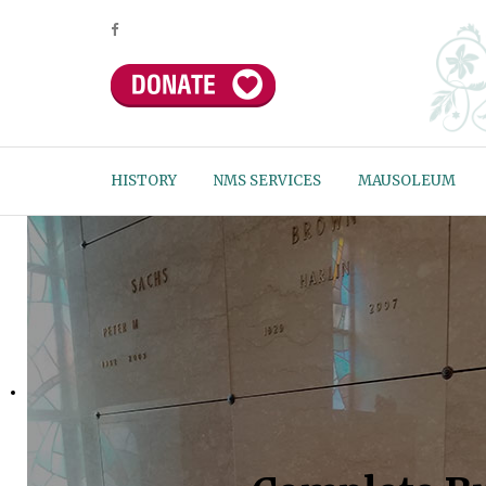
HISTORY
NMS SERVICES
MAUSOLEUM