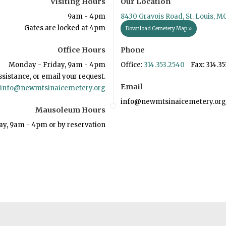
Visiting Hours
Our Location
9am - 4pm
8430 Gravois Road, St. Louis, M
Gates are locked at 4pm
Download Cemetery Map »
Office Hours
Phone
Monday - Friday, 9am - 4pm
Office:
314.353.2540
Fax: 314.35
ssistance, or email your request.
Email
info@newmtsinaicemetery.org
info@newmtsinaicemetery.org
Mausoleum Hours
ay, 9am - 4pm or by reservation