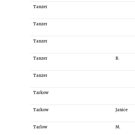
Tanzer
Tanzer
Tanzer
Tanzer
B.
Tanzer
Tarkow
Tarkow
Janice
Tarlow
M.