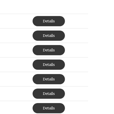
Details
Details
Details
Details
Details
Details
Details