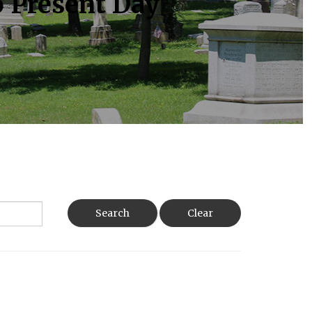
o Present Day
Search
Clear