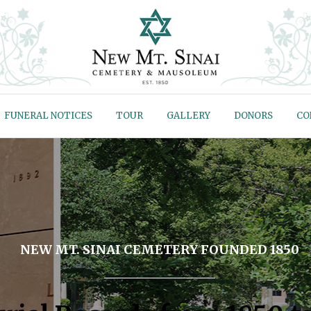
FUNERAL NOTICES
TOUR
GALLERY
DONORS
CO
NEW MT. SINAI CEMETERY FOUNDED 1850