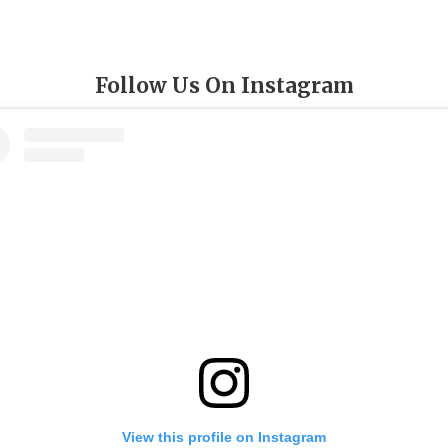
Follow Us On Instagram
View this profile on Instagram