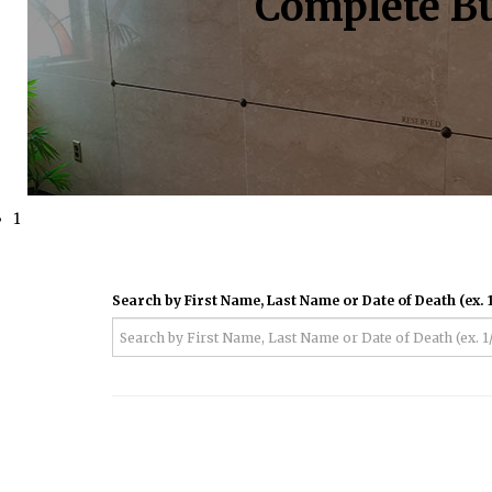
Complete Bu
1
Search by First Name, Last Name or Date of Death (ex. 1