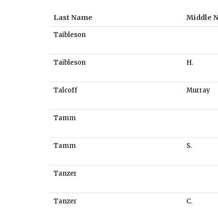
Last Name
Middle 
Taibleson
Taibleson
H.
Talcoff
Murray
Tamm
Tamm
S.
Tanzer
Tanzer
C.