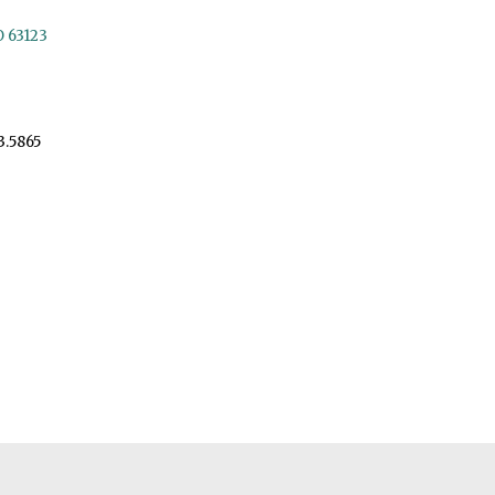
O 63123
3.5865