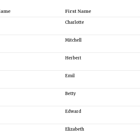
Name
First Name
Charlotte
Mitchell
Herbert
Emil
Betty
Edward
Elizabeth