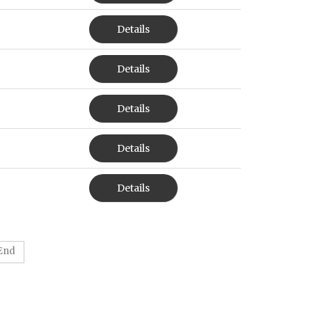
Details
Details
Details
Details
Details
End