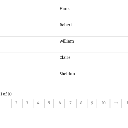
Hans
Robert
William
Claire
Sheldon
1 of 10
1
2
3
4
5
6
7
8
9
10