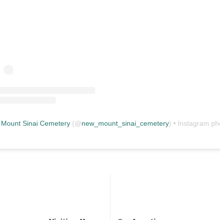
Mount Sinai Cemetery
(@
new_mount_sinai_cemetery
) • Instagram photos and vid