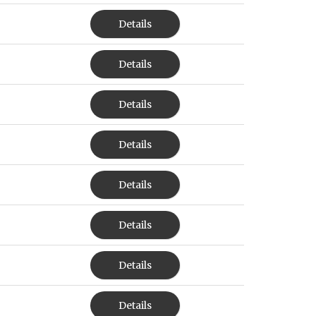
Details
Details
Details
Details
Details
Details
Details
Details