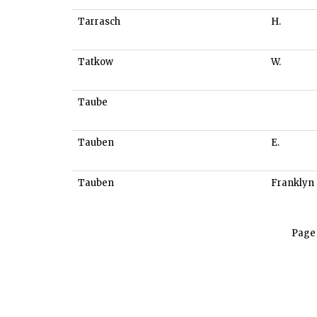
Tarrasch
H.
Tatkow
W.
Taube
Tauben
E.
Tauben
Franklyn
Page 