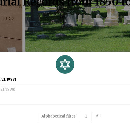
rial Records from 1850 t
/21/1988)
All
Alphabetical filter:
T