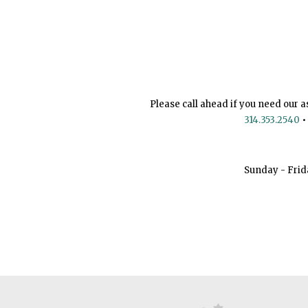
Please call ahead if you need our a
314.353.2540
•
Sunday - Frid