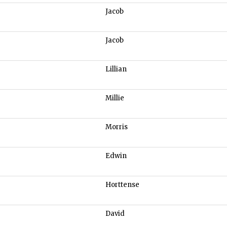
Jacob
Jacob
Lillian
Millie
Morris
Edwin
Horttense
David