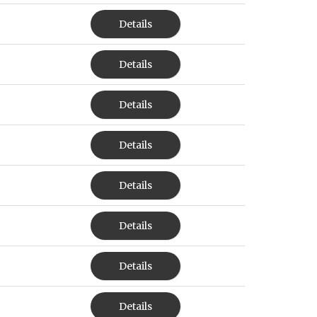
Details
Details
Details
Details
Details
Details
Details
Details