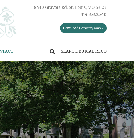
8430 Gravois Rd. St. Louis, MO 63123
314.353.2540
Download Cemetery Map »
NTACT