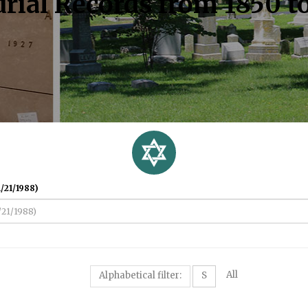
rial Records from 1850 t
/21/1988)
All
Alphabetical filter:
S