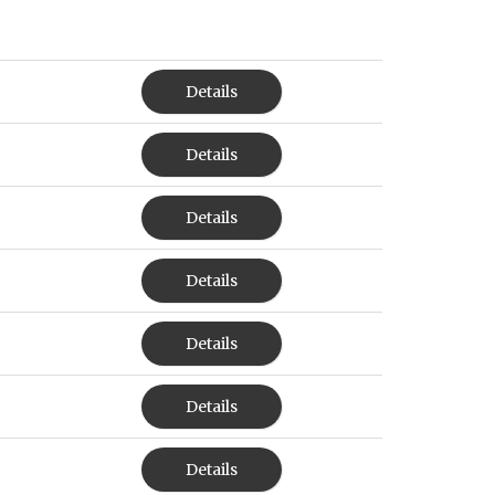
Details
Details
Details
Details
Details
Details
Details