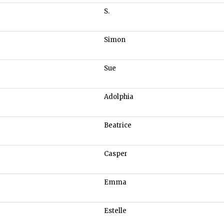
S.
Simon
Sue
Adolphia
Beatrice
Casper
Emma
Estelle