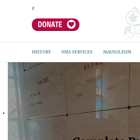
HISTORY
NMS SERVICES
MAUSOLEUM