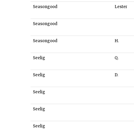
Seasongood
Lester
Seasongood
Seasongood
H.
Seelig
Q.
Seelig
D.
Seelig
Seelig
Seelig