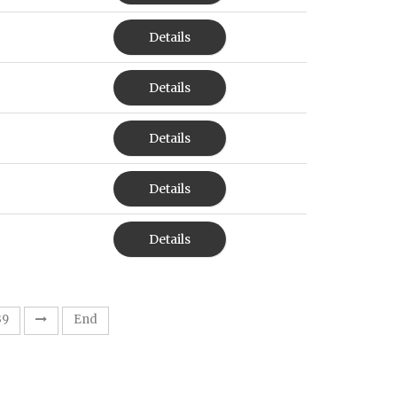
Details
Details
Details
Details
Details
39
End