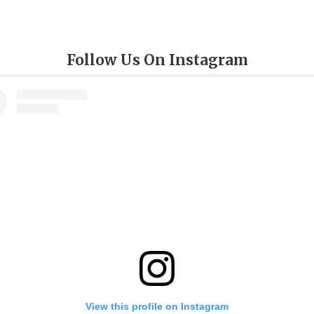
Follow Us On Instagram
View this profile on Instagram