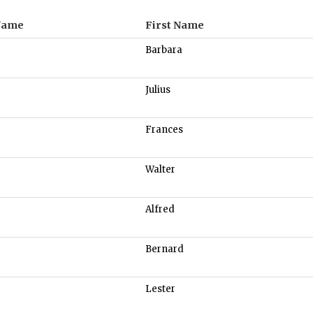
Name
First Name
Barbara
Julius
Frances
Walter
Alfred
Bernard
Lester