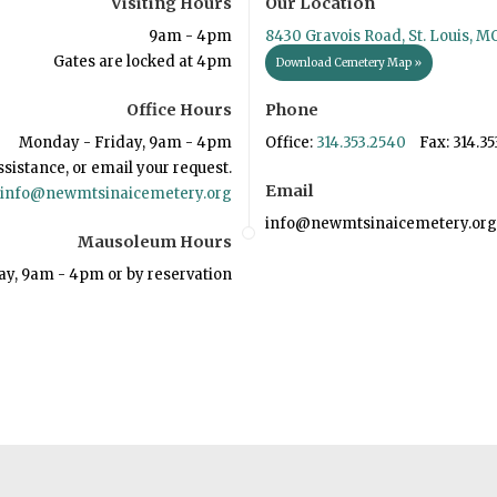
Visiting Hours
Our Location
9am - 4pm
8430 Gravois Road, St. Louis, M
Gates are locked at 4pm
Download Cemetery Map »
Office Hours
Phone
Monday - Friday, 9am - 4pm
Office:
314.353.2540
Fax: 314.35
ssistance, or email your request.
Email
info@newmtsinaicemetery.org
info@newmtsinaicemetery.org
Mausoleum Hours
ay, 9am - 4pm or by reservation