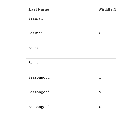
Last Name
Middle 
Seaman
Seaman
C.
Sears
Sears
Seasongood
L.
Seasongood
S.
Seasongood
S.