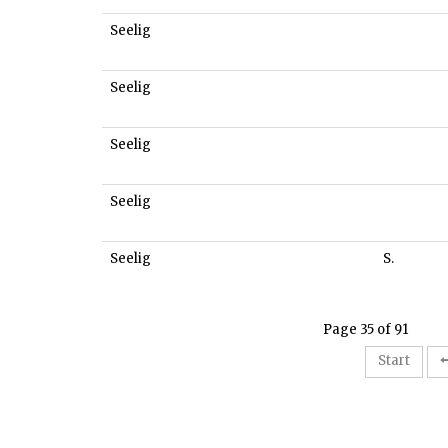
Seelig
Seelig
Seelig
Seelig
Seelig
S.
Page 35 of 91
Start