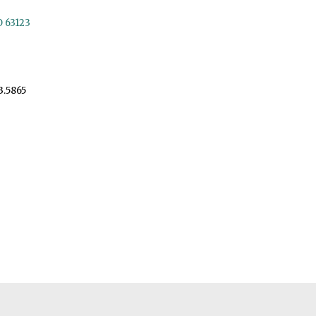
O 63123
3.5865