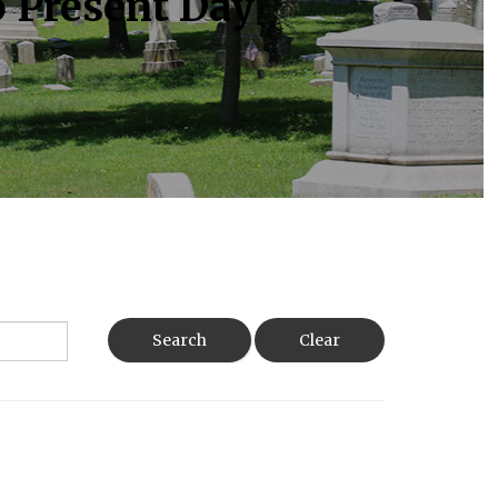
o Present Day
Search
Clear