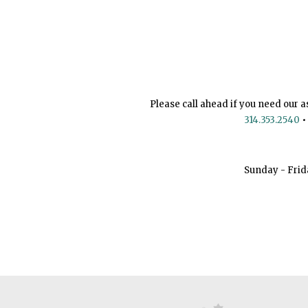
Please call ahead if you need our a
314.353.2540
•
Sunday - Frid