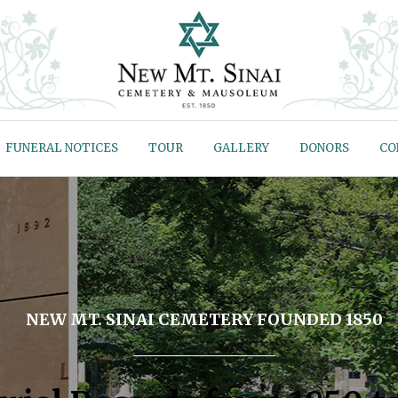
FUNERAL NOTICES
TOUR
GALLERY
DONORS
CO
NEW MT. SINAI CEMETERY FOUNDED 1850