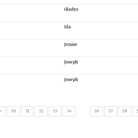
Gladys
Ida
Jennie
Joseph
Joseph
35
30
31
32
33
34
36
37
38