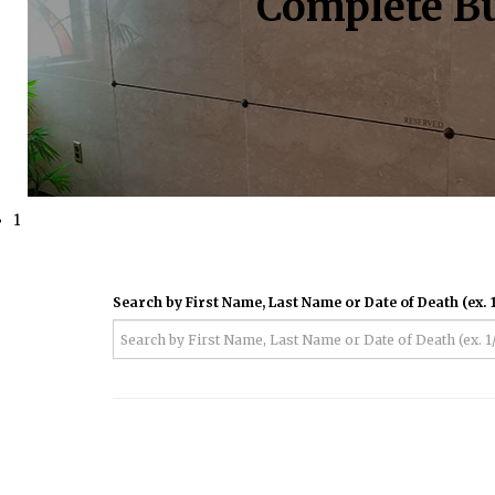
Complete Bu
1
Search by First Name, Last Name or Date of Death (ex. 1