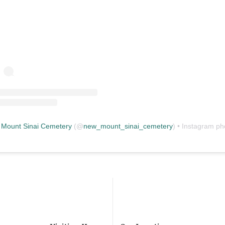
Mount Sinai Cemetery
(@
new_mount_sinai_cemetery
) • Instagram photos and vid