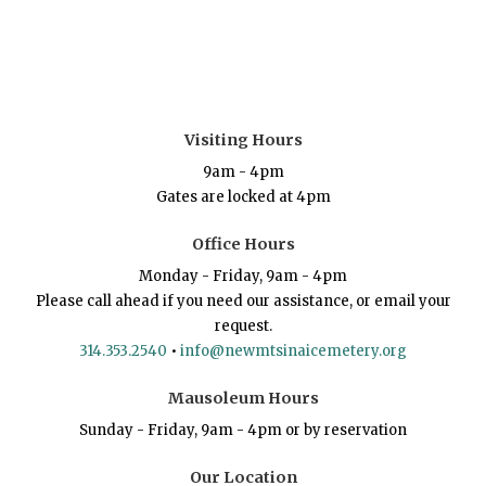
Visiting Hours
9am - 4pm
Gates are locked at 4pm
Office Hours
Monday - Friday, 9am - 4pm
Please call ahead if you need our assistance, or email your
request.
314.353.2540
•
info@newmtsinaicemetery.org
Mausoleum Hours
Sunday - Friday, 9am - 4pm or by reservation
Our Location