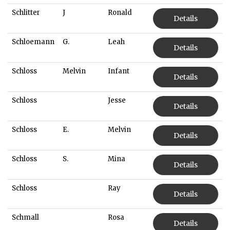
Schlitter
J
Ronald
Details
Schloemann
G.
Leah
Details
Schloss
Melvin
Infant
Details
Schloss
Jesse
Details
Schloss
E.
Melvin
Details
Schloss
S.
Mina
Details
Schloss
Ray
Details
Schmall
Rosa
Details