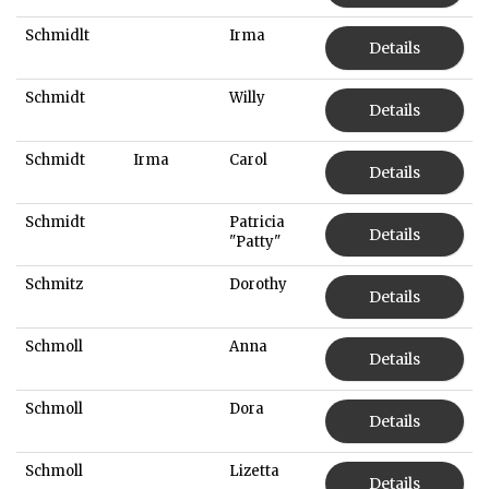
Schmidlt
Irma
Details
Schmidt
Willy
Details
Schmidt
Irma
Carol
Details
Schmidt
Patricia
Details
"Patty"
Schmitz
Dorothy
Details
Schmoll
Anna
Details
Schmoll
Dora
Details
Schmoll
Lizetta
Details