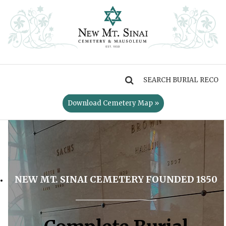
MENU
Download Cemetery Map »
NEW MT. SINAI CEMETERY FOUNDED 1850