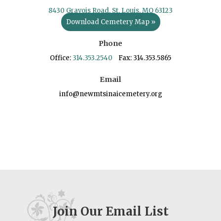
8430 Gravois Road, St. Louis, MO 63123
Download Cemetery Map »
Phone
Office:
314.353.2540
Fax: 314.353.5865
Email
info@newmtsinaicemetery.org
Join Our Email List