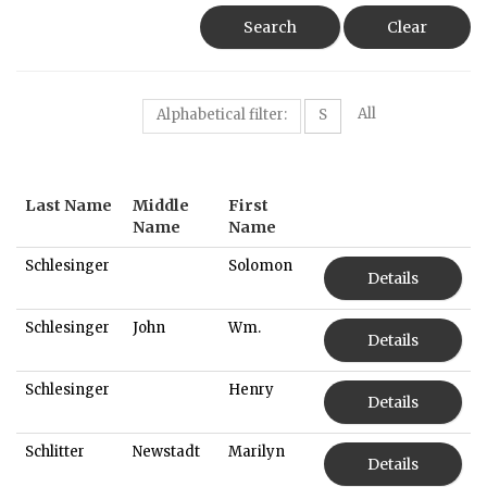
Search
Clear
All
Alphabetical filter:
S
Last Name
Middle
First
Name
Name
Schlesinger
Solomon
Details
Schlesinger
John
Wm.
Details
Schlesinger
Henry
Details
Schlitter
Newstadt
Marilyn
Details