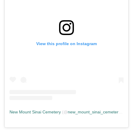
View this profile on Instagram
New Mount Sinai Cemetery
(@
new_mount_sinai_cemetery
) • In