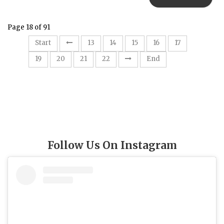
Page 18 of 91
18
Start
13
14
15
16
17
19
20
21
22
End
Follow Us On Instagram