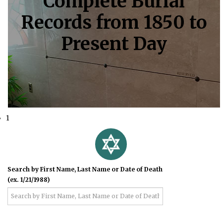
Complete Burial
Records from 1850 to
Present Day
1
Search by First Name, Last Name or Date of Death
(ex. 1/21/1988)