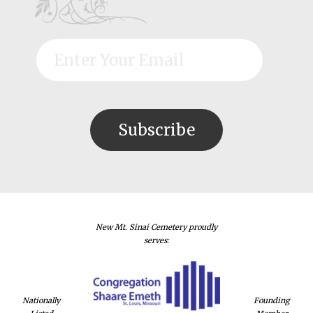
New Mt. Sinai Cemetery proudly
serves:
Nationally
Founding