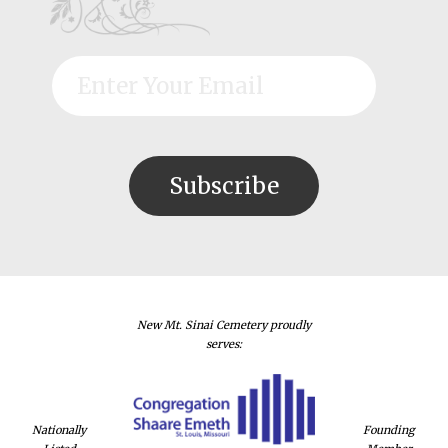
New Mt. Sinai Cemetery proudly
serves:
Nationally
Founding