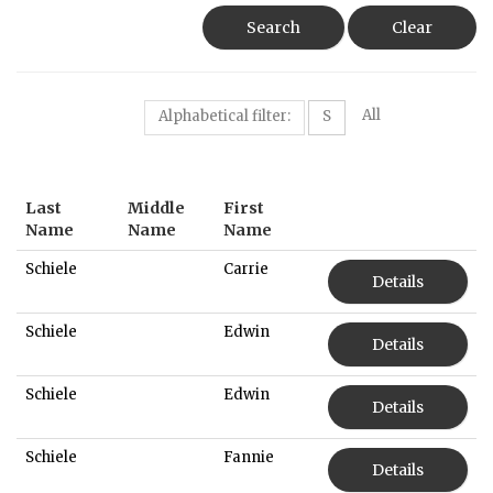
Search
Clear
All
Alphabetical filter:
S
Last
Middle
First
Name
Name
Name
Schiele
Carrie
Details
Schiele
Edwin
Details
Schiele
Edwin
Details
Schiele
Fannie
Details