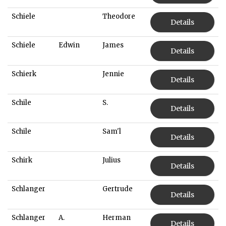
Schiele
Theodore
Details
Schiele
Edwin
James
Details
Schierk
Jennie
Details
Schile
S.
Details
Schile
Sam'l
Details
Schirk
Julius
Details
Schlanger
Gertrude
Details
Schlanger
A.
Herman
Details