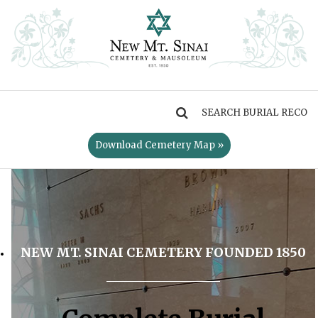
MENU
Download Cemetery Map »
NEW MT. SINAI CEMETERY FOUNDED 1850