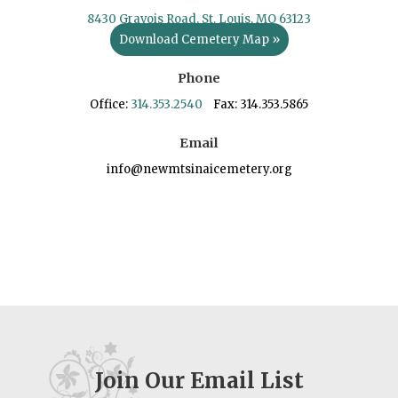
8430 Gravois Road, St. Louis, MO 63123
Download Cemetery Map »
Phone
Office:
314.353.2540
Fax: 314.353.5865
Email
info@newmtsinaicemetery.org
Join Our Email List