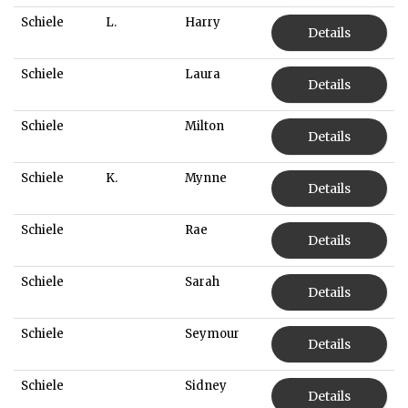
Schiele
L.
Harry
Details
Schiele
Laura
Details
Schiele
Milton
Details
Schiele
K.
Mynne
Details
Schiele
Rae
Details
Schiele
Sarah
Details
Schiele
Seymour
Details
Schiele
Sidney
Details