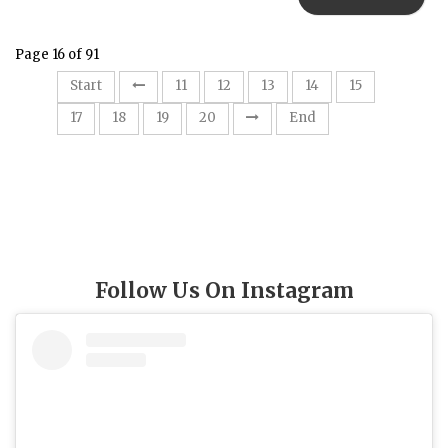
Page 16 of 91
16
Start
11
12
13
14
15
17
18
19
20
End
Follow Us On Instagram