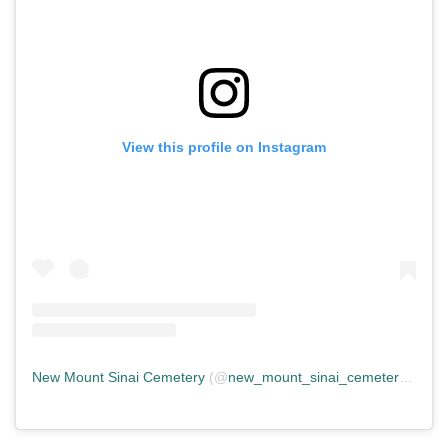
View this profile on Instagram
New Mount Sinai Cemetery
(@
new_mount_sinai_cemetery
) • In