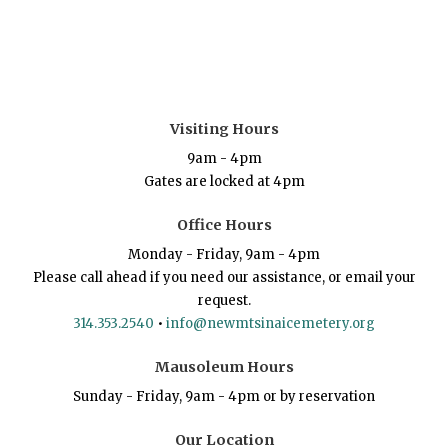
Visiting Hours
9am - 4pm
Gates are locked at 4pm
Office Hours
Monday - Friday, 9am - 4pm
Please call ahead if you need our assistance, or email your
request.
314.353.2540
•
info@newmtsinaicemetery.org
Mausoleum Hours
Sunday - Friday, 9am - 4pm or by reservation
Our Location