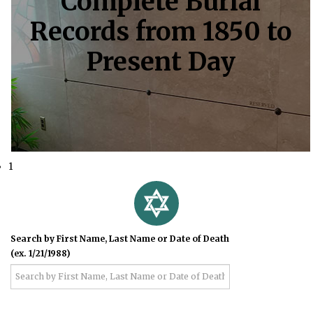
Complete Burial
Records from 1850 to
Present Day
1
Search by First Name, Last Name or Date of Death
(ex. 1/21/1988)