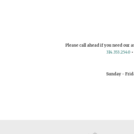
Please call ahead if you need our a
314.353.2540
•
Sunday - Frid