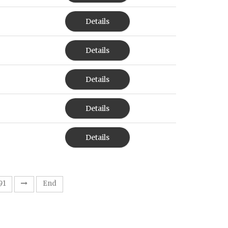
Details
Details
Details
Details
Details
91
End