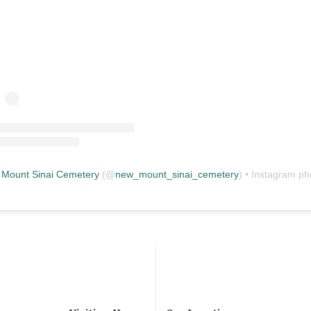
Mount Sinai Cemetery
(@
new_mount_sinai_cemetery
) • Instagram photos and vid