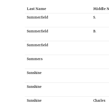
Last Name
Middle 
Summerfield
S.
Summerfield
B.
Summerfield
Summers
Sunshine
Sunshine
Sunshine
Charles