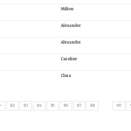
Milton
Alexander
Alexander
Caroline
Clara
89
82
83
84
85
86
87
88
90