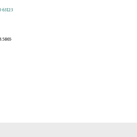
O 63123
3.5865