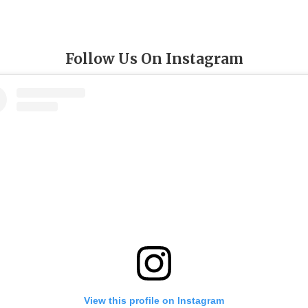
Follow Us On Instagram
View this profile on Instagram