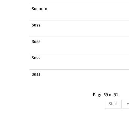
Susman
Suss
Suss
Suss
Suss
Page 89 of 91
Start