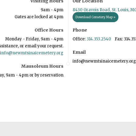
Visiting Hours
Our Location
9am - 4pm
8430 Gravois Road, St. Louis, M
Gates are locked at 4pm
Download Cemetery Map »
Office Hours
Phone
Monday - Friday, 9am - 4pm
Office:
314.353.2540
Fax: 314.35
ssistance, or email your request.
Email
info@newmtsinaicemetery.org
info@newmtsinaicemetery.org
Mausoleum Hours
ay, 9am - 4pm or by reservation