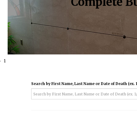
Complete Bu
1
Search by First Name, Last Name or Date of Death (ex. 1