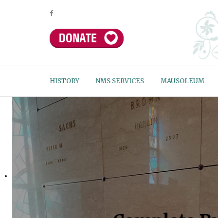
HISTORY
NMS SERVICES
MAUSOLEUM