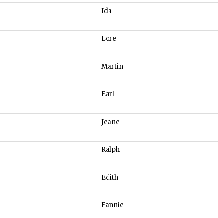
Ida
Lore
Martin
Earl
Jeane
Ralph
Edith
Fannie