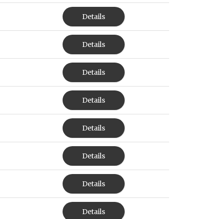
Details
Details
Details
Details
Details
Details
Details
Details