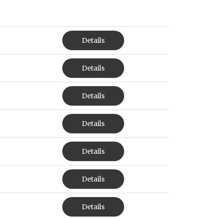
Details
Details
Details
Details
Details
Details
Details