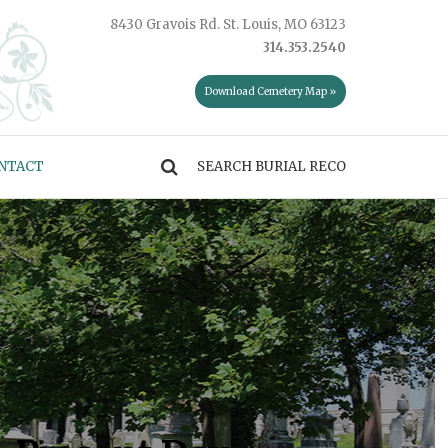
8430 Gravois Rd. St. Louis, MO 63123
314.353.2540
Download Cemetery Map »
NTACT