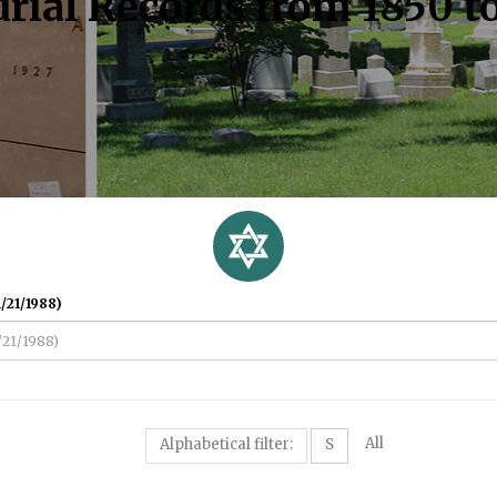
rial Records from 1850 t
/21/1988)
All
Alphabetical filter:
S