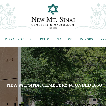
FUNERAL NOTICES
TOUR
GALLERY
DONORS
CO
NEW MT. SINAI CEMETERY FOUNDED 1850