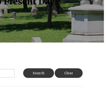
o Present Day
Search
Clear