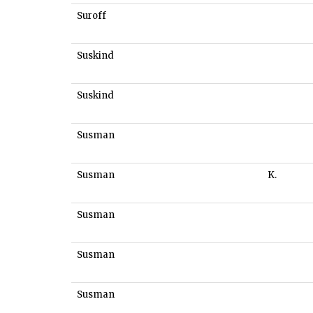
Suroff
Suskind
Suskind
Susman
Susman
K.
Susman
Susman
Susman