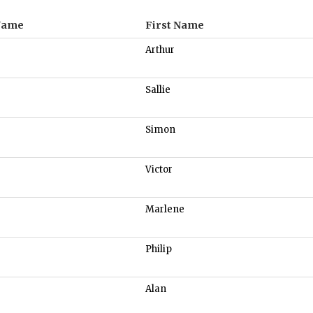
Name
First Name
Arthur
Sallie
Simon
Victor
Marlene
Philip
Alan