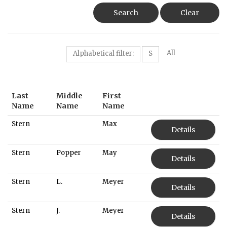
Search
Clear
All
Alphabetical filter:
S
Last
Middle
First
Name
Name
Name
Stern
Max
Details
Stern
Popper
May
Details
Stern
L.
Meyer
Details
Stern
J.
Meyer
Details