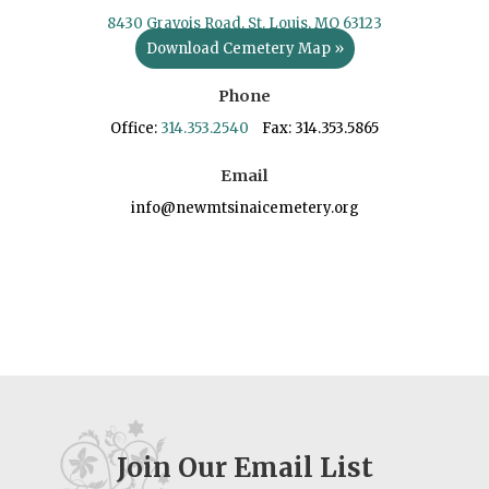
8430 Gravois Road, St. Louis, MO 63123
Download Cemetery Map »
Phone
Office:
314.353.2540
Fax: 314.353.5865
Email
info@newmtsinaicemetery.org
Join Our Email List