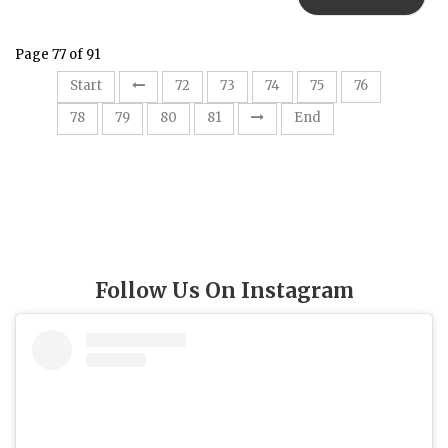
Page 77 of 91
77
Start
72
73
74
75
76
78
79
80
81
End
Follow Us On Instagram