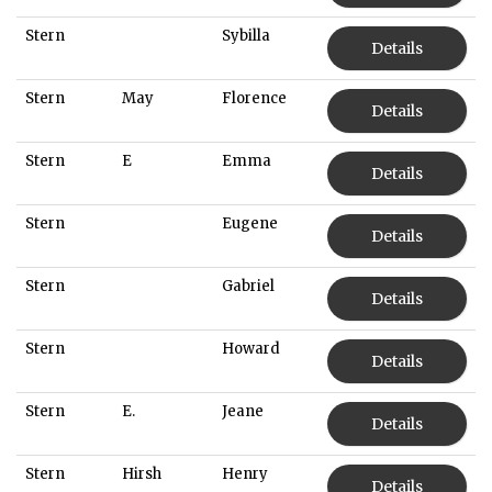
Stern
Sybilla
Details
Stern
May
Florence
Details
Stern
E
Emma
Details
Stern
Eugene
Details
Stern
Gabriel
Details
Stern
Howard
Details
Stern
E.
Jeane
Details
Stern
Hirsh
Henry
Details