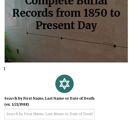
Complete Burial
Records from 1850 to
Present Day
1
Search by First Name, Last Name or Date of Death
(ex. 1/21/1988)