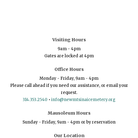
Visiting Hours
9am - 4pm
Gates are locked at 4pm
Office Hours
Monday - Friday, 9am - 4pm
Please call ahead if you need our assistance, or email your
request.
314.353.2540
•
info@newmtsinaicemetery.org
Mausoleum Hours
Sunday - Friday, 9am - 4pm or by reservation
Our Location