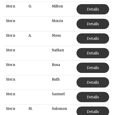
Stern
G.
Milton
Details
Stern
Morris
Details
Stern
A.
Moss
Details
Stern
Nathan
Details
Stern
Rosa
Details
Stern
Ruth
Details
Stern
Samuel
Details
Stern
M.
Solomon
Details