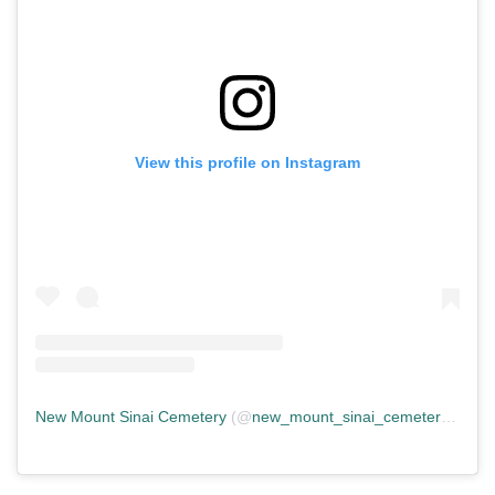
View this profile on Instagram
New Mount Sinai Cemetery
(@
new_mount_sinai_cemetery
) • In