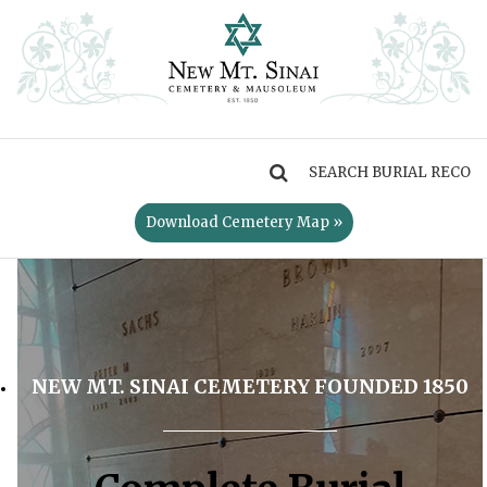
MENU
Download Cemetery Map »
NEW MT. SINAI CEMETERY FOUNDED 1850