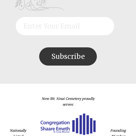
New Mt. Sinai Cemetery proudly
serves:
Nationally
Founding