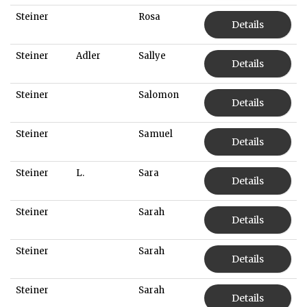
Steiner
Rosa
Details
Steiner
Adler
Sallye
Details
Steiner
Salomon
Details
Steiner
Samuel
Details
Steiner
L.
Sara
Details
Steiner
Sarah
Details
Steiner
Sarah
Details
Steiner
Sarah
Details