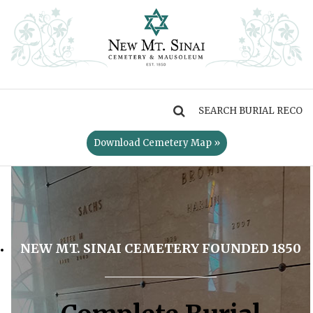
MENU
Download Cemetery Map »
NEW MT. SINAI CEMETERY FOUNDED 1850