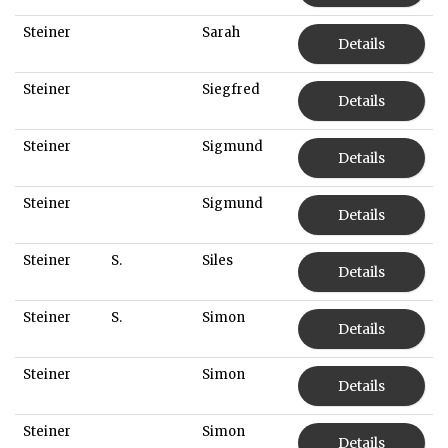
Steiner
Sarah
Details
Steiner
Siegfred
Details
Steiner
Sigmund
Details
Steiner
Sigmund
Details
Steiner
S.
Siles
Details
Steiner
S.
Simon
Details
Steiner
Simon
Details
Steiner
Simon
Details