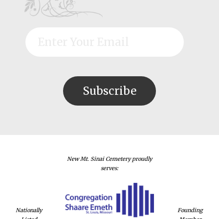
New Mt. Sinai Cemetery proudly
serves:
Nationally
Founding