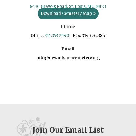
8430 Gravois Road, St. Louis, MO 63123
Download Cemetery Map »
Phone
Office:
314.353.2540
Fax: 314.353.5865
Email
info@newmtsinaicemetery.org
Join Our Email List