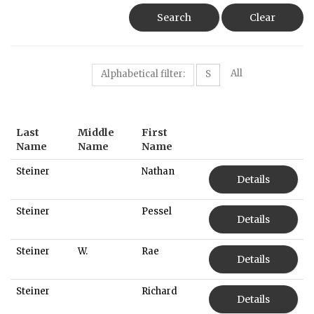
Search
Clear
All
Alphabetical filter:
S
Last
Middle
First
Name
Name
Name
Steiner
Nathan
Details
Steiner
Pessel
Details
Steiner
W.
Rae
Details
Steiner
Richard
Details