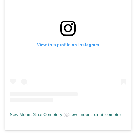
View this profile on Instagram
New Mount Sinai Cemetery
(@
new_mount_sinai_cemetery
) • In