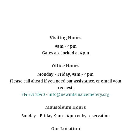
Visiting Hours
9am - 4pm
Gates are locked at 4pm
Office Hours
Monday - Friday, 9am - 4pm
Please call ahead if you need our assistance, or email your
request.
314.353.2540
•
info@newmtsinaicemetery.org
Mausoleum Hours
Sunday - Friday, 9am - 4pm or by reservation
Our Location