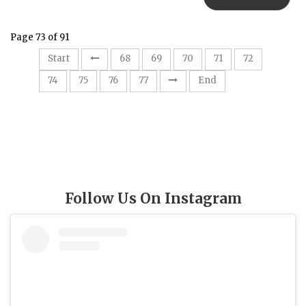
Page 73 of 91
73
Start
68
69
70
71
72
74
75
76
77
End
Follow Us On Instagram