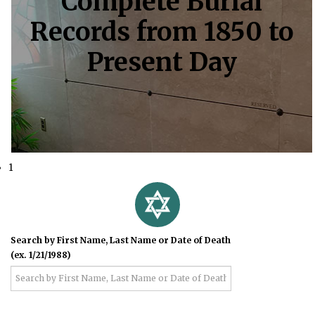
Complete Burial
Records from 1850 to
Present Day
1
Search by First Name, Last Name or Date of Death
(ex. 1/21/1988)