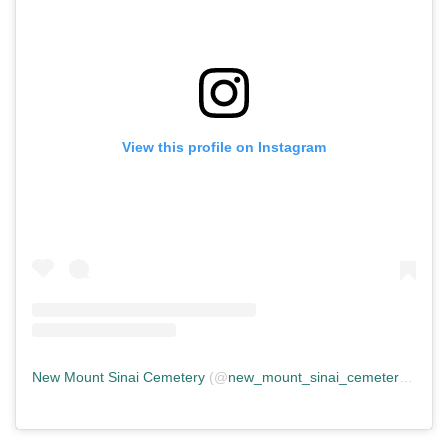
View this profile on Instagram
New Mount Sinai Cemetery
(@
new_mount_sinai_cemetery
) • In