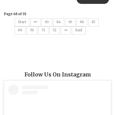
Page 68 of 91
68
Start
63
64
65
66
67
69
70
71
72
End
Follow Us On Instagram