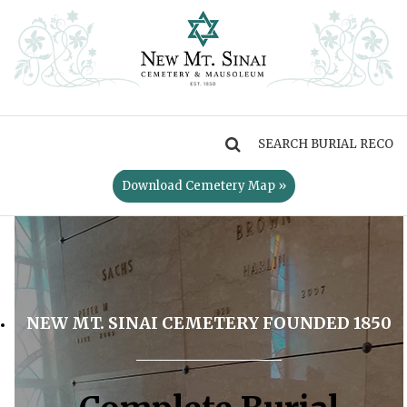
MENU
Download Cemetery Map »
NEW MT. SINAI CEMETERY FOUNDED 1850