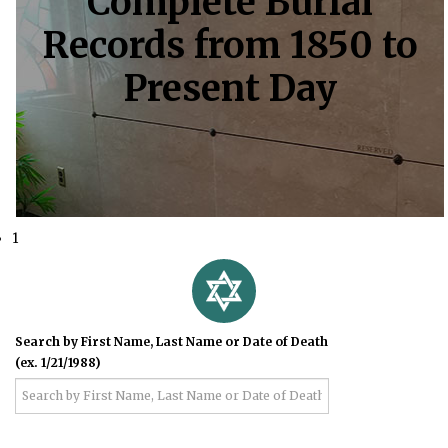
Complete Burial
Records from 1850 to
Present Day
1
Search by First Name, Last Name or Date of Death
(ex. 1/21/1988)