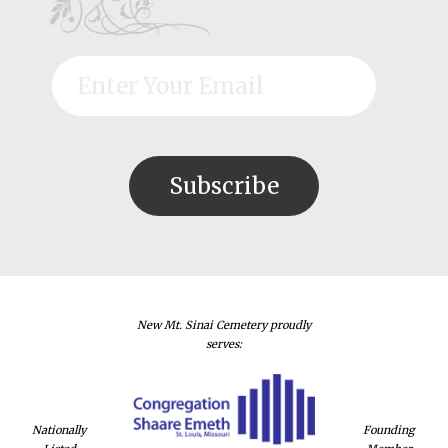
New Mt. Sinai Cemetery proudly
serves:
Nationally
Founding