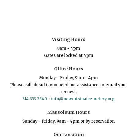
Visiting Hours
9am - 4pm
Gates are locked at 4pm
Office Hours
Monday - Friday, 9am - 4pm
Please call ahead if you need our assistance, or email your
request.
314.353.2540
•
info@newmtsinaicemetery.org
Mausoleum Hours
Sunday - Friday, 9am - 4pm or by reservation
Our Location