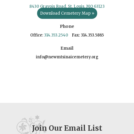
8430 Gravois Road, St. Louis, MO 63123
Download Cemetery Map »
Phone
Office:
314.353.2540
Fax: 314.353.5865
Email
info@newmtsinaicemetery.org
Join Our Email List