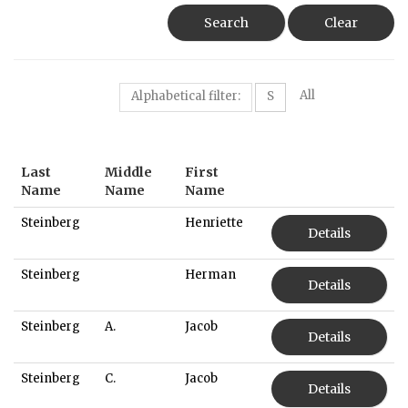
Search
Clear
All
Alphabetical filter:
S
Last
Middle
First
Name
Name
Name
Steinberg
Henriette
Details
Steinberg
Herman
Details
Steinberg
A.
Jacob
Details
Steinberg
C.
Jacob
Details