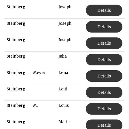
Steinberg
Joseph
Details
Steinberg
Joseph
Details
Steinberg
Joseph
Details
Steinberg
Julia
Details
Steinberg
Meyer
Lena
Details
Steinberg
Lotti
Details
Steinberg
M.
Louis
Details
Steinberg
Marie
Details