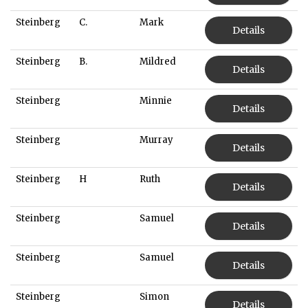
Steinberg
C.
Mark
Details
Steinberg
B.
Mildred
Details
Steinberg
Minnie
Details
Steinberg
Murray
Details
Steinberg
H
Ruth
Details
Steinberg
Samuel
Details
Steinberg
Samuel
Details
Steinberg
Simon
Details