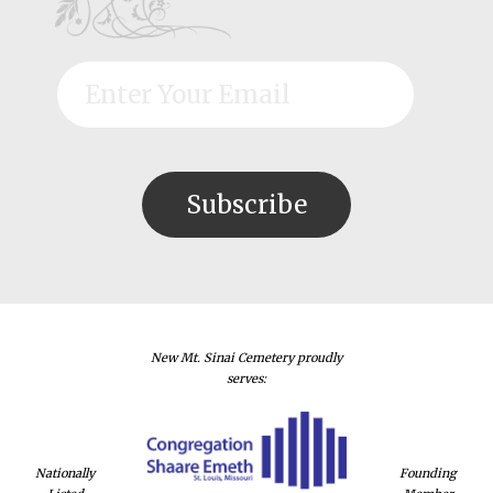
New Mt. Sinai Cemetery proudly
serves:
Nationally
Founding