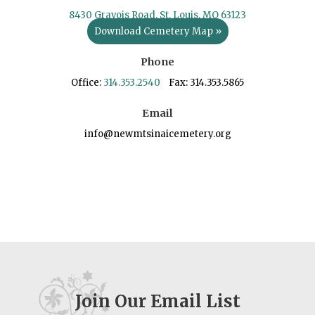
8430 Gravois Road, St. Louis, MO 63123
Download Cemetery Map »
Phone
Office:
314.353.2540
Fax: 314.353.5865
Email
info@newmtsinaicemetery.org
Join Our Email List