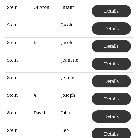
Stein
Of Aron
Infant
Details
Stein
Jacob
Details
Stein
J.
Jacob
Details
Stein
Jeanette
Details
Stein
Jennie
Details
Stein
A.
Joseph
Details
Stein
David
Julian
Details
Stein
Leo
Details