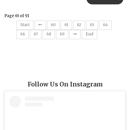
Page 65 of 91
65
Start
60
61
62
63
64
66
67
68
69
End
Follow Us On Instagram