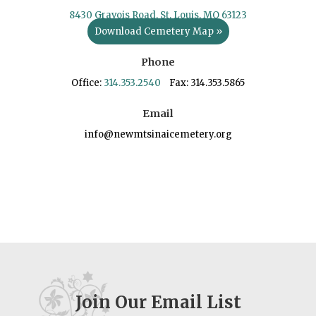
8430 Gravois Road, St. Louis, MO 63123
Download Cemetery Map »
Phone
Office:
314.353.2540
Fax: 314.353.5865
Email
info@newmtsinaicemetery.org
Join Our Email List