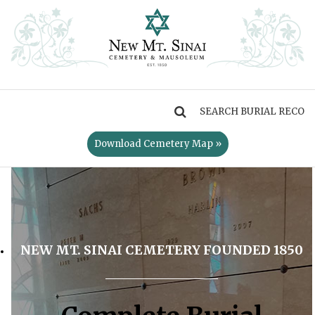
MENU
Download Cemetery Map »
NEW MT. SINAI CEMETERY FOUNDED 1850