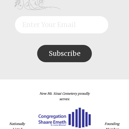
New Mt. Sinai Cemetery proudly
serves:
Nationally
Founding