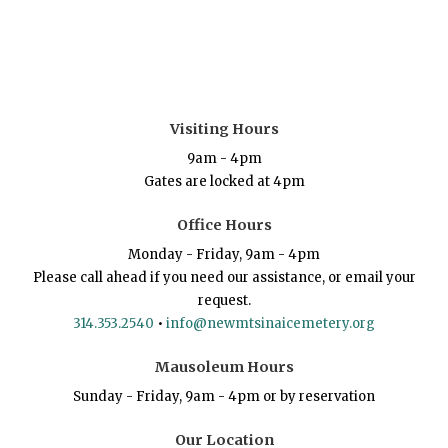
Visiting Hours
9am - 4pm
Gates are locked at 4pm
Office Hours
Monday - Friday, 9am - 4pm
Please call ahead if you need our assistance, or email your
request.
314.353.2540
•
info@newmtsinaicemetery.org
Mausoleum Hours
Sunday - Friday, 9am - 4pm or by reservation
Our Location