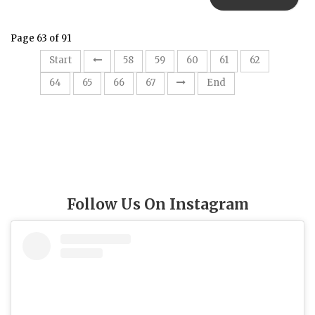
Page 63 of 91
63
Start
58
59
60
61
62
64
65
66
67
End
Follow Us On Instagram