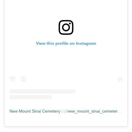
View this profile on Instagram
New Mount Sinai Cemetery
(@
new_mount_sinai_cemetery
) • In