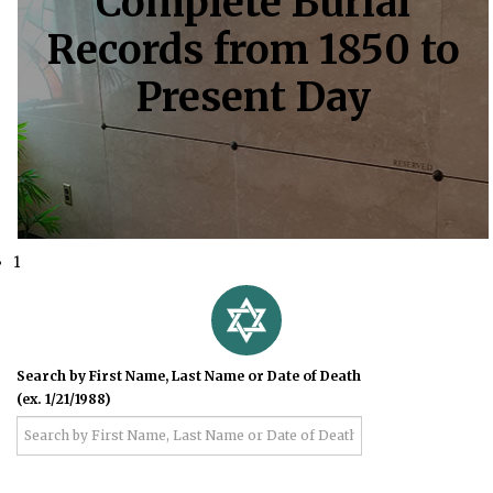
Complete Burial
Records from 1850 to
Present Day
1
Search by First Name, Last Name or Date of Death
(ex. 1/21/1988)