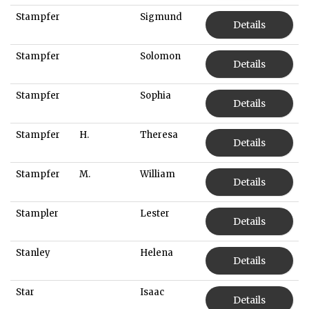
Stampfer
Sigmund
Details
Stampfer
Solomon
Details
Stampfer
Sophia
Details
Stampfer
H.
Theresa
Details
Stampfer
M.
William
Details
Stampler
Lester
Details
Stanley
Helena
Details
Star
Isaac
Details