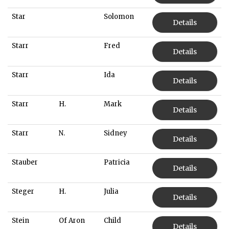
Star
Solomon
Details
Starr
Fred
Details
Starr
Ida
Details
Starr
H.
Mark
Details
Starr
N.
Sidney
Details
Stauber
Patricia
Details
Steger
H.
Julia
Details
Stein
Of Aron
Child
Details