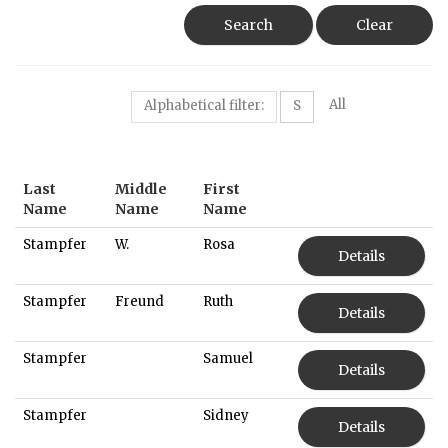
Search
Clear
All
Alphabetical filter:
S
Last
Middle
First
Name
Name
Name
Stampfer
W.
Rosa
Details
Stampfer
Freund
Ruth
Details
Stampfer
Samuel
Details
Stampfer
Sidney
Details