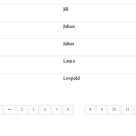
Jill
Julian
Julius
Laura
Leopold
7
2
3
4
5
6
8
9
10
11