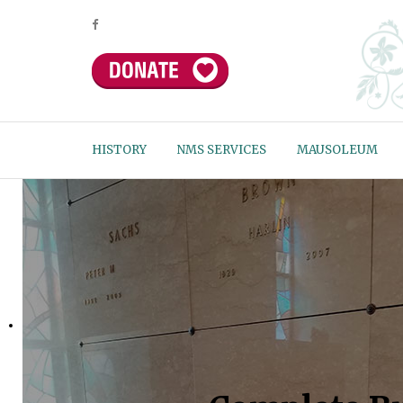
HISTORY
NMS SERVICES
MAUSOLEUM