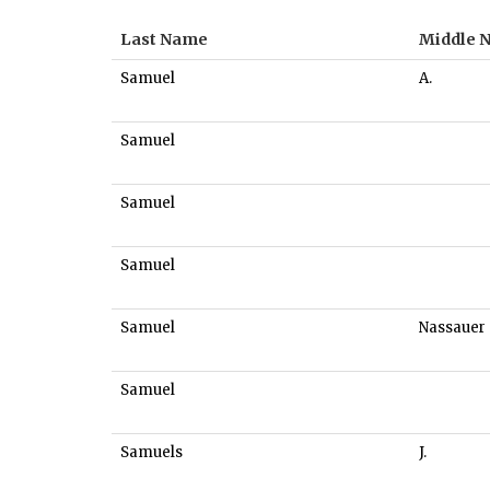
Last Name
Middle 
Samuel
A.
Samuel
Samuel
Samuel
Samuel
Nassauer
Samuel
Samuels
J.