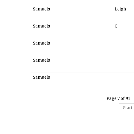
Samuels
Leigh
Samuels
G
Samuels
Samuels
Samuels
Page 7 of 91
Start