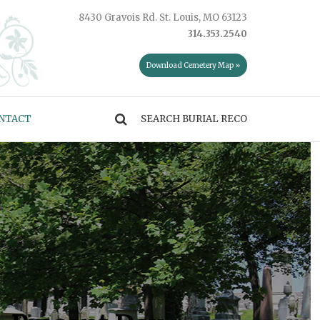
8430 Gravois Rd. St. Louis, MO 63123
314.353.2540
Download Cemetery Map »
NTACT