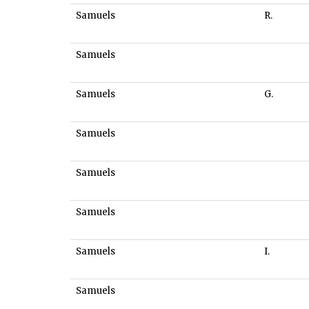
Samuels
R.
Samuels
Samuels
G.
Samuels
Samuels
Samuels
Samuels
I.
Samuels