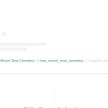
Mount Sinai Cemetery
(@
new_mount_sinai_cemetery
) • Instagram photos and vid