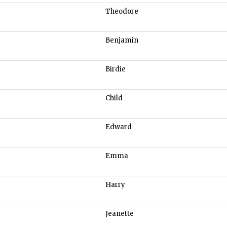
Theodore
Benjamin
Birdie
Child
Edward
Emma
Harry
Jeanette