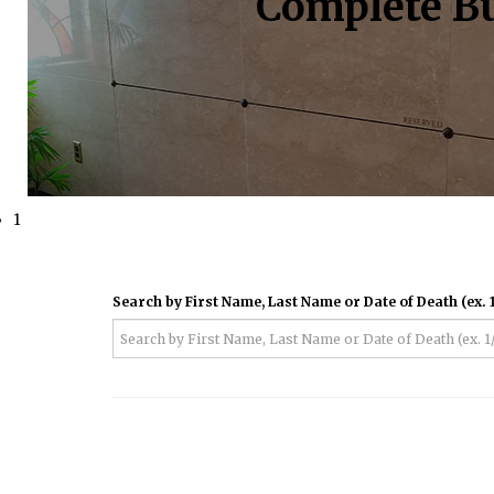
Complete Bu
1
Search by First Name, Last Name or Date of Death (ex. 1