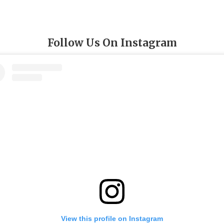
Follow Us On Instagram
View this profile on Instagram