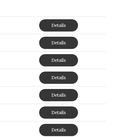
Details
Details
Details
Details
Details
Details
Details