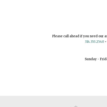
Please call ahead if you need our a
314.353.2540
•
Sunday - Frid