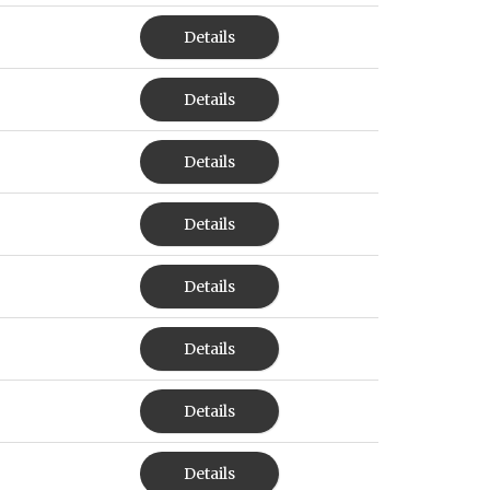
Details
Details
Details
Details
Details
Details
Details
Details