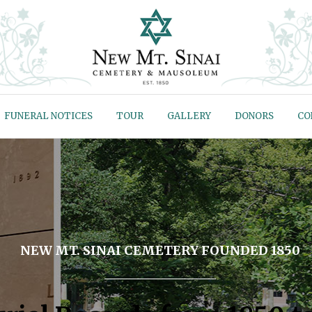
FUNERAL NOTICES
TOUR
GALLERY
DONORS
CO
NEW MT. SINAI CEMETERY FOUNDED 1850