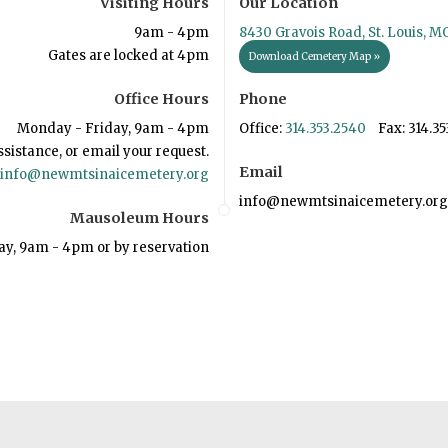
Visiting Hours
Our Location
9am - 4pm
8430 Gravois Road, St. Louis, M
Gates are locked at 4pm
Download Cemetery Map »
Office Hours
Phone
Monday - Friday, 9am - 4pm
Office:
314.353.2540
Fax: 314.35
ssistance, or email your request.
Email
info@newmtsinaicemetery.org
info@newmtsinaicemetery.org
Mausoleum Hours
ay, 9am - 4pm or by reservation