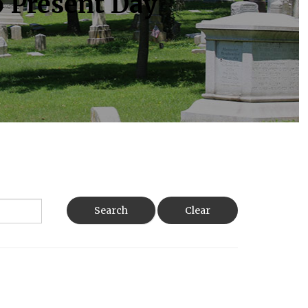
o Present Day
Search
Clear