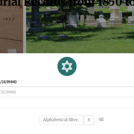
rial Records from 1850 t
/21/1988)
All
Alphabetical filter:
S