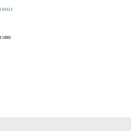
O 63123
3.5865