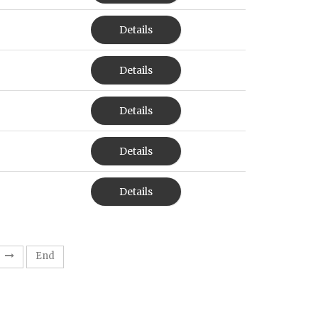
Details
Details
Details
Details
Details
End