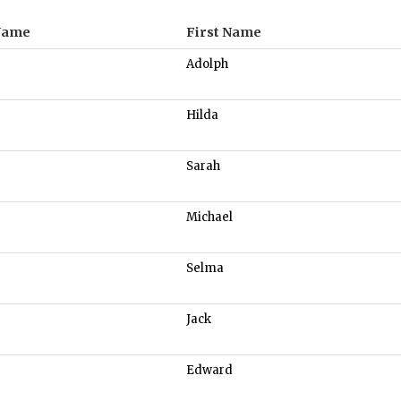
Name
First Name
Adolph
Hilda
Sarah
Michael
Selma
Jack
Edward