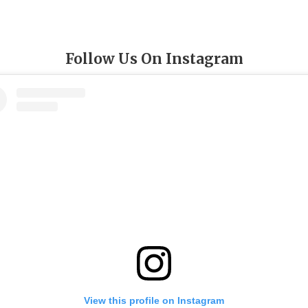
Follow Us On Instagram
View this profile on Instagram