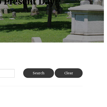
o Present Day
Search
Clear