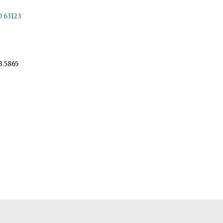
O 63123
3.5865