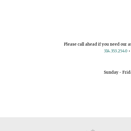
Please call ahead if you need our a
314.353.2540
•
Sunday - Frid