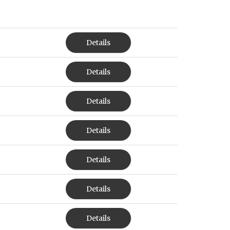
Details
Details
Details
Details
Details
Details
Details