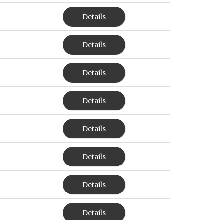
Details
Details
Details
Details
Details
Details
Details
Details