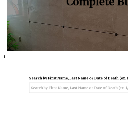
Complete Bu
1
Search by First Name, Last Name or Date of Death (ex. 1