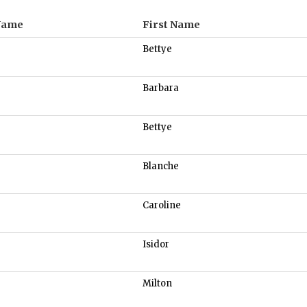
Name
First Name
Bettye
Barbara
Bettye
Blanche
Caroline
Isidor
Milton