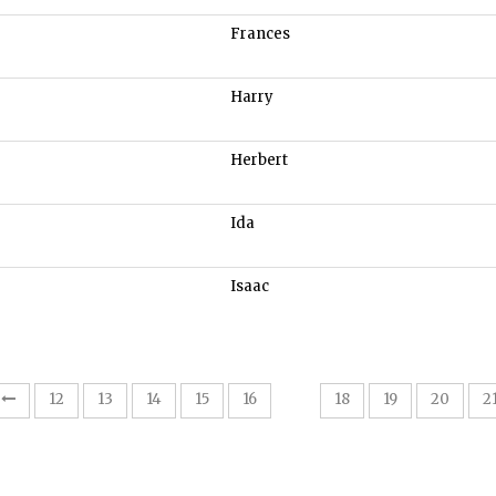
Frances
Harry
Herbert
Ida
Isaac
17
12
13
14
15
16
18
19
20
2