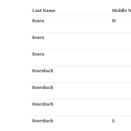
Last Name
Middle 
Rosen
W.
Rosen
Rosen
Rosenbach
Rosenbach
Rosenbach
Rosenbach
S.