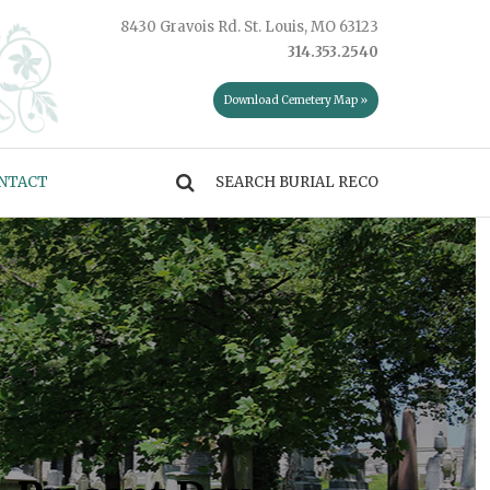
8430 Gravois Rd. St. Louis, MO 63123
314.353.2540
Download Cemetery Map »
NTACT