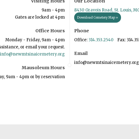
Visiting Hours
Our Location
9am - 4pm
8430 Gravois Road, St. Louis, M
Gates are locked at 4pm
Download Cemetery Map »
Office Hours
Phone
Monday - Friday, 9am - 4pm
Office:
314.353.2540
Fax: 314.35
ssistance, or email your request.
Email
info@newmtsinaicemetery.org
info@newmtsinaicemetery.org
Mausoleum Hours
ay, 9am - 4pm or by reservation