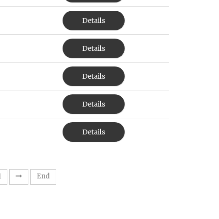
Details
Details
Details
Details
Details
1
End