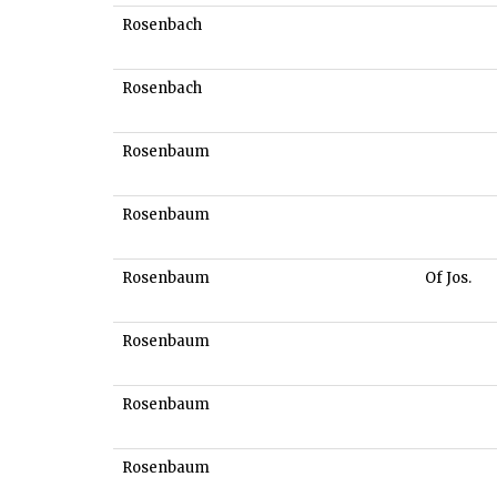
Rosenbach
Rosenbach
Rosenbaum
Rosenbaum
Rosenbaum
Of Jos.
Rosenbaum
Rosenbaum
Rosenbaum