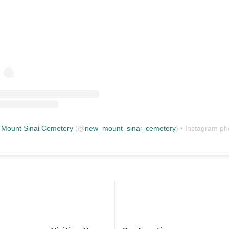
Mount Sinai Cemetery
(@
new_mount_sinai_cemetery
) • Instagram photos and vid