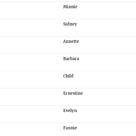
Minnie
Sidney
Annette
Barbara
Child
Ernestine
Evelyn
Fannie