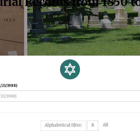
rial Records from 1850 t
/21/1988)
All
Alphabetical filter:
R