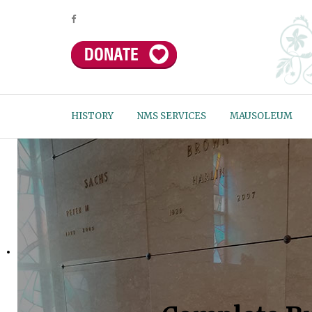
HISTORY
NMS SERVICES
MAUSOLEUM