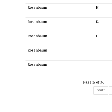
Rosenbaum
H.
Rosenbaum
D.
Rosenbaum
H.
Rosenbaum
Rosenbaum
Page 17 of 36
Start