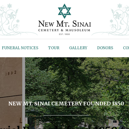
FUNERAL NOTICES
TOUR
GALLERY
DONORS
CO
NEW MT. SINAI CEMETERY FOUNDED 1850