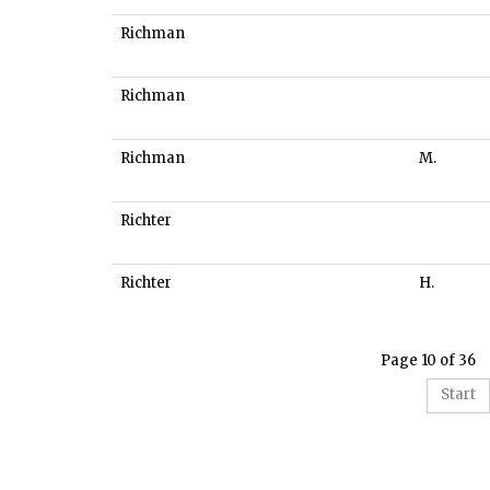
Richman
Richman
Richman
M.
Richter
Richter
H.
Page 10 of 36
Start