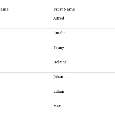
Name
First Name
Alfred
Amalia
Fanny
Helaine
Johanna
Lillian
Max