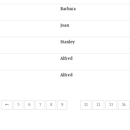
Barbara
Joan
Stanley
Alfred
Alfred
10
5
6
7
8
9
11
12
13
14