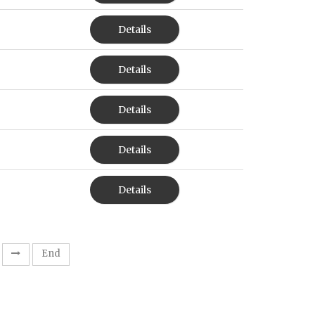
Details
Details
Details
Details
Details
End