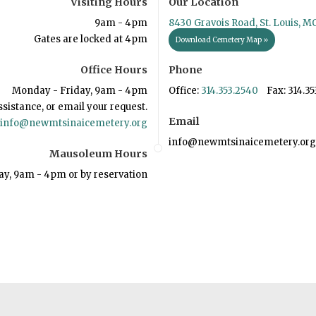
Visiting Hours
Our Location
9am - 4pm
8430 Gravois Road, St. Louis, M
Gates are locked at 4pm
Download Cemetery Map »
Office Hours
Phone
Monday - Friday, 9am - 4pm
Office:
314.353.2540
Fax: 314.35
ssistance, or email your request.
Email
info@newmtsinaicemetery.org
info@newmtsinaicemetery.org
Mausoleum Hours
ay, 9am - 4pm or by reservation