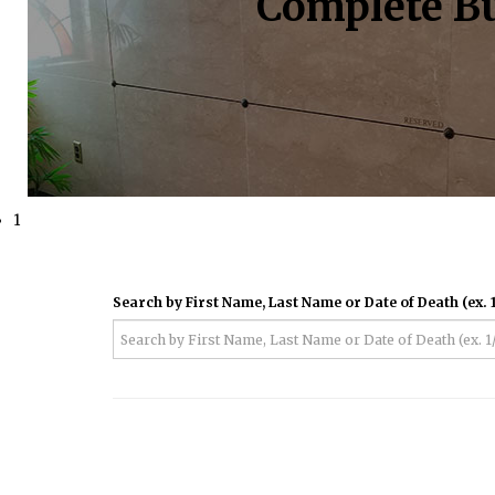
Complete Bu
1
Search by First Name, Last Name or Date of Death (ex. 1