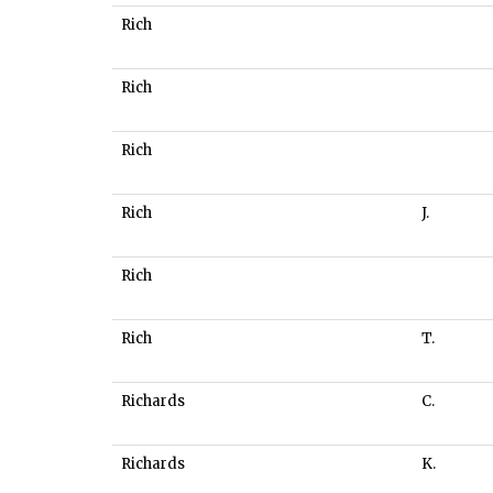
Rich
Rich
Rich
Rich
J.
Rich
Rich
T.
Richards
C.
Richards
K.