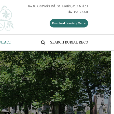
8430 Gravois Rd. St. Louis, MO 63123
314.353.2540
Download Cemetery Map »
NTACT