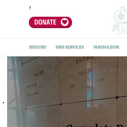
HISTORY
NMS SERVICES
MAUSOLEUM