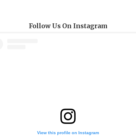
Follow Us On Instagram
View this profile on Instagram