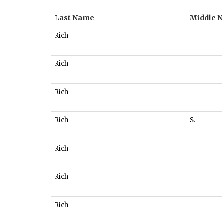
Last Name
Middle 
Rich
Rich
Rich
Rich
S.
Rich
Rich
Rich