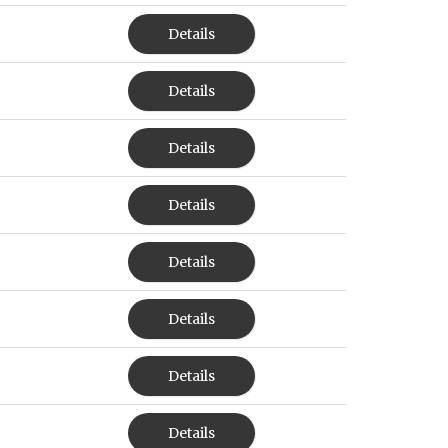
Details
Details
Details
Details
Details
Details
Details
Details