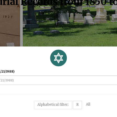
rial Records from 1850 t
/21/1988)
All
Alphabetical filter:
R