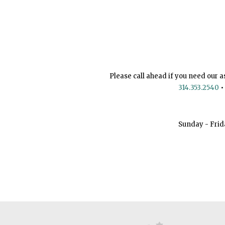
Please call ahead if you need our a
314.353.2540
•
Sunday - Frid