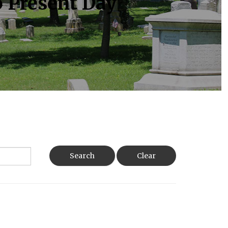
o Present Day
Search
Clear