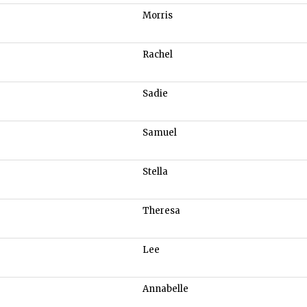
Morris
Rachel
Sadie
Samuel
Stella
Theresa
Lee
Annabelle