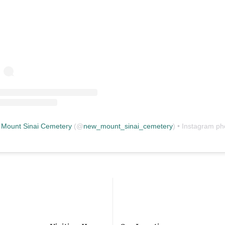
Mount Sinai Cemetery
(@
new_mount_sinai_cemetery
) • Instagram photos and vid