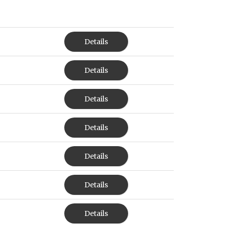
Details
Details
Details
Details
Details
Details
Details