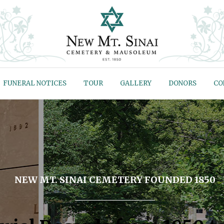
FUNERAL NOTICES
TOUR
GALLERY
DONORS
CO
NEW MT. SINAI CEMETERY FOUNDED 1850