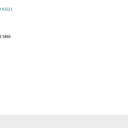
O 63123
3.5865