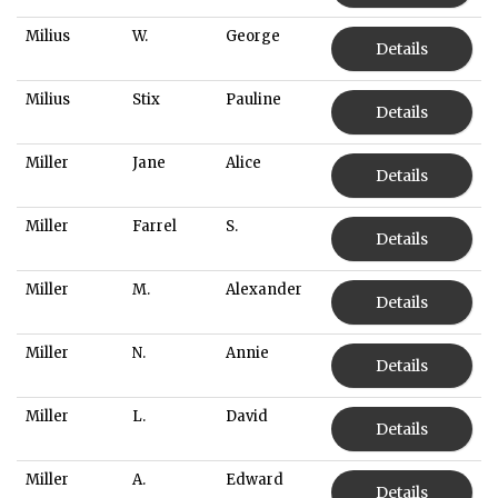
Milius
W.
George
Details
Milius
Stix
Pauline
Details
Miller
Jane
Alice
Details
Miller
Farrel
S.
Details
Miller
M.
Alexander
Details
Miller
N.
Annie
Details
Miller
L.
David
Details
Miller
A.
Edward
Details