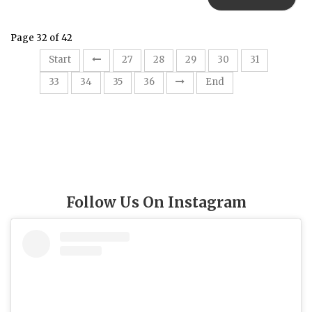
Page 32 of 42
32
Start
27
28
29
30
31
33
34
35
36
End
Follow Us On Instagram