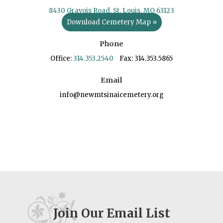
8430 Gravois Road, St. Louis, MO 63123
Download Cemetery Map »
Phone
Office:
314.353.2540
Fax: 314.353.5865
Email
info@newmtsinaicemetery.org
Join Our Email List