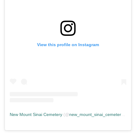
View this profile on Instagram
New Mount Sinai Cemetery
(@
new_mount_sinai_cemetery
) • In