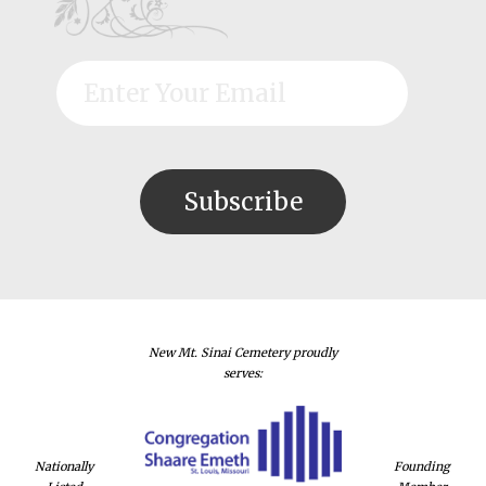
New Mt. Sinai Cemetery proudly
serves:
Nationally
Founding