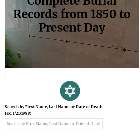
Complete Burial
Records from 1850 to
Present Day
1
Search by First Name, Last Name or Date of Death
(ex. 1/21/1988)