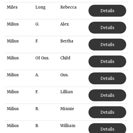
Miles
Long
Rebecca
Details
Milius
G.
Alex
Details
Milius
F.
Bertha
Details
Milius
Of Gus.
Child
Details
Milius
A.
Gus.
Details
Milius
F.
Lillian
Details
Milius
R.
Minnie
Details
Milius
B.
William
Details