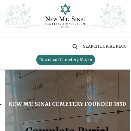
MENU
Download Cemetery Map »
NEW MT. SINAI CEMETERY FOUNDED 1850