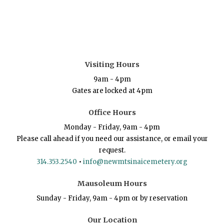
Visiting Hours
9am - 4pm
Gates are locked at 4pm
Office Hours
Monday - Friday, 9am - 4pm
Please call ahead if you need our assistance, or email your
request.
314.353.2540
•
info@newmtsinaicemetery.org
Mausoleum Hours
Sunday - Friday, 9am - 4pm or by reservation
Our Location