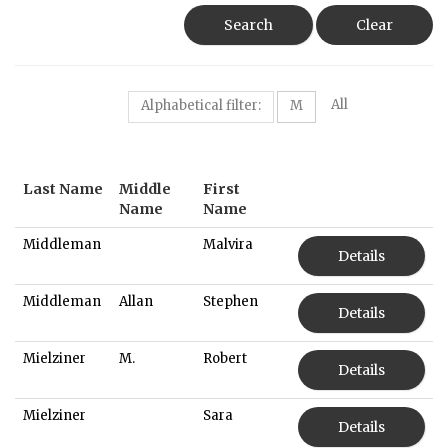
Search
Clear
All
Alphabetical filter:
M
Last Name
Middle
First
Name
Name
Middleman
Malvira
Details
Middleman
Allan
Stephen
Details
Mielziner
M.
Robert
Details
Mielziner
Sara
Details