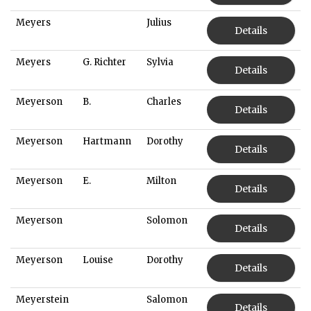
Meyers
Julius
Details
Meyers
G. Richter
Sylvia
Details
Meyerson
B.
Charles
Details
Meyerson
Hartmann
Dorothy
Details
Meyerson
E.
Milton
Details
Meyerson
Solomon
Details
Meyerson
Louise
Dorothy
Details
Meyerstein
Salomon
Details