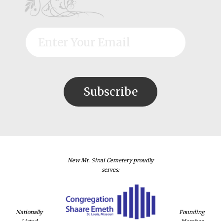
New Mt. Sinai Cemetery proudly
serves:
Nationally
Founding