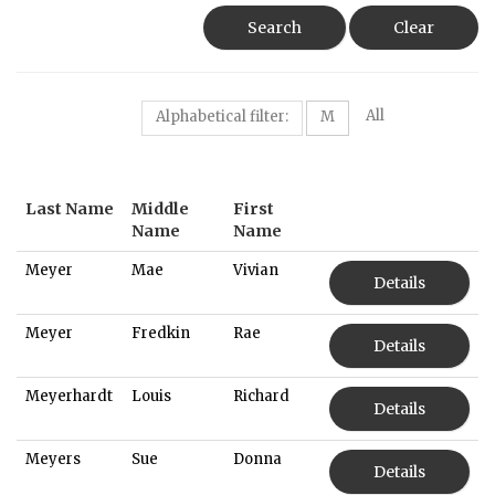
Search
Clear
All
Alphabetical filter:
M
Last Name
Middle
First
Name
Name
Meyer
Mae
Vivian
Details
Meyer
Fredkin
Rae
Details
Meyerhardt
Louis
Richard
Details
Meyers
Sue
Donna
Details