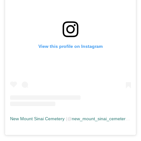
View this profile on Instagram
New Mount Sinai Cemetery
(@
new_mount_sinai_cemetery
) • In