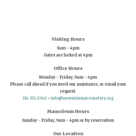
Visiting Hours
9am - 4pm
Gates are locked at 4pm
Office Hours
Monday - Friday, 9am - 4pm
Please call ahead if you need our assistance, or email your
request.
314.353.2540
•
info@newmtsinaicemetery.org
Mausoleum Hours
Sunday - Friday, 9am - 4pm or by reservation
Our Location