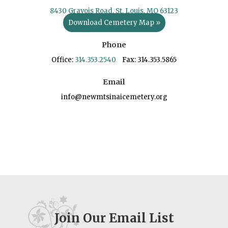
8430 Gravois Road, St. Louis, MO 63123
Download Cemetery Map »
Phone
Office:
314.353.2540
Fax: 314.353.5865
Email
info@newmtsinaicemetery.org
Join Our Email List