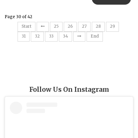
Page 30 of 42
30
Start
25
26
27
28
29
31
32
33
34
End
Follow Us On Instagram