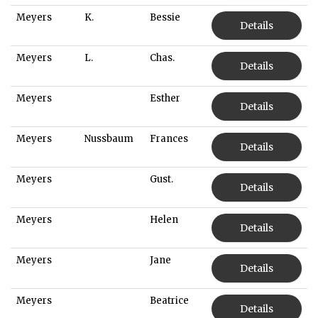
Meyers
K.
Bessie
Details
Meyers
L.
Chas.
Details
Meyers
Esther
Details
Meyers
Nussbaum
Frances
Details
Meyers
Gust.
Details
Meyers
Helen
Details
Meyers
Jane
Details
Meyers
Beatrice
Details