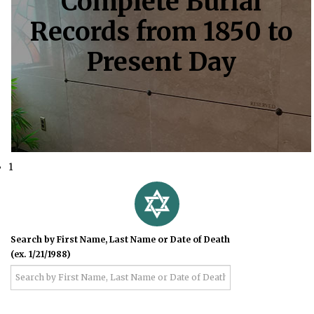
Complete Burial
Records from 1850 to
Present Day
1
Search by First Name, Last Name or Date of Death
(ex. 1/21/1988)