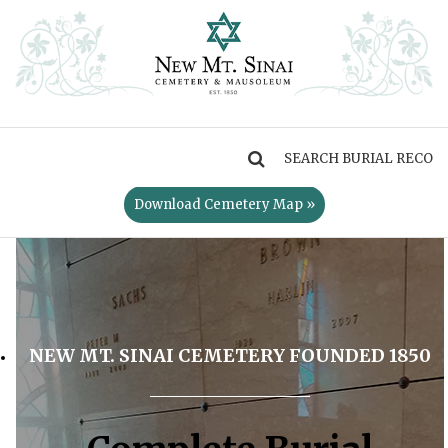
MENU
Download Cemetery Map »
NEW MT. SINAI CEMETERY FOUNDED 1850