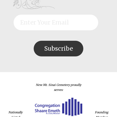
New Mt. Sinai Cemetery proudly
serves:
Nationally
Founding