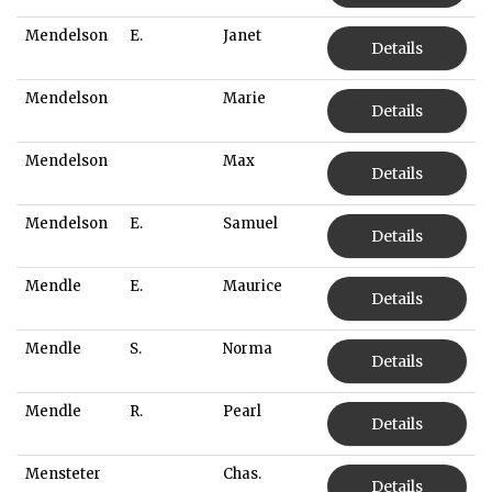
Mendelson
E.
Janet
Details
Mendelson
Marie
Details
Mendelson
Max
Details
Mendelson
E.
Samuel
Details
Mendle
E.
Maurice
Details
Mendle
S.
Norma
Details
Mendle
R.
Pearl
Details
Mensteter
Chas.
Details