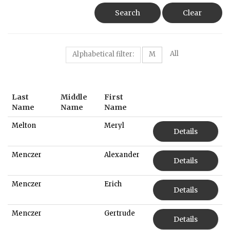
Search
Clear
All
Alphabetical filter:
M
Last
Middle
First
Name
Name
Name
Melton
Meryl
Details
Menczer
Alexander
Details
Menczer
Erich
Details
Menczer
Gertrude
Details