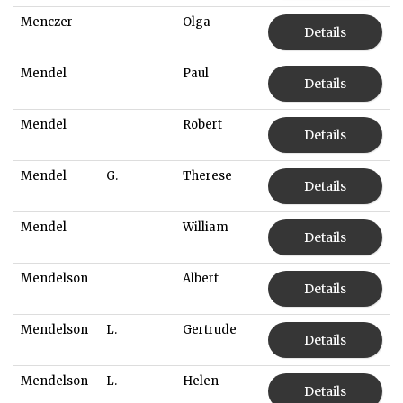
Menczer
Olga
Details
Mendel
Paul
Details
Mendel
Robert
Details
Mendel
G.
Therese
Details
Mendel
William
Details
Mendelson
Albert
Details
Mendelson
L.
Gertrude
Details
Mendelson
L.
Helen
Details