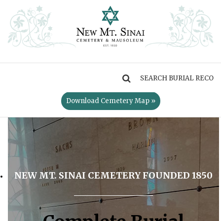
MENU
Download Cemetery Map »
NEW MT. SINAI CEMETERY FOUNDED 1850