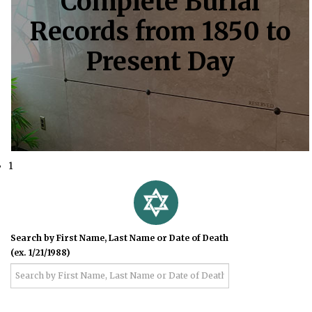
Complete Burial
Records from 1850 to
Present Day
1
Search by First Name, Last Name or Date of Death
(ex. 1/21/1988)