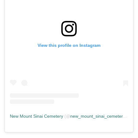
View this profile on Instagram
New Mount Sinai Cemetery
(@
new_mount_sinai_cemetery
) • In