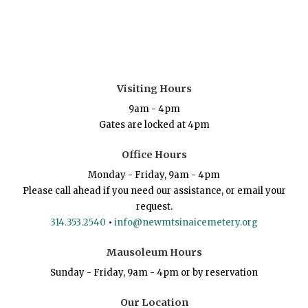
Visiting Hours
9am - 4pm
Gates are locked at 4pm
Office Hours
Monday - Friday, 9am - 4pm
Please call ahead if you need our assistance, or email your
request.
314.353.2540
•
info@newmtsinaicemetery.org
Mausoleum Hours
Sunday - Friday, 9am - 4pm or by reservation
Our Location