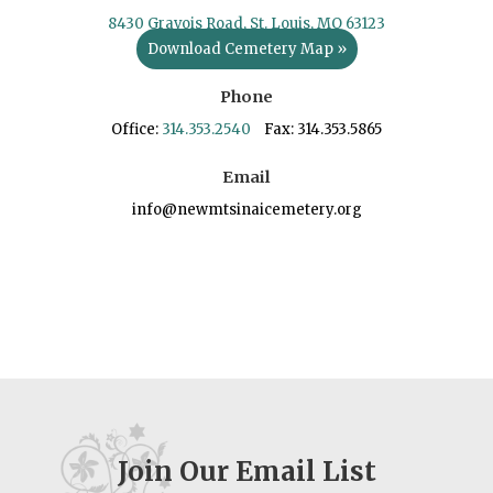
8430 Gravois Road, St. Louis, MO 63123
Download Cemetery Map »
Phone
Office:
314.353.2540
Fax: 314.353.5865
Email
info@newmtsinaicemetery.org
Join Our Email List