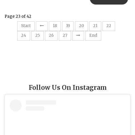
Page 23 of 42
23
Start
18
19
20
21
22
24
25
26
27
End
Follow Us On Instagram