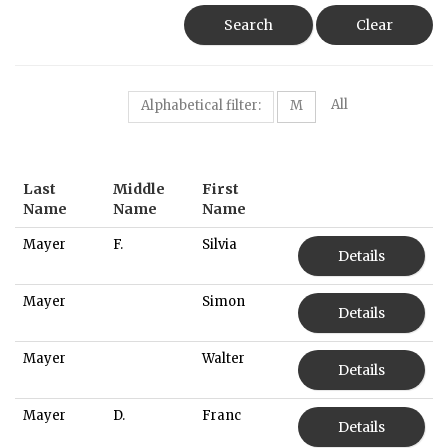
Search
Clear
All
Alphabetical filter:
M
Last
Middle
First
Name
Name
Name
Mayer
F.
Silvia
Details
Mayer
Simon
Details
Mayer
Walter
Details
Mayer
D.
Franc
Details