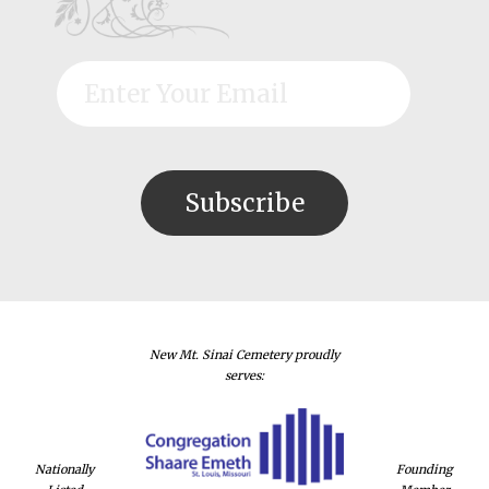
New Mt. Sinai Cemetery proudly
serves:
Nationally
Founding