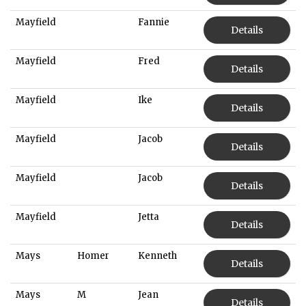
Mayfield
Fannie
Details
Mayfield
Fred
Details
Mayfield
Ike
Details
Mayfield
Jacob
Details
Mayfield
Jacob
Details
Mayfield
Jetta
Details
Mays
Homer
Kenneth
Details
Mays
M
Jean
Details