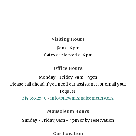
Visiting Hours
9am - 4pm
Gates are locked at 4pm
Office Hours
Monday - Friday, 9am - 4pm
Please call ahead if you need our assistance, or email your
request.
314.353.2540
•
info@newmtsinaicemetery.org
Mausoleum Hours
Sunday - Friday, 9am - 4pm or by reservation
Our Location