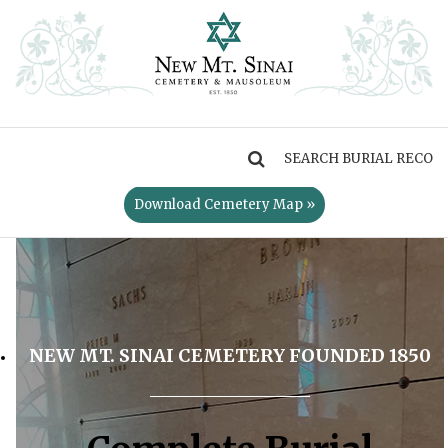
MENU
Download Cemetery Map »
NEW MT. SINAI CEMETERY FOUNDED 1850