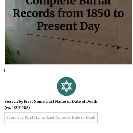
Complete Burial
Records from 1850 to
Present Day
1
Search by First Name, Last Name or Date of Death
(ex. 1/21/1988)