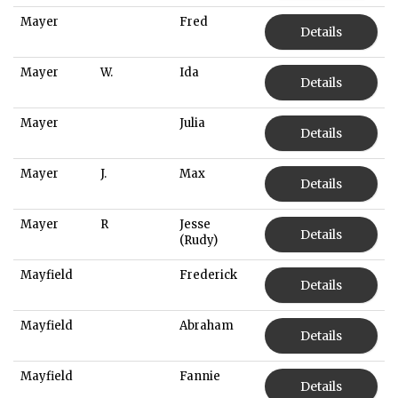
Mayer
Fred
Details
Mayer
W.
Ida
Details
Mayer
Julia
Details
Mayer
J.
Max
Details
Mayer
R
Jesse
Details
(Rudy)
Mayfield
Frederick
Details
Mayfield
Abraham
Details
Mayfield
Fannie
Details