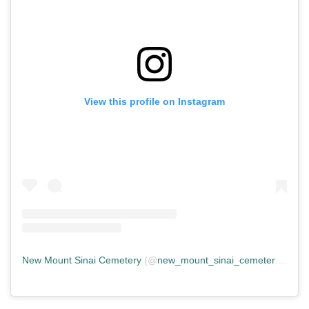
View this profile on Instagram
New Mount Sinai Cemetery
(@
new_mount_sinai_cemetery
) • In