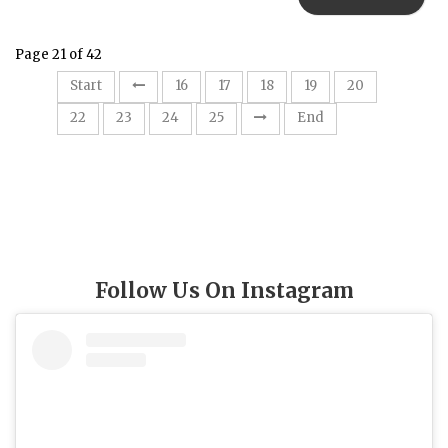
Page 21 of 42
21
Start
16
17
18
19
20
22
23
24
25
End
Follow Us On Instagram