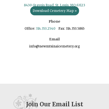
8430 Gravois Road, St. Louis, MO 63123
Download Cemetery Map »
Phone
Office:
314.353.2540
Fax: 314.353.5865
Email
info@newmtsinaicemetery.org
Join Our Email List