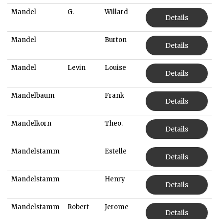
Mandel
G.
Willard
Details
Mandel
Burton
Details
Mandel
Levin
Louise
Details
Mandelbaum
Frank
Details
Mandelkorn
Theo.
Details
Mandelstamm
Estelle
Details
Mandelstamm
Henry
Details
Mandelstamm
Robert
Jerome
Details