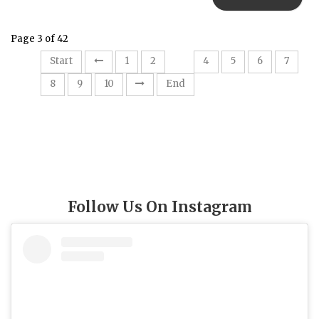
Page 3 of 42
3
Start
1
2
4
5
6
7
8
9
10
End
Follow Us On Instagram