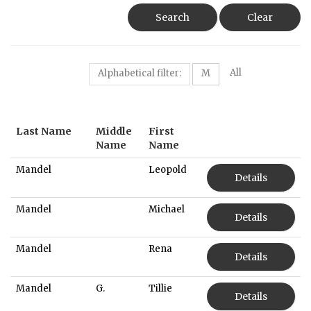
Search
Clear
All
Alphabetical filter:
M
Last Name
Middle
First
Name
Name
Mandel
Leopold
Details
Mandel
Michael
Details
Mandel
Rena
Details
Mandel
G.
Tillie
Details