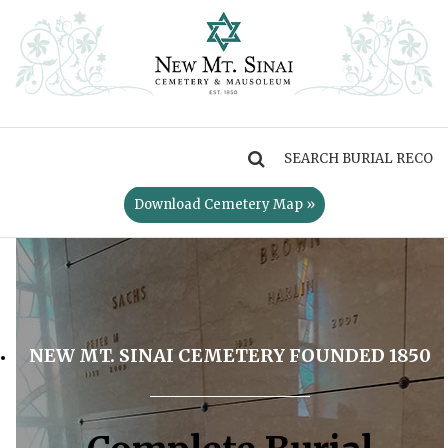
MENU
Download Cemetery Map »
NEW MT. SINAI CEMETERY FOUNDED 1850