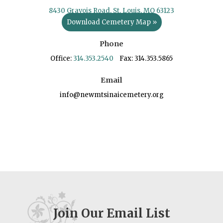
8430 Gravois Road, St. Louis, MO 63123
Download Cemetery Map »
Phone
Office:
314.353.2540
Fax: 314.353.5865
Email
info@newmtsinaicemetery.org
Join Our Email List