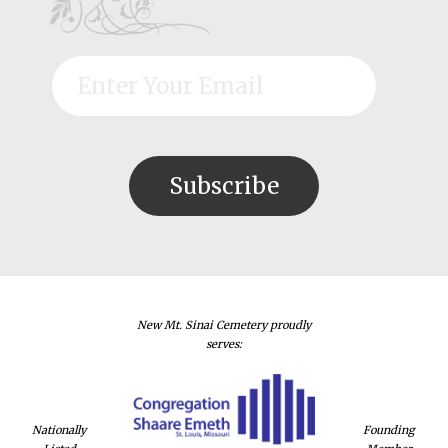
New Mt. Sinai Cemetery proudly
serves:
Nationally
Founding