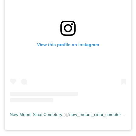
View this profile on Instagram
New Mount Sinai Cemetery
(@
new_mount_sinai_cemetery
) • In