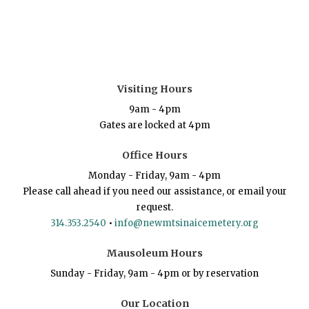
Visiting Hours
9am - 4pm
Gates are locked at 4pm
Office Hours
Monday - Friday, 9am - 4pm
Please call ahead if you need our assistance, or email your
request.
314.353.2540
•
info@newmtsinaicemetery.org
Mausoleum Hours
Sunday - Friday, 9am - 4pm or by reservation
Our Location