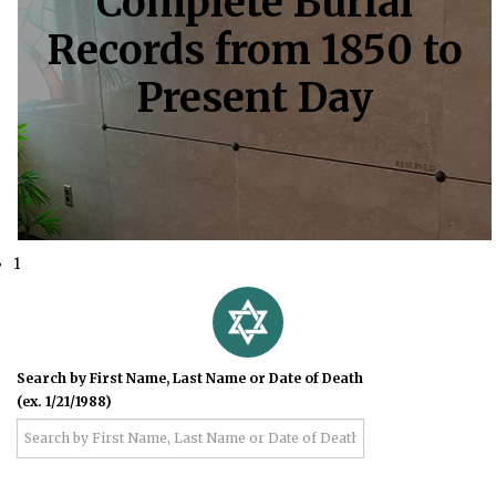
Complete Burial
Records from 1850 to
Present Day
1
Search by First Name, Last Name or Date of Death
(ex. 1/21/1988)