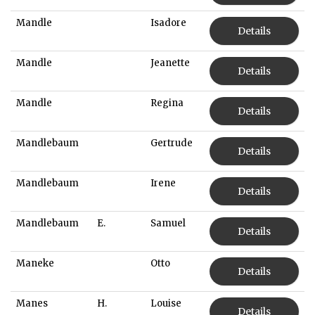
Mandle
Isadore
Details
Mandle
Jeanette
Details
Mandle
Regina
Details
Mandlebaum
Gertrude
Details
Mandlebaum
Irene
Details
Mandlebaum
E.
Samuel
Details
Maneke
Otto
Details
Manes
H.
Louise
Details