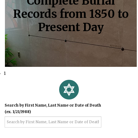
Complete Burial
Records from 1850 to
Present Day
1
Search by First Name, Last Name or Date of Death
(ex. 1/21/1988)