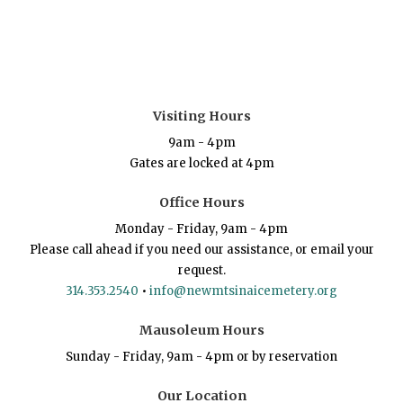
Visiting Hours
9am - 4pm
Gates are locked at 4pm
Office Hours
Monday - Friday, 9am - 4pm
Please call ahead if you need our assistance, or email your
request.
314.353.2540
•
info@newmtsinaicemetery.org
Mausoleum Hours
Sunday - Friday, 9am - 4pm or by reservation
Our Location