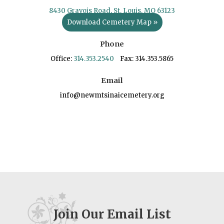
8430 Gravois Road, St. Louis, MO 63123
Download Cemetery Map »
Phone
Office:
314.353.2540
Fax: 314.353.5865
Email
info@newmtsinaicemetery.org
Join Our Email List