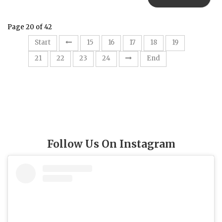
Page 20 of 42
20
Start
15
16
17
18
19
21
22
23
24
End
Follow Us On Instagram