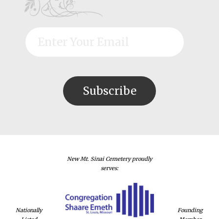
New Mt. Sinai Cemetery proudly
serves:
Nationally
Founding