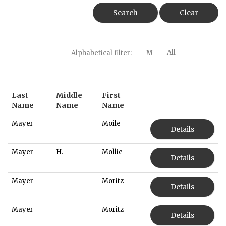
Search
Clear
All
Alphabetical filter:
M
Last
Middle
First
Name
Name
Name
Mayer
Moile
Details
Mayer
H.
Mollie
Details
Mayer
Moritz
Details
Mayer
Moritz
Details