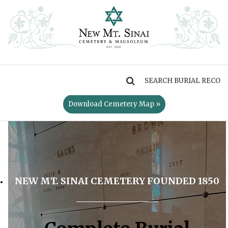
MENU
Download Cemetery Map »
NEW MT. SINAI CEMETERY FOUNDED 1850