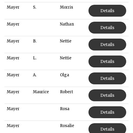
Mayer
S.
Morris
Details
Mayer
Nathan
Details
Mayer
B.
Nettie
Details
Mayer
L.
Nettie
Details
Mayer
A.
Olga
Details
Mayer
Maurice
Robert
Details
Mayer
Rosa
Details
Mayer
Rosalie
Details