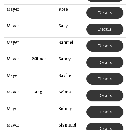
Mayer
Rose
Details
Mayer
Sally
Details
Mayer
Samuel
Details
Mayer
Millner
Sandy
Details
Mayer
Saville
Details
Mayer
Lang
Selma
Details
Mayer
Sidney
Details
Mayer
Sigmund
Details