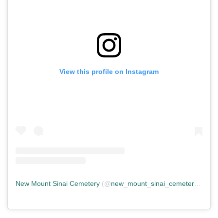
View this profile on Instagram
New Mount Sinai Cemetery
(@
new_mount_sinai_cemetery
) • In