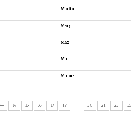
Martin
Mary
Max.
Mina
Minnie
19
14
15
16
17
18
20
21
22
2