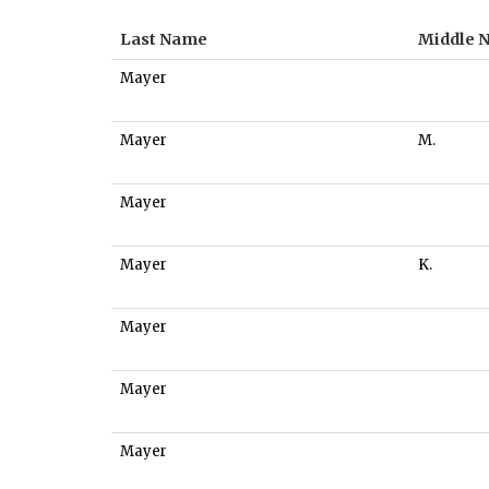
Last Name
Middle 
Mayer
Mayer
M.
Mayer
Mayer
K.
Mayer
Mayer
Mayer