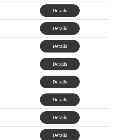
Details
Details
Details
Details
Details
Details
Details
Details