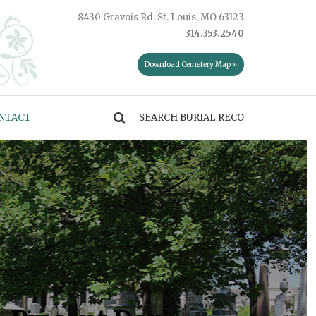
8430 Gravois Rd. St. Louis, MO 63123
314.353.2540
Download Cemetery Map »
NTACT