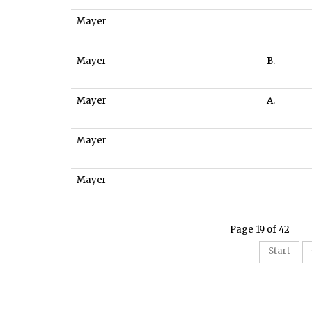
Mayer
Mayer
B.
Mayer
A.
Mayer
Mayer
Page 19 of 42
Start