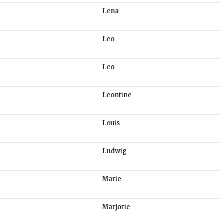
Lena
Leo
Leo
Leontine
Louis
Ludwig
Marie
Marjorie