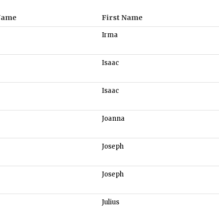
Name
First Name
Irma
Isaac
Isaac
Joanna
Joseph
Joseph
Julius