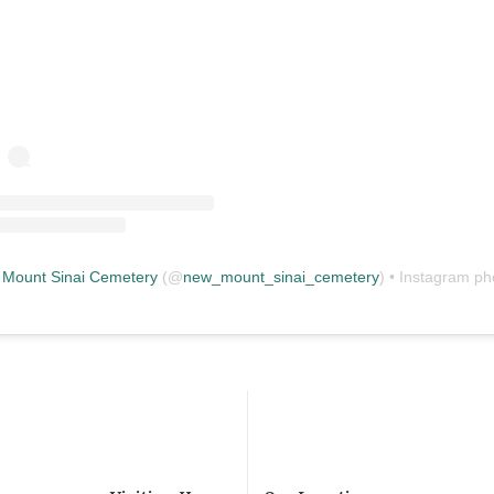
Mount Sinai Cemetery
(@
new_mount_sinai_cemetery
) • Instagram photos and vid