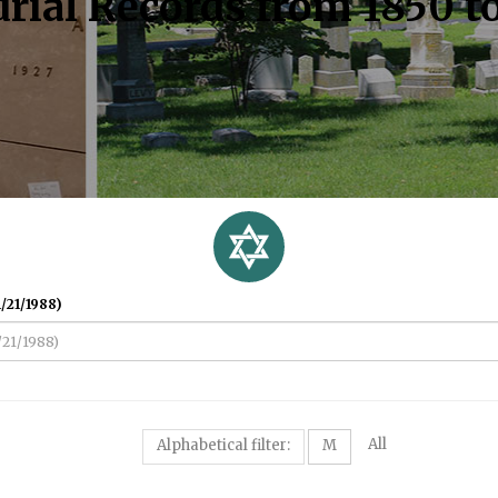
rial Records from 1850 t
/21/1988)
All
Alphabetical filter:
M