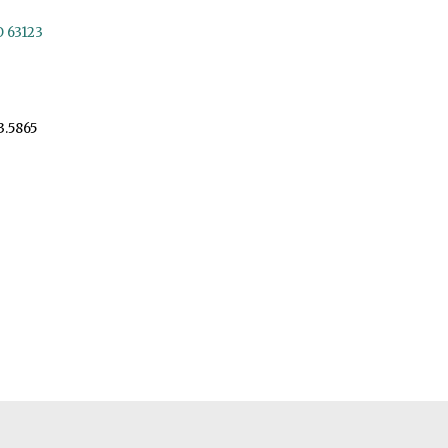
O 63123
3.5865