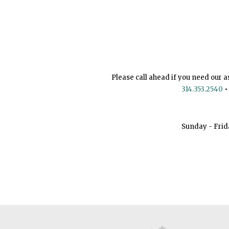
Please call ahead if you need our a
314.353.2540
•
Sunday - Frid