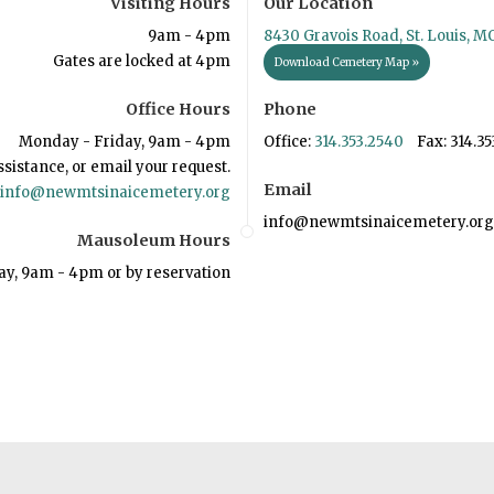
Visiting Hours
Our Location
9am - 4pm
8430 Gravois Road, St. Louis, M
Gates are locked at 4pm
Download Cemetery Map »
Office Hours
Phone
Monday - Friday, 9am - 4pm
Office:
314.353.2540
Fax: 314.35
ssistance, or email your request.
Email
info@newmtsinaicemetery.org
info@newmtsinaicemetery.org
Mausoleum Hours
ay, 9am - 4pm or by reservation