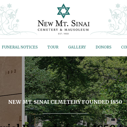
FUNERAL NOTICES
TOUR
GALLERY
DONORS
CO
NEW MT. SINAI CEMETERY FOUNDED 1850