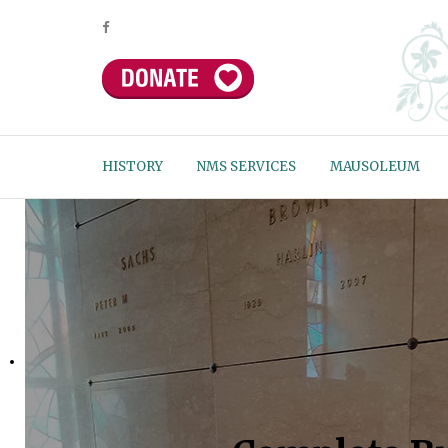
HISTORY
NMS SERVICES
MAUSOLEUM