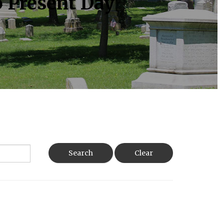
o Present Day
Search
Clear