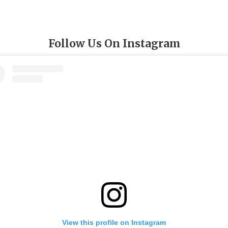
Follow Us On Instagram
View this profile on Instagram