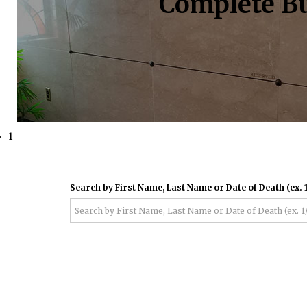
Complete Bu
1
Search by First Name, Last Name or Date of Death (ex. 1