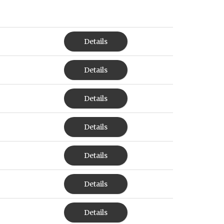
Details
Details
Details
Details
Details
Details
Details