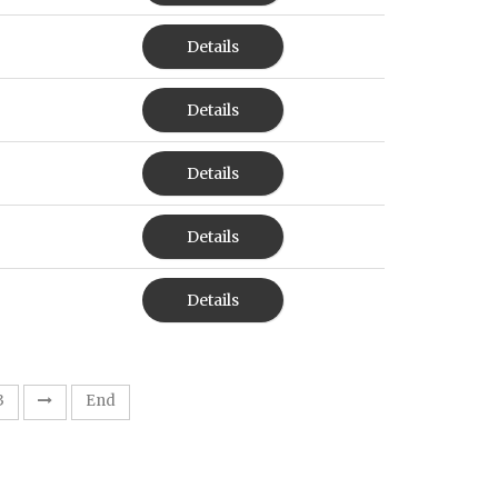
Details
Details
Details
Details
Details
3
End