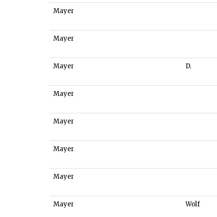
Mayer
Mayer
Mayer
D.
Mayer
Mayer
Mayer
Mayer
Mayer
Wolf