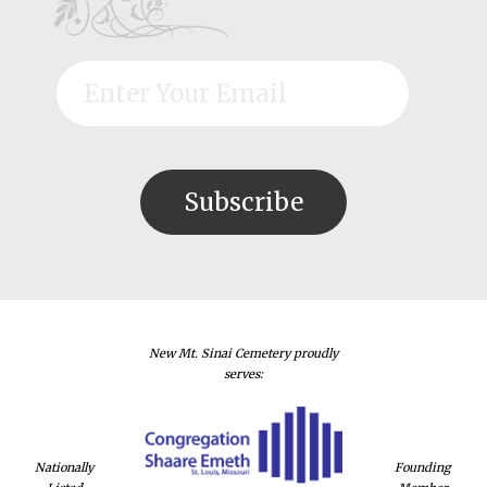
New Mt. Sinai Cemetery proudly
serves:
Nationally
Founding