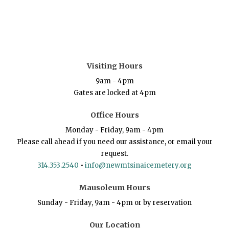
Visiting Hours
9am - 4pm
Gates are locked at 4pm
Office Hours
Monday - Friday, 9am - 4pm
Please call ahead if you need our assistance, or email your
request.
314.353.2540
•
info@newmtsinaicemetery.org
Mausoleum Hours
Sunday - Friday, 9am - 4pm or by reservation
Our Location