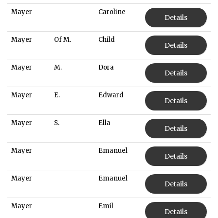
Mayer
Caroline
Details
Mayer
Of M.
Child
Details
Mayer
M.
Dora
Details
Mayer
E.
Edward
Details
Mayer
S.
Ella
Details
Mayer
Emanuel
Details
Mayer
Emanuel
Details
Mayer
Emil
Details