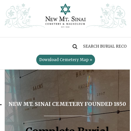
MENU
Download Cemetery Map »
NEW MT. SINAI CEMETERY FOUNDED 1850