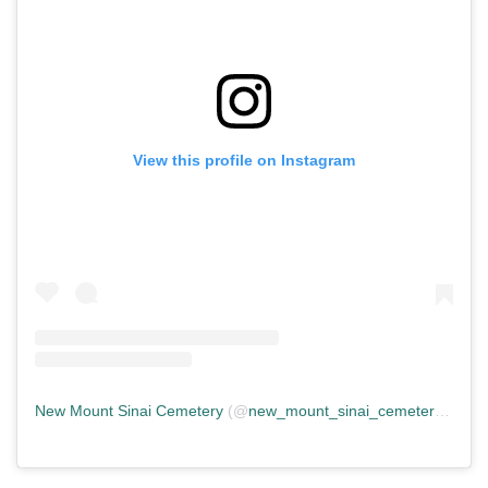
View this profile on Instagram
New Mount Sinai Cemetery
(@
new_mount_sinai_cemetery
) • In