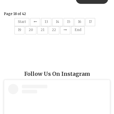
Page 18 of 42
18
Start
13
14
15
16
17
19
20
21
22
End
Follow Us On Instagram