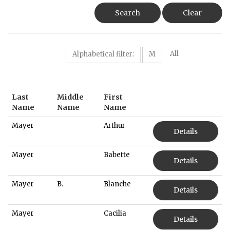
Search
Clear
All
Alphabetical filter:
M
Last
Middle
First
Name
Name
Name
Mayer
Arthur
Details
Mayer
Babette
Details
Mayer
B.
Blanche
Details
Mayer
Cacilia
Details