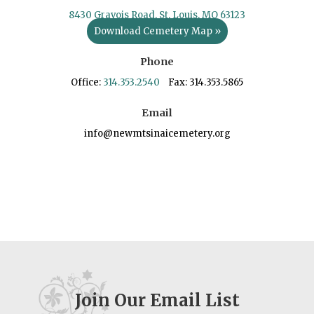
8430 Gravois Road, St. Louis, MO 63123
Download Cemetery Map »
Phone
Office:
314.353.2540
Fax: 314.353.5865
Email
info@newmtsinaicemetery.org
Join Our Email List