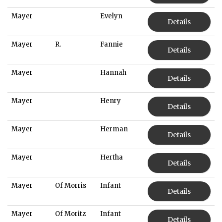
Mayer
Evelyn
Details
Mayer
R.
Fannie
Details
Mayer
Hannah
Details
Mayer
Henry
Details
Mayer
Herman
Details
Mayer
Hertha
Details
Mayer
Of Morris
Infant
Details
Mayer
Of Moritz
Infant
Details