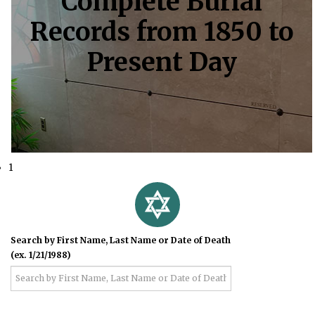
Complete Burial
Records from 1850 to
Present Day
1
Search by First Name, Last Name or Date of Death
(ex. 1/21/1988)