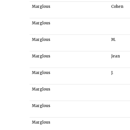
Marglous
Cohen
Marglous
Marglous
M.
Marglous
Jean
Marglous
J.
Marglous
Marglous
Marglous