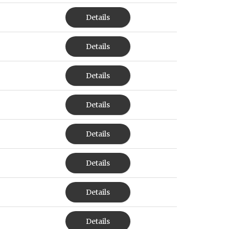
Details
Details
Details
Details
Details
Details
Details
Details