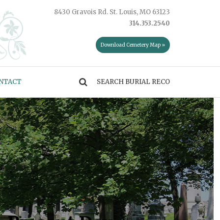
8430 Gravois Rd. St. Louis, MO 63123
314.353.2540
Download Cemetery Map »
NTACT