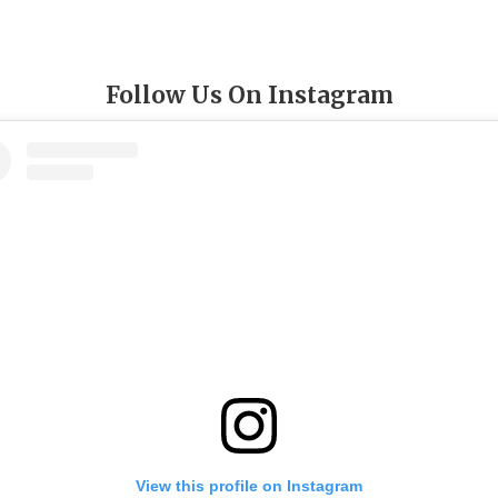
Follow Us On Instagram
View this profile on Instagram