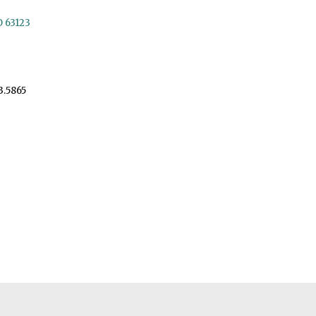
O 63123
3.5865