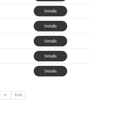
Details
Details
Details
Details
Details
End