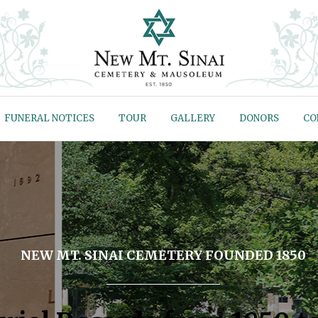
FUNERAL NOTICES
TOUR
GALLERY
DONORS
CO
NEW MT. SINAI CEMETERY FOUNDED 1850