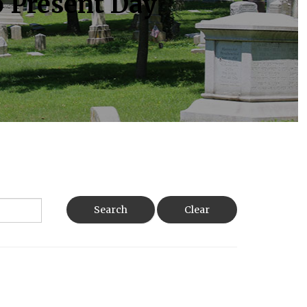
o Present Day
Search
Clear