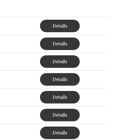
Details
Details
Details
Details
Details
Details
Details