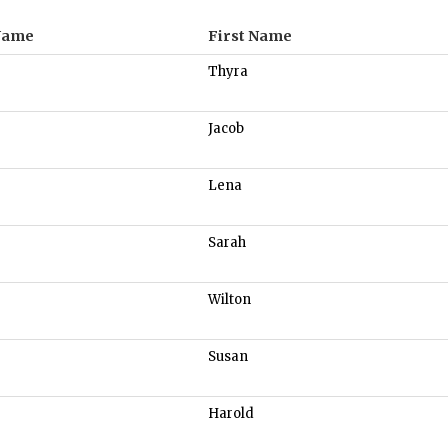
Name
First Name
Thyra
Jacob
Lena
Sarah
Wilton
Susan
Harold