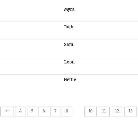
Myra
Ruth
Sam
Leon
Nettie
9
4
5
6
7
8
10
11
12
13