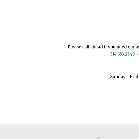
Please call ahead if you need our a
314.353.2540
•
Sunday - Frid