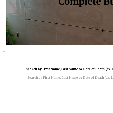
Complete Bu
1
Search by First Name, Last Name or Date of Death (ex. 1