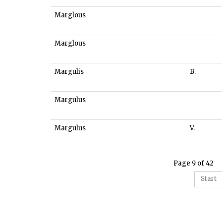
Marglous
Marglous
Margulis
B.
Margulus
Margulus
V.
Page 9 of 42
Start