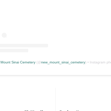
Mount Sinai Cemetery
(@
new_mount_sinai_cemetery
) • Instagram photos and vid