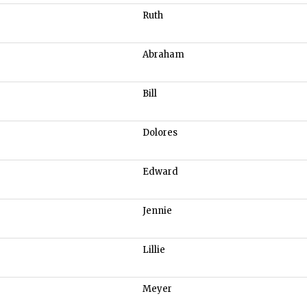
Ruth
Abraham
Bill
Dolores
Edward
Jennie
Lillie
Meyer