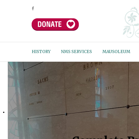
HISTORY
NMS SERVICES
MAUSOLEUM