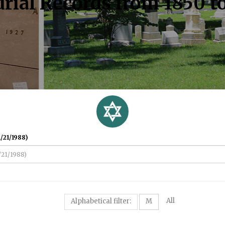
rial Records from 1850 t
/21/1988)
All
Alphabetical filter:
M