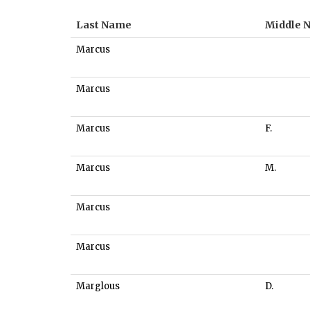
Last Name
Middle 
Marcus
Marcus
Marcus
F.
Marcus
M.
Marcus
Marcus
Marglous
D.