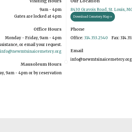
Visiting Hours
Our Location
9am - 4pm
8430 Gravois Road, St. Louis, M
Gates are locked at 4pm
Download Cemetery Map »
Office Hours
Phone
Monday - Friday, 9am - 4pm
Office:
314.353.2540
Fax: 314.35
ssistance, or email your request.
Email
info@newmtsinaicemetery.org
info@newmtsinaicemetery.org
Mausoleum Hours
ay, 9am - 4pm or by reservation