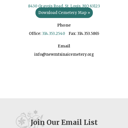
8430 Gravois Road, St. Louis, MO 63123
Download Cemetery Map »
Phone
Office:
314.353.2540
Fax: 314.353.5865
Email
info@newmtsinaicemetery.org
Join Our Email List