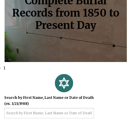
Complete Burial
Records from 1850 to
Present Day
1
Search by First Name, Last Name or Date of Death
(ex. 1/21/1988)