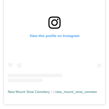
View this profile on Instagram
New Mount Sinai Cemetery
(@
new_mount_sinai_cemetery
) • In