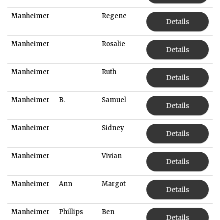
Manheimer
Regene
Details
Manheimer
Rosalie
Details
Manheimer
Ruth
Details
Manheimer
B.
Samuel
Details
Manheimer
Sidney
Details
Manheimer
Vivian
Details
Manheimer
Ann
Margot
Details
Manheimer
Phillips
Ben
Details