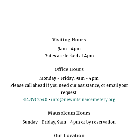
Visiting Hours
9am - 4pm
Gates are locked at 4pm
Office Hours
Monday - Friday, 9am - 4pm
Please call ahead if you need our assistance, or email your
request.
314.353.2540
•
info@newmtsinaicemetery.org
Mausoleum Hours
Sunday - Friday, 9am - 4pm or by reservation
Our Location