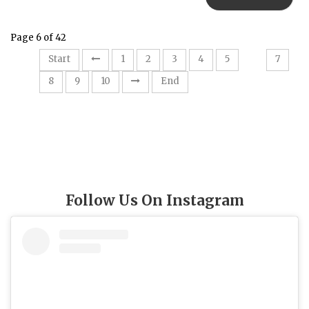
Page 6 of 42
6
Start
1
2
3
4
5
7
8
9
10
End
Follow Us On Instagram