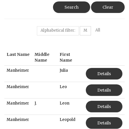
Search
Clear
All
Alphabetical filter:
M
Last Name
Middle
First
Name
Name
Manheimer
Julia
Details
Manheimer
Leo
Details
Manheimer
J.
Leon
Details
Manheimer
Leopold
Details