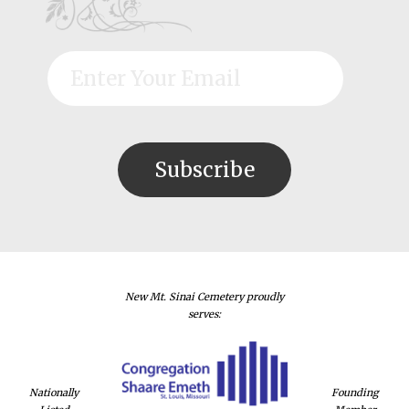
New Mt. Sinai Cemetery proudly
serves:
Nationally
Founding