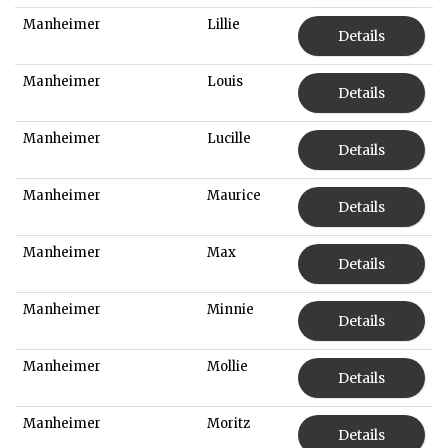
Manheimer
Lillie
Details
Manheimer
Louis
Details
Manheimer
Lucille
Details
Manheimer
Maurice
Details
Manheimer
Max
Details
Manheimer
Minnie
Details
Manheimer
Mollie
Details
Manheimer
Moritz
Details