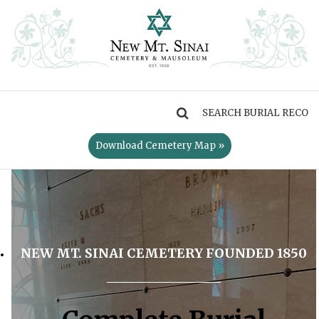
MENU
Download Cemetery Map »
NEW MT. SINAI CEMETERY FOUNDED 1850