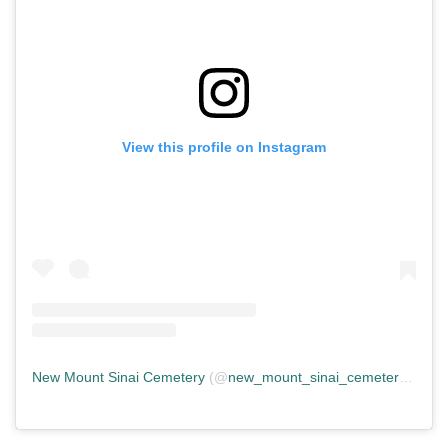
View this profile on Instagram
New Mount Sinai Cemetery
(@
new_mount_sinai_cemetery
) • In