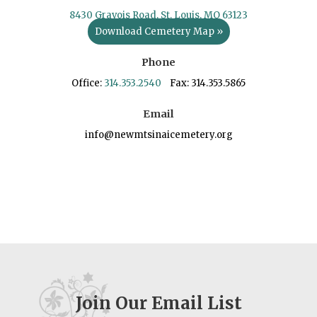
8430 Gravois Road, St. Louis, MO 63123
Download Cemetery Map »
Phone
Office:
314.353.2540
Fax: 314.353.5865
Email
info@newmtsinaicemetery.org
Join Our Email List