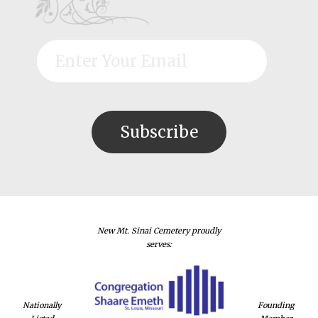
New Mt. Sinai Cemetery proudly
serves:
Nationally
Founding