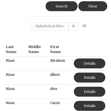
Search
Clear
All
Alphabetical filter:
M
Last
Middle
First
Name
Name
Name
Maas
Abraham
Details
Maas
Albert
Details
Maas
Alex
Details
Maas
Carrie
Details