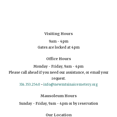
Visiting Hours
9am - 4pm
Gates are locked at 4pm
Office Hours
Monday - Friday, 9am - 4pm
Please call ahead if you need our assistance, or email your
request.
314.353.2540
•
info@newmtsinaicemetery.org
Mausoleum Hours
Sunday - Friday, 9am - 4pm or by reservation
Our Location