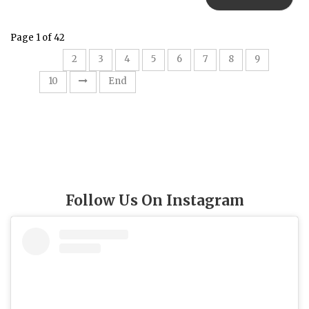
Page 1 of 42
1
2
3
4
5
6
7
8
9
10
End
Follow Us On Instagram