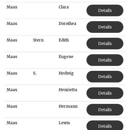
Maas
Clara
Details
Maas
Dorothea
Details
Maas
Stern
Edith
Details
Maas
Eugene
Details
Maas
S.
Hedwig
Details
Maas
Henrietta
Details
Maas
Hermann
Details
Maas
Lewis
Details