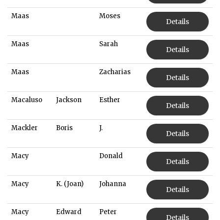
Maas
Moses
Details
Maas
Sarah
Details
Maas
Zacharias
Details
Macaluso
Jackson
Esther
Details
Mackler
Boris
J.
Details
Macy
Donald
Details
Macy
K. (Joan)
Johanna
Details
Macy
Edward
Peter
Details