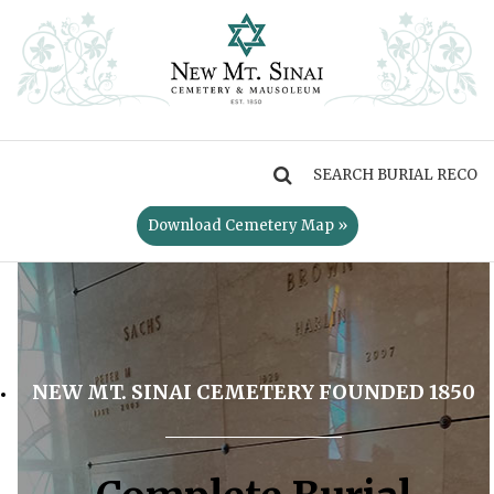
MENU
Download Cemetery Map »
NEW MT. SINAI CEMETERY FOUNDED 1850