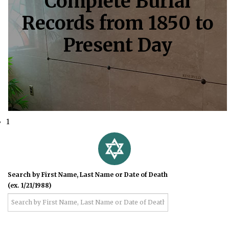
Complete Burial
Records from 1850 to
Present Day
1
Search by First Name, Last Name or Date of Death
(ex. 1/21/1988)