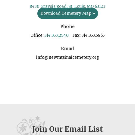
8430 Gravois Road, St. Louis, MO 63123
Download Cemetery Map »
Phone
Office:
314.353.2540
Fax: 314.353.5865
Email
info@newmtsinaicemetery.org
Join Our Email List