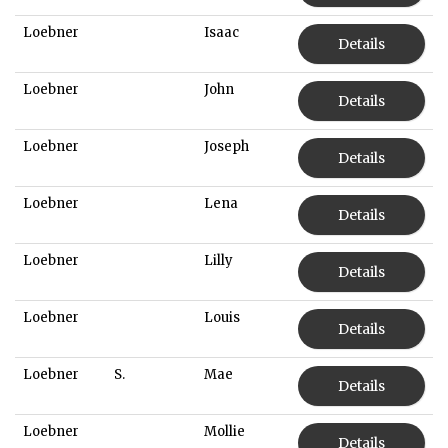
Loebner
Isaac
Details
Loebner
John
Details
Loebner
Joseph
Details
Loebner
Lena
Details
Loebner
Lilly
Details
Loebner
Louis
Details
Loebner
S.
Mae
Details
Loebner
Mollie
Details