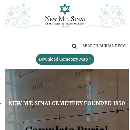
MENU
Download Cemetery Map »
NEW MT. SINAI CEMETERY FOUNDED 1850