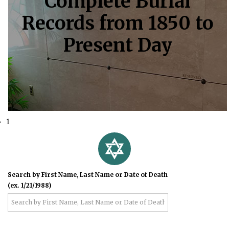
Complete Burial
Records from 1850 to
Present Day
1
Search by First Name, Last Name or Date of Death
(ex. 1/21/1988)