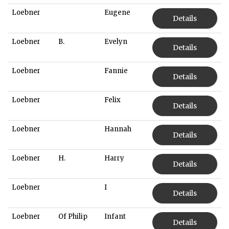
Loebner
Eugene
Details
Loebner
B.
Evelyn
Details
Loebner
Fannie
Details
Loebner
Felix
Details
Loebner
Hannah
Details
Loebner
H.
Harry
Details
Loebner
I
Details
Loebner
Of Philip
Infant
Details