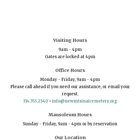
Visiting Hours
9am - 4pm
Gates are locked at 4pm
Office Hours
Monday - Friday, 9am - 4pm
Please call ahead if you need our assistance, or email your
request.
314.353.2540
•
info@newmtsinaicemetery.org
Mausoleum Hours
Sunday - Friday, 9am - 4pm or by reservation
Our Location