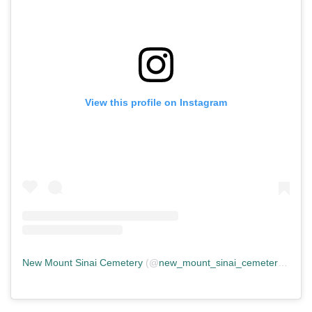
View this profile on Instagram
New Mount Sinai Cemetery
(@
new_mount_sinai_cemetery
) • In