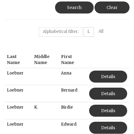
Search
Clear
All
Alphabetical filter:
L
Last
Middle
First
Name
Name
Name
Loebner
Anna
Details
Loebner
Bernard
Details
Loebner
K.
Birdie
Details
Loebner
Edward
Details