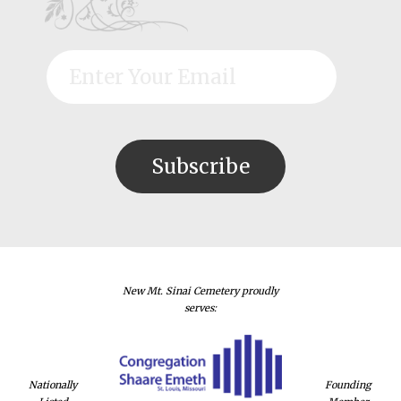
New Mt. Sinai Cemetery proudly
serves:
Nationally
Founding