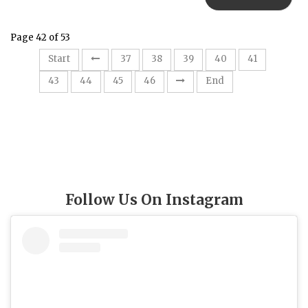
Page 42 of 53
42
Start
37
38
39
40
41
43
44
45
46
End
Follow Us On Instagram